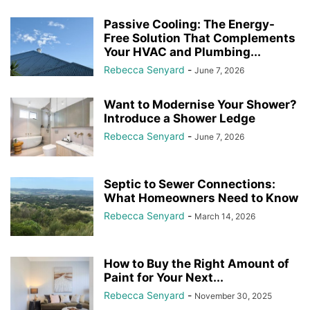
Passive Cooling: The Energy-
Free Solution That Complements
Your HVAC and Plumbing...
Rebecca Senyard
-
June 7, 2026
Want to Modernise Your Shower?
Introduce a Shower Ledge
Rebecca Senyard
-
June 7, 2026
Septic to Sewer Connections:
What Homeowners Need to Know
Rebecca Senyard
-
March 14, 2026
How to Buy the Right Amount of
Paint for Your Next...
Rebecca Senyard
-
November 30, 2025