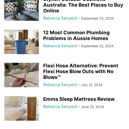
Australia: The Best Places to Buy
Online
Rebecca Senyard
-
September 23, 2024
12 Most Common Plumbing
Problems in Aussie Homes
Rebecca Senyard
-
September 22, 2024
Flexi Hose Alternative: Prevent
Flexi Hose Blow Outs with No
Blows™
Rebecca Senyard
-
July 21, 2024
Emma Sleep Mattress Review
Rebecca Senyard
-
June 25, 2024