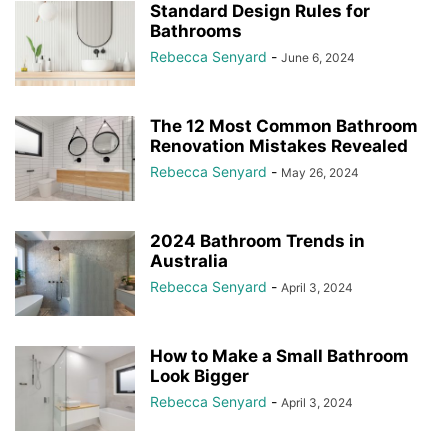
Standard Design Rules for
Bathrooms
Rebecca Senyard
-
June 6, 2024
The 12 Most Common Bathroom
Renovation Mistakes Revealed
Rebecca Senyard
-
May 26, 2024
2024 Bathroom Trends in
Australia
Rebecca Senyard
-
April 3, 2024
How to Make a Small Bathroom
Look Bigger
Rebecca Senyard
-
April 3, 2024