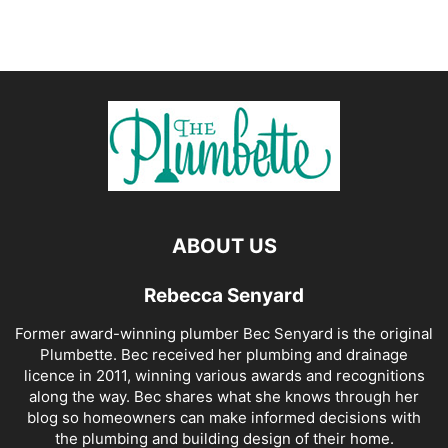
ABOUT US
Rebecca Senyard
Former award-winning plumber Bec Senyard is the original
Plumbette. Bec received her plumbing and drainage
licence in 2011, winning various awards and recognitions
along the way. Bec shares what she knows through her
blog so homeowners can make informed decisions with
the plumbing and building design of their home.