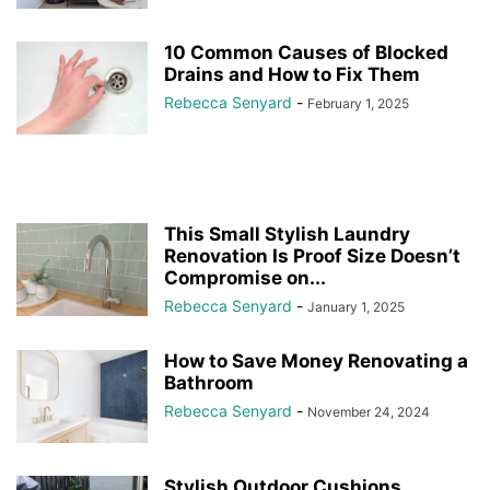
10 Common Causes of Blocked
Drains and How to Fix Them
Rebecca Senyard
-
February 1, 2025
This Small Stylish Laundry
Renovation Is Proof Size Doesn’t
Compromise on...
Rebecca Senyard
-
January 1, 2025
How to Save Money Renovating a
Bathroom
Rebecca Senyard
-
November 24, 2024
Stylish Outdoor Cushions