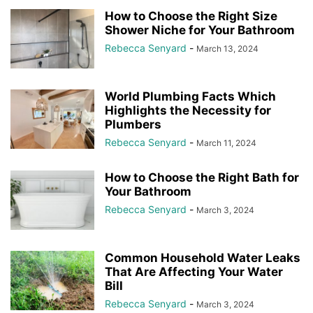
How to Choose the Right Size
Shower Niche for Your Bathroom
Rebecca Senyard
-
March 13, 2024
World Plumbing Facts Which
Highlights the Necessity for
Plumbers
Rebecca Senyard
-
March 11, 2024
How to Choose the Right Bath for
Your Bathroom
Rebecca Senyard
-
March 3, 2024
Common Household Water Leaks
That Are Affecting Your Water
Bill
Rebecca Senyard
-
March 3, 2024