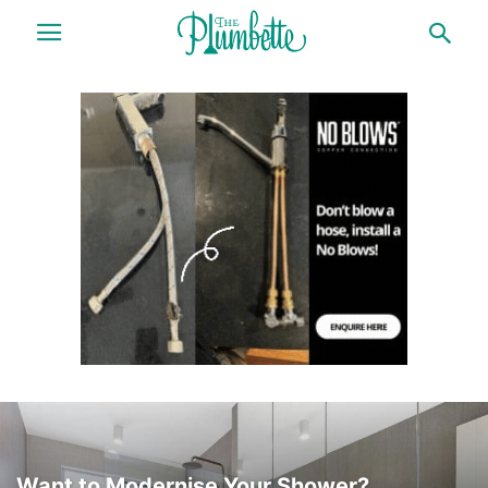
Want to Modernise Your Shower?