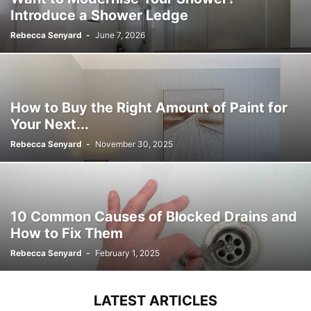
Introduce a Shower Ledge
Rebecca Senyard
-
June 7, 2026
How to Buy the Right Amount of Paint for
Your Next...
Rebecca Senyard
-
November 30, 2025
10 Common Causes of Blocked Drains and
How to Fix Them
Rebecca Senyard
-
February 1, 2025
LATEST ARTICLES