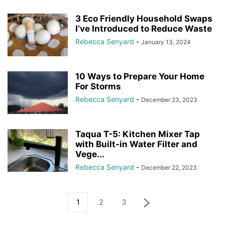
3 Eco Friendly Household Swaps
I’ve Introduced to Reduce Waste
Rebecca Senyard
-
January 13, 2024
10 Ways to Prepare Your Home
For Storms
Rebecca Senyard
-
December 23, 2023
Taqua T-5: Kitchen Mixer Tap
with Built-in Water Filter and
Vege...
Rebecca Senyard
-
December 22, 2023
1
2
3