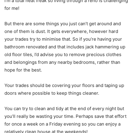
I’m a total neat freak so living through a reno is challenging
for me!
But there are some things you just can’t get around and
one of them is dust. It gets everywhere, however hard
your trades try to minimise that. So if you’re having your
bathroom renovated and that includes jack hammering up
old floor tiles, I’d advise you to remove precious clothes
and belongings from any nearby bedrooms, rather than
hope for the best.
Your trades should be covering your floors and taping up
doors where possible to keep things cleaner.
You can try to clean and tidy at the end of every night but
you’ll really be wasting your time. Perhaps save that effort
for once a week on a Friday evening so you can enjoy a
relatively clean house at the weekends!