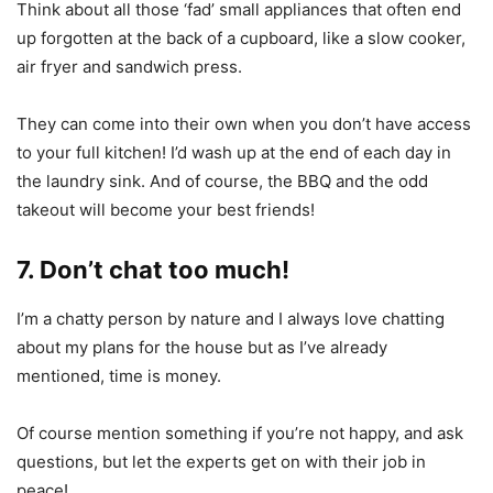
Think about all those ‘fad’ small appliances that often end
up forgotten at the back of a cupboard, like a slow cooker,
air fryer and sandwich press.
They can come into their own when you don’t have access
to your full kitchen! I’d wash up at the end of each day in
the laundry sink. And of course, the BBQ and the odd
takeout will become your best friends!
7. Don’t chat too much!
I’m a chatty person by nature and I always love chatting
about my plans for the house but as I’ve already
mentioned, time is money.
Of course mention something if you’re not happy, and ask
questions, but let the experts get on with their job in
peace!