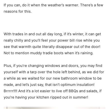
If you can, do it when the weather’s warmer. There’s a few
reasons for this.
With trades in and out all day long, if it’s winter, it can get
really chilly and you’ll feel your power bill rise while you
see that warmth quite literally disappear out of the door!
Not to mention muddy tradie boots when it’s raining.
Plus, if you’re changing windows and doors, you may find
yourself with a tarp over the hole left behind, as we did for
a while as we waited for our new bathroom window to be
made, and let’s just say, that isn’t optimum insulation!
Brrrrr!!!! And it’s a lot easier to live off BBQs and salads, if
you’re having your kitchen ripped out in summer!