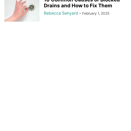
Drains and How to Fix Them
Rebecca Senyard
-
February 1, 2025