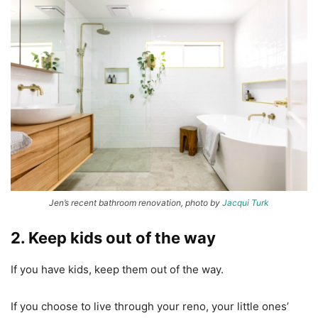
Jen’s recent bathroom renovation, photo by
Jacqui Turk
2. Keep kids out of the way
If you have kids, keep them out of the way.
If you choose to live through your reno, your little ones’