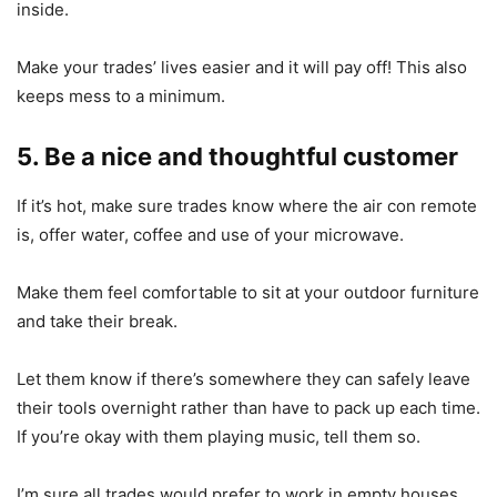
inside.
Make your trades’ lives easier and it will pay off! This also
keeps mess to a minimum.
5. Be a nice and thoughtful customer
If it’s hot, make sure trades know where the air con remote
is, offer water, coffee and use of your microwave.
Make them feel comfortable to sit at your outdoor furniture
and take their break.
Let them know if there’s somewhere they can safely leave
their tools overnight rather than have to pack up each time.
If you’re okay with them playing music, tell them so.
I’m sure all trades would prefer to work in empty houses