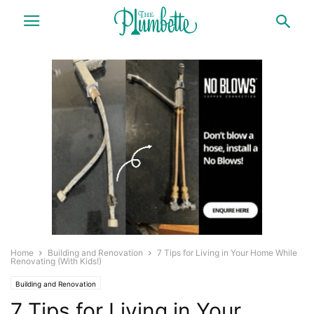
Home
Building and Renovation
7 Tips for Living in Your Home While
Renovating (With Kids!)
Building and Renovation
7 Tips for Living in Your