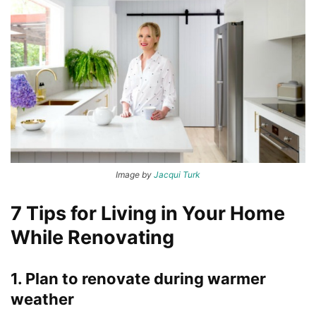
Image by
Jacqui Turk
7 Tips for Living in Your Home
While Renovating
1. Plan to renovate during warmer
weather