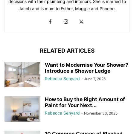
decisions with their plumbing and interiors. She is married to
Jacob and is mum to Esther, Maggie and Phoebe.
RELATED ARTICLES
Want to Modernise Your Shower?
Introduce a Shower Ledge
Rebecca Senyard
-
June 7, 2026
How to Buy the Right Amount of
Paint for Your Next...
Rebecca Senyard
-
November 30, 2025
10 Common Causes of Blocked