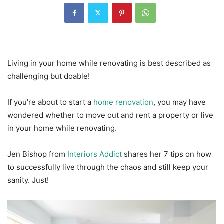
Living in your home while renovating is best described as
challenging but doable!
If you’re about to start a
home renovation
, you may have
wondered whether to move out and rent a property or live
in your home while renovating.
Jen Bishop from
Interiors Addict
shares her 7 tips on how
to successfully live through the chaos and still keep your
sanity. Just!