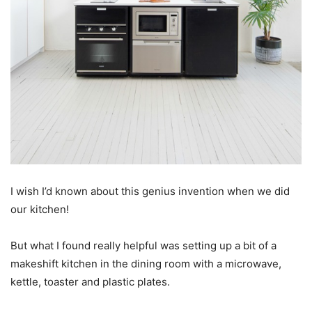
I wish I’d known about this genius invention when we did
our kitchen!
But what I found really helpful was setting up a bit of a
makeshift kitchen in the dining room with a microwave,
kettle, toaster and plastic plates.