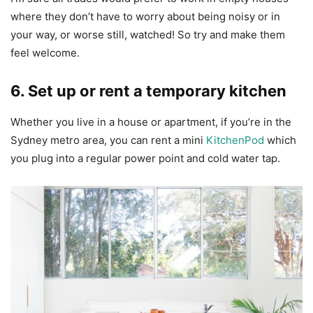
where they don’t have to worry about being noisy or in
your way, or worse still, watched! So try and make them
feel welcome.
6. Set up or rent a temporary kitchen
Whether you live in a house or apartment, if you’re in the
Sydney metro area, you can rent a mini
KitchenPod
which
you plug into a regular power point and cold water tap.