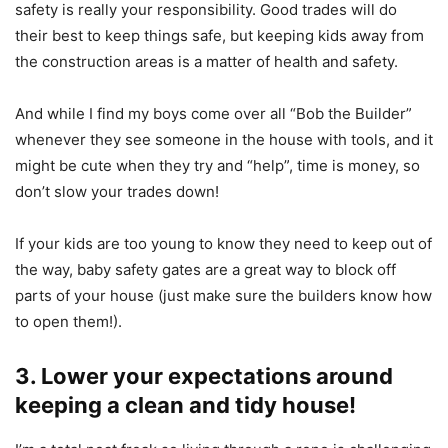
safety is really your responsibility. Good trades will do
their best to keep things safe, but keeping kids away from
the construction areas is a matter of health and safety.
And while I find my boys come over all “Bob the Builder”
whenever they see someone in the house with tools, and it
might be cute when they try and “help”, time is money, so
don’t slow your trades down!
If your kids are too young to know they need to keep out of
the way, baby safety gates are a great way to block off
parts of your house (just make sure the builders know how
to open them!).
3. Lower your expectations around
keeping a clean and tidy house!