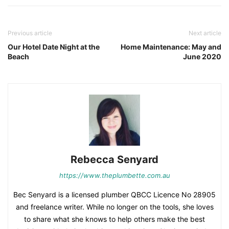
Previous article
Next article
Our Hotel Date Night at the
Home Maintenance: May and
Beach
June 2020
Rebecca Senyard
https://www.theplumbette.com.au
Bec Senyard is a licensed plumber QBCC Licence No 28905
and freelance writer. While no longer on the tools, she loves
to share what she knows to help others make the best