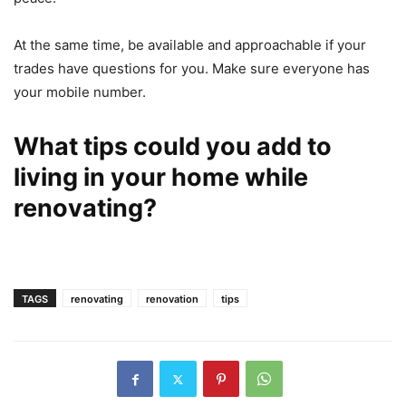
At the same time, be available and approachable if your
trades have questions for you. Make sure everyone has
your mobile number.
What tips could you add to
living in your home while
renovating?
TAGS
renovating
renovation
tips