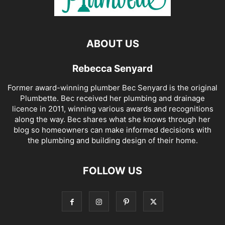
ABOUT US
Rebecca Senyard
Former award-winning plumber Bec Senyard is the original
Plumbette. Bec received her plumbing and drainage
licence in 2011, winning various awards and recognitions
along the way. Bec shares what she knows through her
blog so homeowners can make informed decisions with
the plumbing and building design of their home.
FOLLOW US