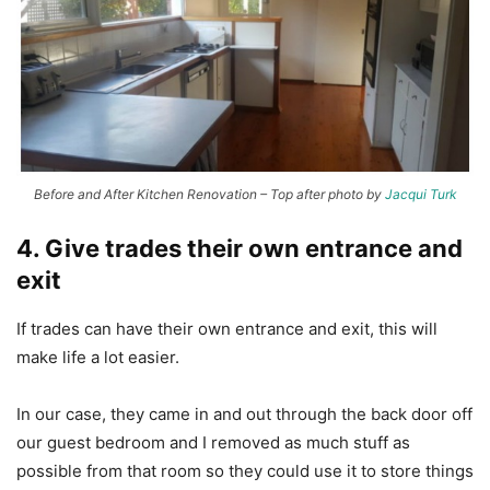
Before and After Kitchen Renovation – Top after photo by
Jacqui Turk
4. Give trades their own entrance and
exit
If trades can have their own entrance and exit, this will
make life a lot easier.
In our case, they came in and out through the back door off
our guest bedroom and I removed as much stuff as
possible from that room so they could use it to store things