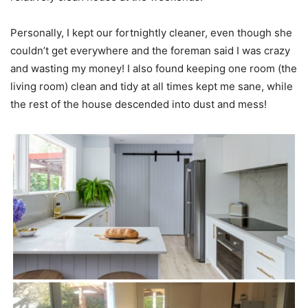
Personally, I kept our fortnightly cleaner, even though she
couldn’t get everywhere and the foreman said I was crazy
and wasting my money! I also found keeping one room (the
living room) clean and tidy at all times kept me sane, while
the rest of the house descended into dust and mess!