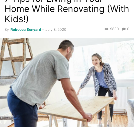
Home While Renovating (With
Kids!)
9830
0
By
Rebecca Senyard
-
July 8, 2020