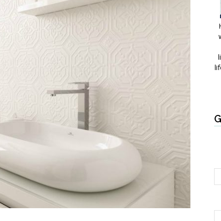
l
li
G