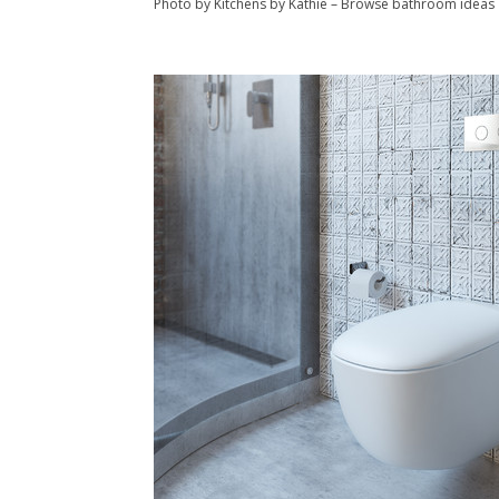
Photo by Kitchens by Kathie
–
Browse bathroom ideas