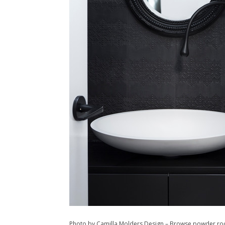
Photo by Camilla Molders Design
–
Browse powder ro