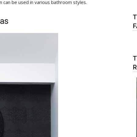
n can be used in various bathroom styles.
T
eas
F
T