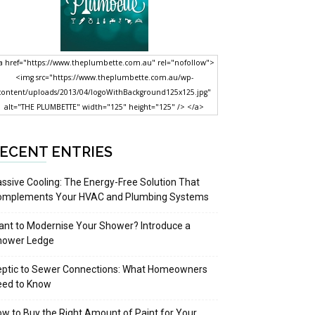
a href="https://www.theplumbette.com.au" rel="nofollow">
<img src="https://www.theplumbette.com.au/wp-
content/uploads/2013/04/logoWithBackground125x125.jpg"
alt="THE PLUMBETTE" width="125" height="125" /> </a>
ECENT ENTRIES
ssive Cooling: The Energy-Free Solution That
omplements Your HVAC and Plumbing Systems
nt to Modernise Your Shower? Introduce a
hower Ledge
eptic to Sewer Connections: What Homeowners
eed to Know
w to Buy the Right Amount of Paint for Your