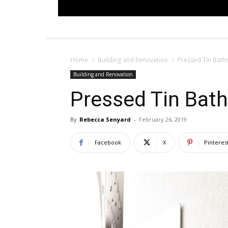
Home
Building and Renovation
Pressed Tin Bat
Building and Renovation
Pressed Tin Bat
By
Rebecca Senyard
-
February 26, 2019
Facebook
X
Pinteres