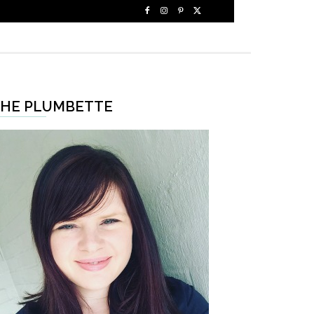
HE PLUMBETTE