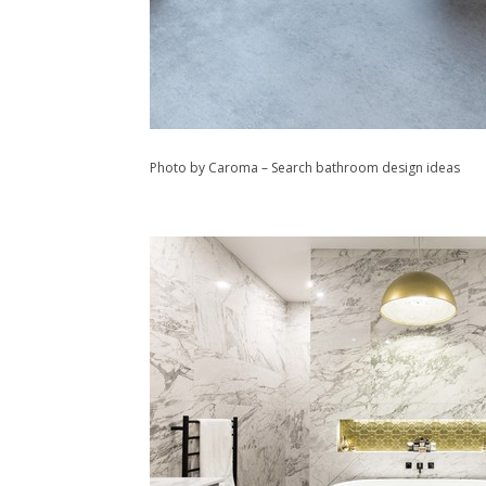
Photo by Caroma
–
Search bathroom design ideas