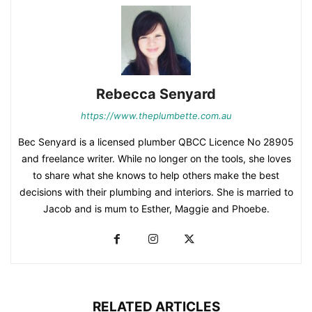
Rebecca Senyard
https://www.theplumbette.com.au
Bec Senyard is a licensed plumber QBCC Licence No 28905
and freelance writer. While no longer on the tools, she loves
to share what she knows to help others make the best
decisions with their plumbing and interiors. She is married to
Jacob and is mum to Esther, Maggie and Phoebe.
RELATED ARTICLES