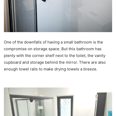
One of the downfalls of having a small bathroom is the
compromise on storage space. But this bathroom has
plenty with the corner shelf next to the toilet, the vanity
cupboard and storage behind the mirror. There are also
enough towel rails to make drying towels a breeze.