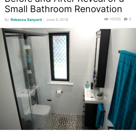
Small Bathroom Renovation
10055
0
By
Rebecca Senyard
-
June 9, 2018