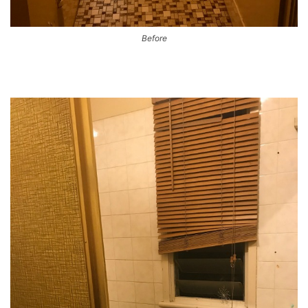
Before