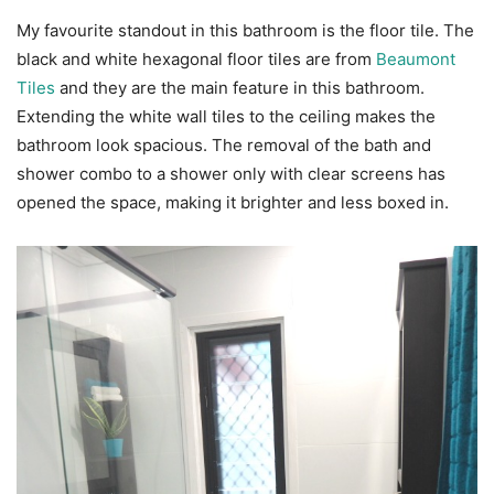
My favourite standout in this bathroom is the floor tile. The
black and white hexagonal floor tiles are from
Beaumont
Tiles
and they are the main feature in this bathroom.
Extending the white wall tiles to the ceiling makes the
bathroom look spacious. The removal of the bath and
shower combo to a shower only with clear screens has
opened the space, making it brighter and less boxed in.