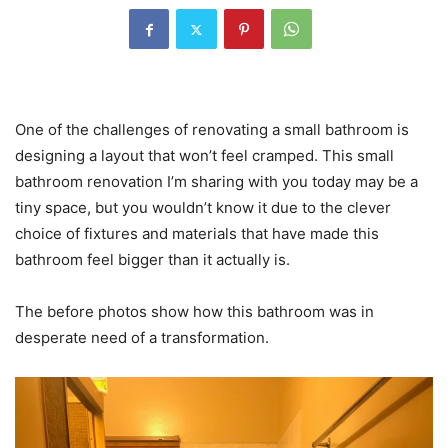
One of the challenges of renovating a small bathroom is
designing a layout that won’t feel cramped. This small
bathroom renovation I’m sharing with you today may be a
tiny space, but you wouldn’t know it due to the clever
choice of fixtures and materials that have made this
bathroom feel bigger than it actually is.
The before photos show how this bathroom was in
desperate need of a transformation.