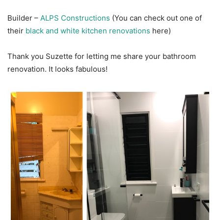
Builder –
ALPS Constructions
(You can check out one of
their
black and white kitchen renovations
here)
Thank you Suzette for letting me share your bathroom
renovation. It looks fabulous!