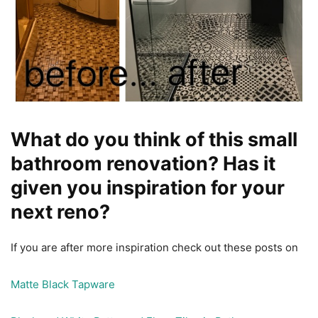
What do you think of this small
bathroom renovation? Has it
given you inspiration for your
next reno?
If you are after more inspiration check out these posts on
Matte Black Tapware