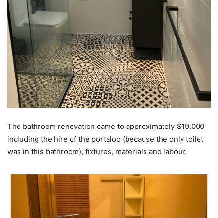
The bathroom renovation came to approximately $19,000
including the hire of the portaloo (because the only toilet
was in this bathroom), fixtures, materials and labour.