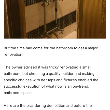
But the time had come for the bathroom to get a major
renovation.
The owner advised it was tricky renovating a small
bathroom, but choosing a quality builder and making
specific choices with her taps and fixtures enabled the
successful execution of what now is an on-trend,
bathroom space.
Here are the pics during demolition and before the