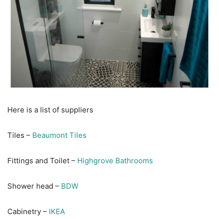
Here is a list of suppliers
Tiles –
Beaumont Tiles
Fittings and Toilet –
Highgrove Bathrooms
Shower head –
BDW
Cabinetry –
IKEA