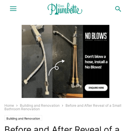
Home
Building and Renovation
Before and After Reveal of a Small
Bathroom Renovation
Building and Renovation
Before and After Reveal of a