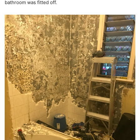
bathroom was fitted off.