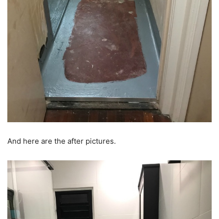
And here are the after pictures.