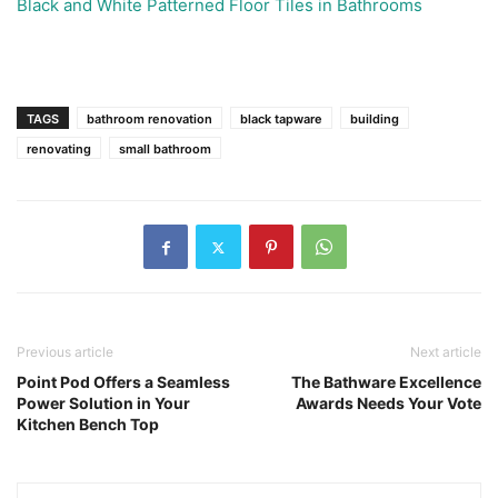
Black and White Patterned Floor Tiles in Bathrooms
TAGS
bathroom renovation
black tapware
building
renovating
small bathroom
Previous article
Next article
Point Pod Offers a Seamless
The Bathware Excellence
Power Solution in Your
Awards Needs Your Vote
Kitchen Bench Top