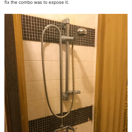
fix the combo was to expose it.