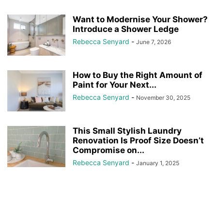
Want to Modernise Your Shower?
Introduce a Shower Ledge
Rebecca Senyard
-
June 7, 2026
How to Buy the Right Amount of
Paint for Your Next...
Rebecca Senyard
-
November 30, 2025
This Small Stylish Laundry
Renovation Is Proof Size Doesn’t
Compromise on...
Rebecca Senyard
-
January 1, 2025