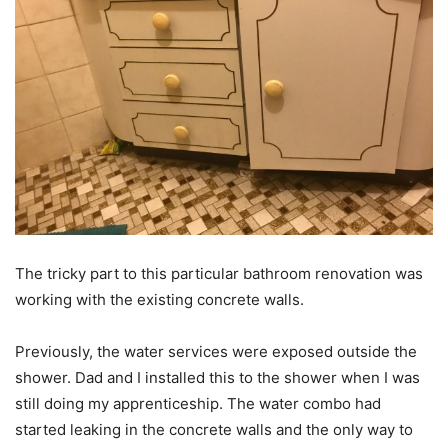
The tricky part to this particular bathroom renovation was
working with the existing concrete walls.
Previously, the water services were exposed outside the
shower. Dad and I installed this to the shower when I was
still doing my apprenticeship. The water combo had
started leaking in the concrete walls and the only way to