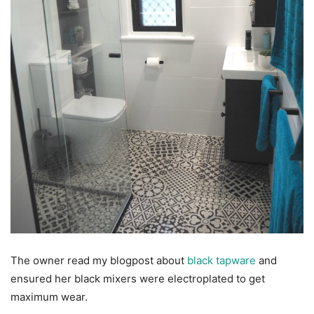
The owner read my blogpost about
black tapware
and
ensured her black mixers were electroplated to get
maximum wear.