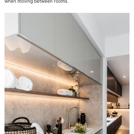
when moving between rooms.