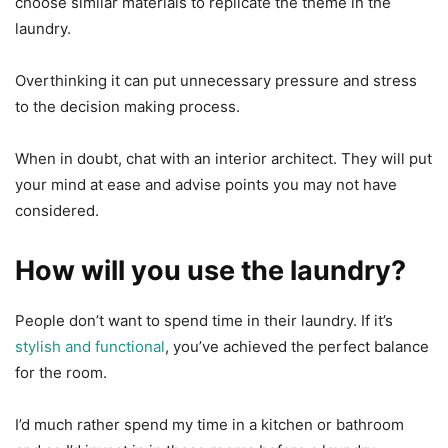
choose similar materials to replicate the theme in the
laundry.
Overthinking it can put unnecessary pressure and stress
to the decision making process.
When in doubt, chat with an interior architect. They will put
your mind at ease and advise points you may not have
considered.
How will you use the laundry?
People don’t want to spend time in their laundry. If it’s
stylish and functional
, you’ve achieved the perfect balance
for the room.
I’d much rather spend my time in a kitchen or bathroom