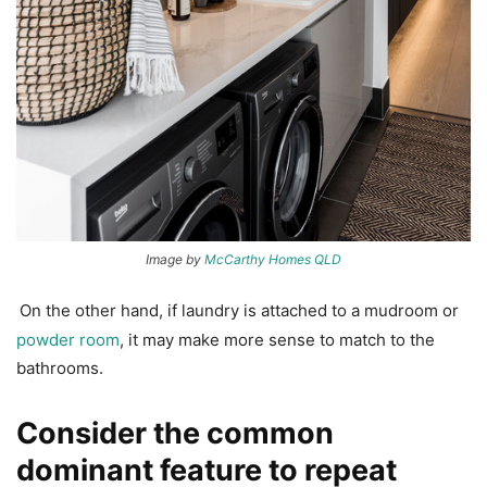
Image by
McCarthy Homes QLD
On the other hand, if laundry is attached to a mudroom or
powder room
, it may make more sense to match to the
bathrooms.
Consider the common
dominant feature to repeat