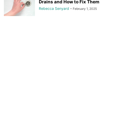
Drains and How to Fix Them
Rebecca Senyard
-
February 1, 2025