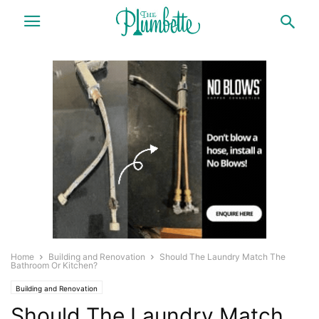
Home
Building and Renovation
Should The Laundry Match The
Bathroom Or Kitchen?
Building and Renovation
Should The Laundry Match