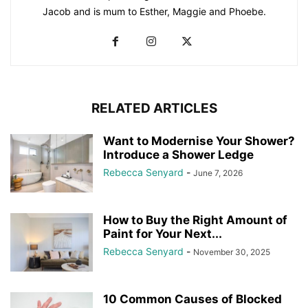
Jacob and is mum to Esther, Maggie and Phoebe.
RELATED ARTICLES
Want to Modernise Your Shower?
Introduce a Shower Ledge
Rebecca Senyard
-
June 7, 2026
How to Buy the Right Amount of
Paint for Your Next...
Rebecca Senyard
-
November 30, 2025
10 Common Causes of Blocked