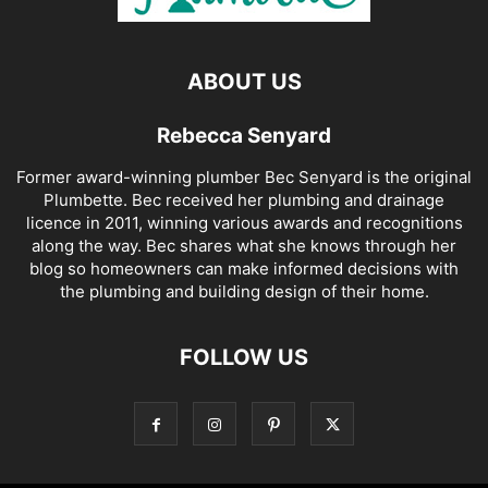
ABOUT US
Rebecca Senyard
Former award-winning plumber Bec Senyard is the original
Plumbette. Bec received her plumbing and drainage
licence in 2011, winning various awards and recognitions
along the way. Bec shares what she knows through her
blog so homeowners can make informed decisions with
the plumbing and building design of their home.
FOLLOW US