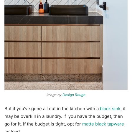
Image by
Design Rouge
But if you’ve gone all out in the kitchen with a
black sink
, it
may be overkill in a laundry. If you have the budget, then
go for it. If the budget is tight, opt for
matte black tapware
instead.