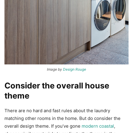
Image by
Design Rouge
Consider the overall house
theme
There are no hard and fast rules about the laundry
matching other rooms in the home. But do consider the
overall design theme. If you’ve gone
modern coastal
,