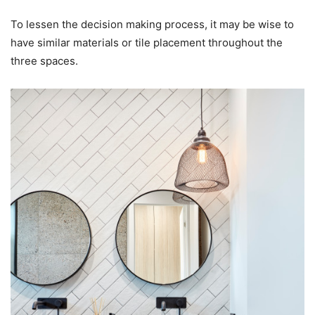
To lessen the decision making process, it may be wise to
have similar materials or tile placement throughout the
three spaces.