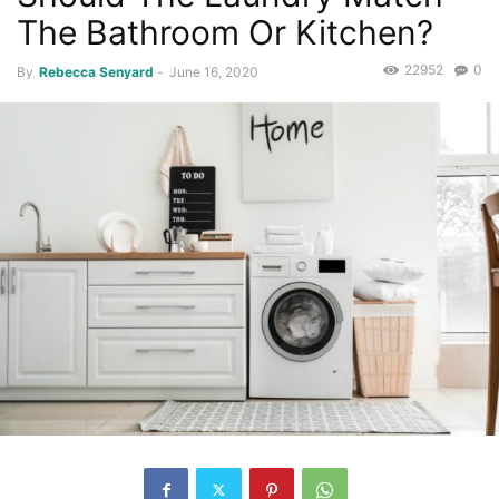
The Bathroom Or Kitchen?
22952
0
By
Rebecca Senyard
-
June 16, 2020