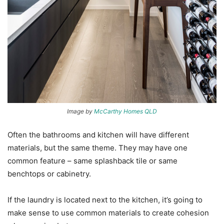
Image by
McCarthy Homes QLD
Often the bathrooms and kitchen will have different
materials, but the same theme. They may have one
common feature – same splashback tile or same
benchtops or cabinetry.
If the laundry is located next to the kitchen, it’s going to
make sense to use common materials to create cohesion