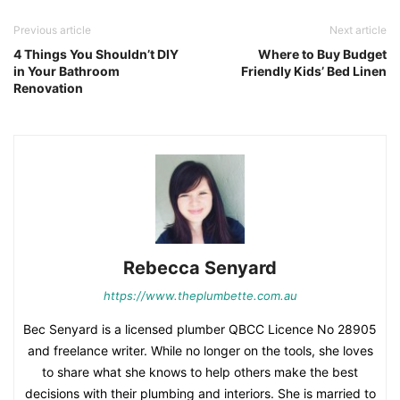
Previous article
Next article
4 Things You Shouldn’t DIY
Where to Buy Budget
in Your Bathroom
Friendly Kids’ Bed Linen
Renovation
Rebecca Senyard
https://www.theplumbette.com.au
Bec Senyard is a licensed plumber QBCC Licence No 28905
and freelance writer. While no longer on the tools, she loves
to share what she knows to help others make the best
decisions with their plumbing and interiors. She is married to