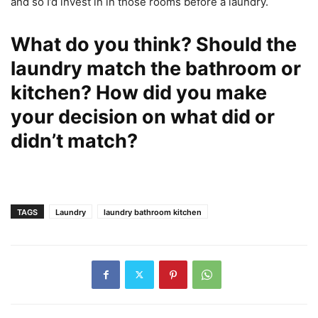
and so I’d invest in in those rooms before a laundry.
What do you think? Should the
laundry match the bathroom or
kitchen? How did you make
your decision on what did or
didn’t match?
TAGS
Laundry
laundry bathroom kitchen