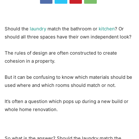
Should the
laundry
match the bathroom or
kitchen
? Or
should all three spaces have their own independent look?
The rules of design are often constructed to create
cohesion in a property.
But it can be confusing to know which materials should be
used where and which rooms should match or not.
It’s often a question which pops up during a new build or
whole home renovation.
So what is the answer? Should the laundry match the