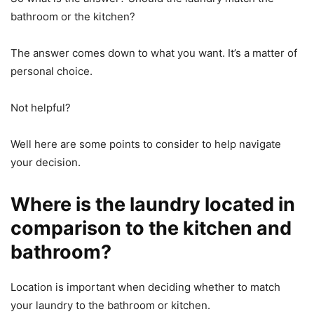
bathroom or the kitchen?
The answer comes down to what you want. It’s a matter of
personal choice.
Not helpful?
Well here are some points to consider to help navigate
your decision.
Where is the laundry located in
comparison to the kitchen and
bathroom?
Location is important when deciding whether to match
your laundry to the bathroom or kitchen.