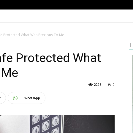
fe Protected What Was Precious To Me
T
afe Protected What
 Me
2295
0
t
WhatsApp