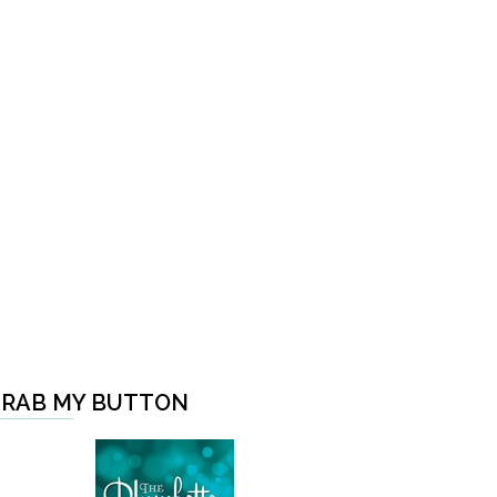
RAB MY BUTTON