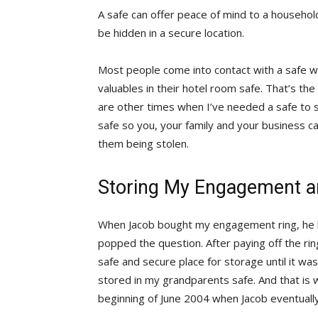
A safe can offer peace of mind to a househo
be hidden in a secure location.
Most people come into contact with a safe wh
valuables in their hotel room safe. That’s 
are other times when I’ve needed a safe to 
safe so you, your family and your business c
them being stolen.
Storing My Engagement a
When Jacob bought my engagement ring, he h
popped the question. After paying off the ring
safe and secure place for storage until it wa
stored in my grandparents safe. And that is
beginning of June 2004 when Jacob eventuall