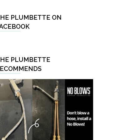
HE PLUMBETTE ON
ACEBOOK
HE PLUMBETTE
RECOMMENDS