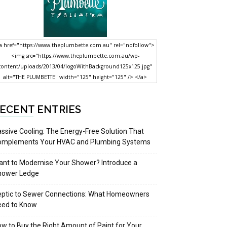
a href="https://www.theplumbette.com.au" rel="nofollow">
<img src="https://www.theplumbette.com.au/wp-
content/uploads/2013/04/logoWithBackground125x125.jpg"
alt="THE PLUMBETTE" width="125" height="125" /> </a>
ECENT ENTRIES
ssive Cooling: The Energy-Free Solution That
omplements Your HVAC and Plumbing Systems
nt to Modernise Your Shower? Introduce a
hower Ledge
eptic to Sewer Connections: What Homeowners
eed to Know
w to Buy the Right Amount of Paint for Your