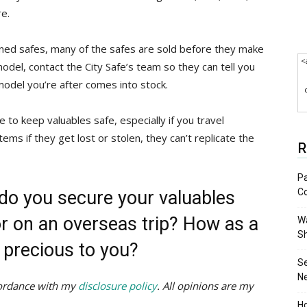
re.
ioned safes, many of the safes are sold before they make
<
 model, contact the City Safe’s team so they can tell you
model you’re after comes into stock.
 to keep valuables safe, especially if you travel
tems if they get lost or stolen, they can’t replicate the
R
Pa
C
do you secure your valuables
or on an overseas trip? How as a
Wa
S
 precious to you?
S
N
ccordance with my
disclosure policy
. All opinions are my
Ho