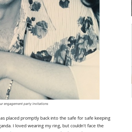
our engagement party invitations
as placed promptly back into the safe for safe keeping
ganda. I loved wearing my ring, but couldn’t face the