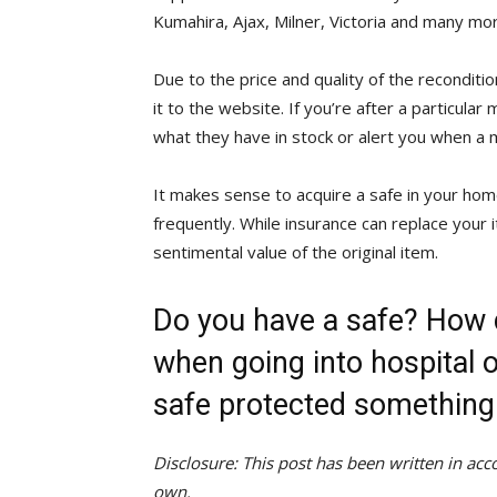
Kumahira, Ajax, Milner, Victoria and many mo
Due to the price and quality of the recondit
it to the website. If you’re after a particular
what they have in stock or alert you when a 
It makes sense to acquire a safe in your home
frequently. While insurance can replace your i
sentimental value of the original item.
Do you have a safe? How 
when going into hospital 
safe protected something
Disclosure: This post has been written in a
own.