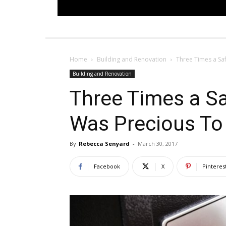
Home
Building and Renovation
Three Times a Sa
Building and Renovation
Three Times a S
Was Precious To
By
Rebecca Senyard
-
March 30, 2017
Facebook
X
Pinteres