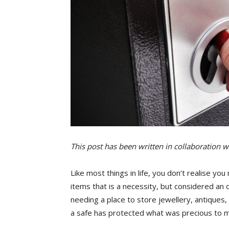
This post has been written in collaboration wi
Like most things in life, you don’t realise yo
items that is a necessity, but considered an 
needing a place to store jewellery, antiques
a safe has protected what was precious to 