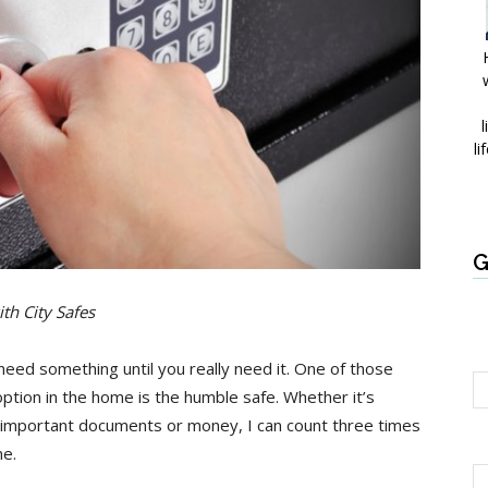
l
li
G
th City Safes
u need something until you really need it. One of those
option in the home is the humble safe. Whether it’s
, important documents or money, I can count three times
me.