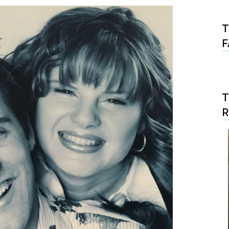
T
F
T