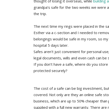
thought of losing it overseas, while
building 
grandpa’s safe for the two weeks we were a
the trip.
The next time my rings were placed in the s
Esther via a c-section and I needed to remov
belongings would be safe in my room, so my ri
hospital 5 days later.
Safes aren’t just convenient for personal use,
legal documents, wills and even cash can be s
If you don’t have a safe, where do you store
protected securely?
The cost of a safe can be big investment, but
covered. Not only are they an online safe sto
business, which are up to 50% cheaper than 
supplied with a full new warranty. There are 