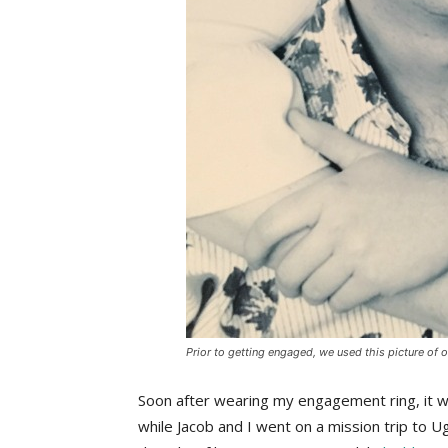
Prior to getting engaged, we used this picture of 
Soon after wearing my engagement ring, it w
while Jacob and I went on a mission trip to U