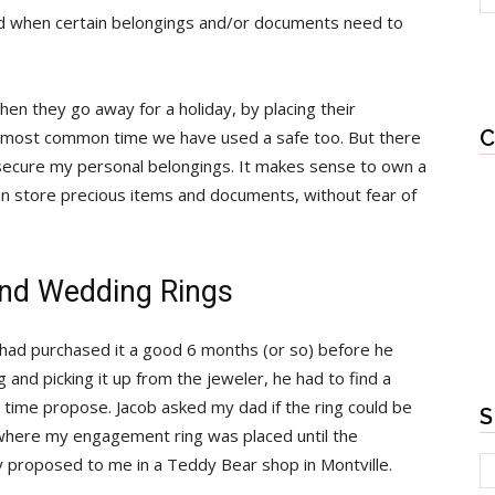
ld when certain belongings and/or documents need to
en they go away for a holiday, by placing their
C
the most common time we have used a safe too. But there
secure my personal belongings. It makes sense to own a
an store precious items and documents, without fear of
nd Wedding Rings
ad purchased it a good 6 months (or so) before he
 and picking it up from the jeweler, he had to find a
s time propose. Jacob asked my dad if the ring could be
S
 where my engagement ring was placed until the
y proposed to me in a Teddy Bear shop in Montville.