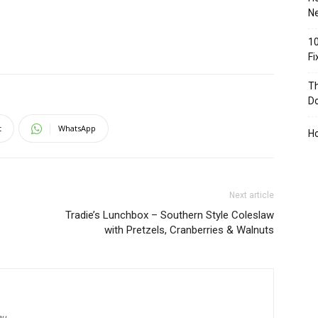
Ne
10
F
Th
D
t
WhatsApp
H
Next article
Tradie’s Lunchbox – Southern Style Coleslaw
with Pretzels, Cranberries & Walnuts
au