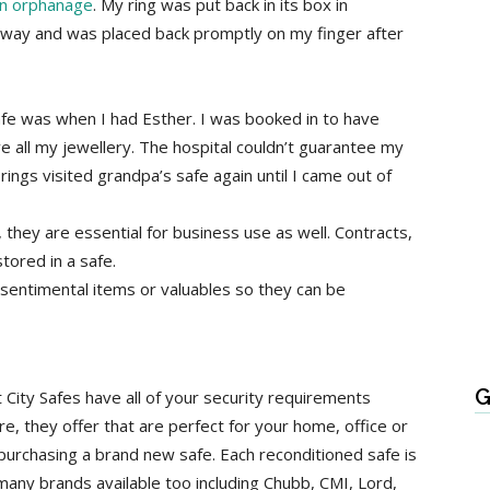
an orphanage
. My ring was put back in its box in
way and was placed back promptly on my finger after
afe was when I had Esther. I was booked in to have
e all my jewellery. The hospital couldn’t guarantee my
ngs visited grandpa’s safe again until I came out of
 they are essential for business use as well. Contracts,
tored in a safe.
 sentimental items or valuables so they can be
G
 City Safes have all of your security requirements
re, they offer that are perfect for your home, office or
purchasing a brand new safe. Each reconditioned safe is
many brands available too including Chubb, CMI, Lord,