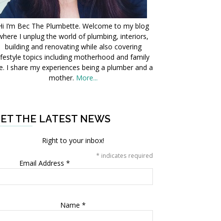
Hi I’m Bec The Plumbette. Welcome to my blog
where I unplug the world of plumbing, interiors,
building and renovating while also covering
ifestyle topics including motherhood and family
fe. I share my experiences being a plumber and a
mother.
More...
ET THE LATEST NEWS
Right to your inbox!
*
indicates required
Email Address
*
Name
*