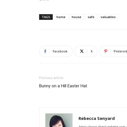
TAGS
home
house
safe
valuables
Facebook
X
Pinteres
Previous article
Bunny on a Hill Easter Hat
Rebecca Senyard
https://www.theplumbette.com.