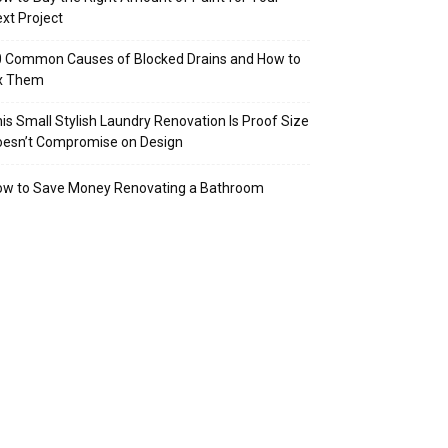
xt Project
 Common Causes of Blocked Drains and How to
ix Them
is Small Stylish Laundry Renovation Is Proof Size
oesn’t Compromise on Design
ow to Save Money Renovating a Bathroom