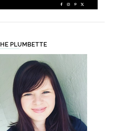
HE PLUMBETTE