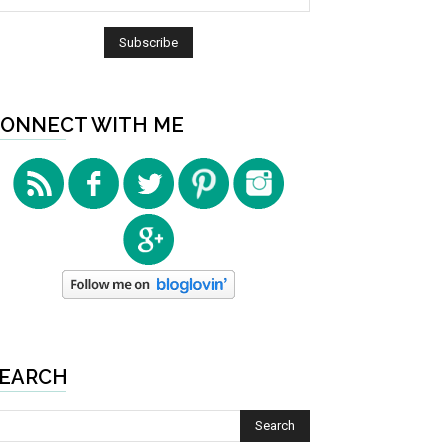
ONNECT WITH ME
EARCH