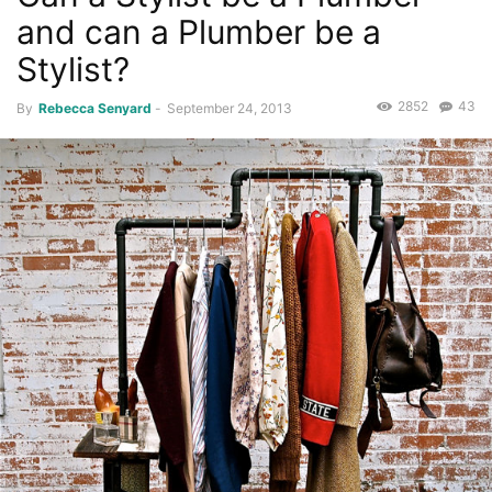
and can a Plumber be a
Stylist?
2852
43
By
Rebecca Senyard
-
September 24, 2013