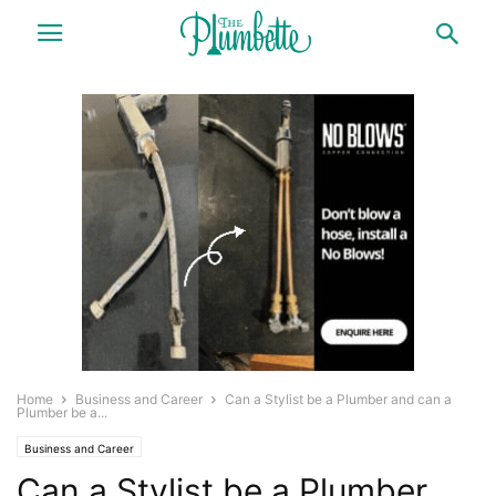
Home
Business and Career
Can a Stylist be a Plumber and can a
Plumber be a...
Business and Career
Can a Stylist be a Plumber