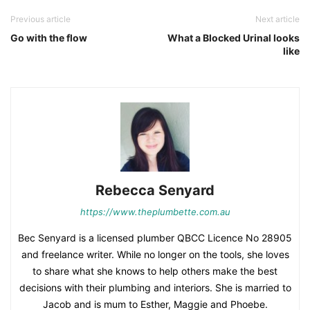
Previous article
Next article
Go with the flow
What a Blocked Urinal looks
like
Rebecca Senyard
https://www.theplumbette.com.au
Bec Senyard is a licensed plumber QBCC Licence No 28905
and freelance writer. While no longer on the tools, she loves
to share what she knows to help others make the best
decisions with their plumbing and interiors. She is married to
Jacob and is mum to Esther, Maggie and Phoebe.