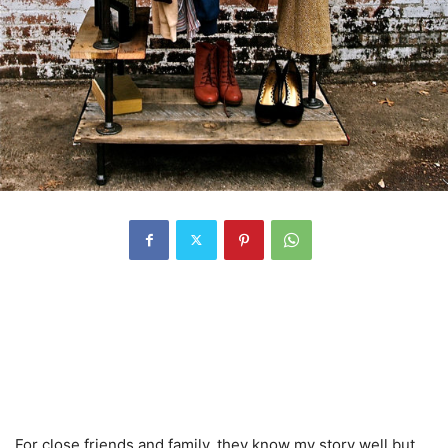
For close friends and family, they know my story well but