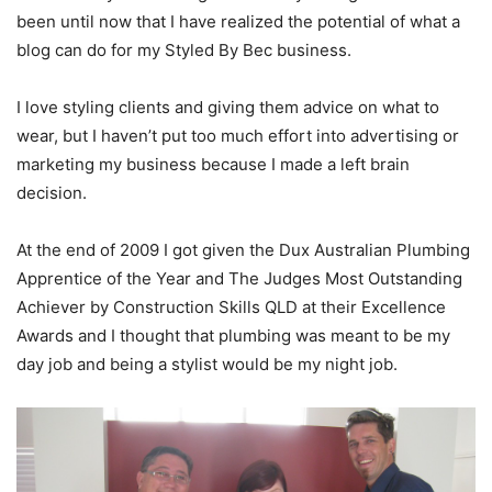
been until now that I have realized the potential of what a
blog can do for my Styled By Bec business.
I love styling clients and giving them advice on what to
wear, but I haven’t put too much effort into advertising or
marketing my business because I made a left brain
decision.
At the end of 2009 I got given the Dux Australian Plumbing
Apprentice of the Year and The Judges Most Outstanding
Achiever by Construction Skills QLD at their Excellence
Awards and I thought that plumbing was meant to be my
day job and being a stylist would be my night job.