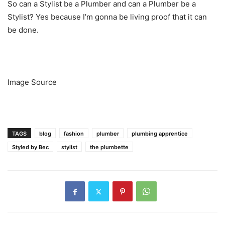
So can a Stylist be a Plumber and can a Plumber be a
Stylist? Yes because I’m gonna be living proof that it can
be done.
Image Source
TAGS
blog
fashion
plumber
plumbing apprentice
Styled by Bec
stylist
the plumbette