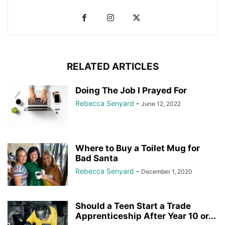
RELATED ARTICLES
Doing The Job I Prayed For
Rebecca Senyard
-
June 12, 2022
Where to Buy a Toilet Mug for
Bad Santa
Rebecca Senyard
-
December 1, 2020
Should a Teen Start a Trade
Apprenticeship After Year 10 or...