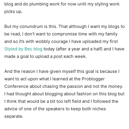
blog and do plumbing work for now until my styling work
picks up.
But my conundrum is this. That although I want my blogs to
be read, I don’t want to compromise time with my family
and so it’s with wobbly courage I have uploaded my first
Styled by Bec blog
today (after a year and a half) and I have
made a goal to upload a post each week.
And the reason I have given myself this goal is because I
want to act upon what I learned at the Problogger
Conference about chasing the passion and not the money.
I had thought about blogging about fashion on this blog but
I think that would be a bit too left field and I followed the
advice of one of the speakers to keep both niches
separate.