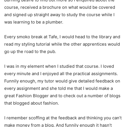
course, received a brochure on what would be covered
and signed up straight away to study the course while I
was learning to be a plumber.
Every smoko break at Tafe, I would head to the library and
read my styling tutorial while the other apprentices would
go up the road to the pub.
I was in my element when I studied that course. I loved
every minute and I enjoyed all the practical assignments.
Funnily enough, my tutor would give detailed feedback on
every assignment and she told me that I would make a
great Fashion Blogger and to check out a number of blogs
that blogged about fashion.
I remember scoffing at the feedback and thinking you can’t
make money from a blog. And funnily enough it hasn’t