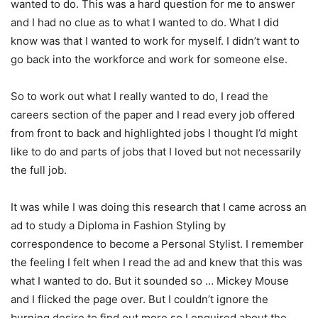
wanted to do. This was a hard question for me to answer
and I had no clue as to what I wanted to do. What I did
know was that I wanted to work for myself. I didn’t want to
go back into the workforce and work for someone else.
So to work out what I really wanted to do, I read the
careers section of the paper and I read every job offered
from front to back and highlighted jobs I thought I’d might
like to do and parts of jobs that I loved but not necessarily
the full job.
It was while I was doing this research that I came across an
ad to study a Diploma in Fashion Styling by
correspondence to become a Personal Stylist. I remember
the feeling I felt when I read the ad and knew that this was
what I wanted to do. But it sounded so … Mickey Mouse
and I flicked the page over. But I couldn’t ignore the
burning desire to find out more so I enquired about the