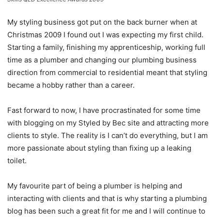
My styling business got put on the back burner when at
Christmas 2009 I found out I was expecting my first child.
Starting a family, finishing my apprenticeship, working full
time as a plumber and changing our plumbing business
direction from commercial to residential meant that styling
became a hobby rather than a career.
Fast forward to now, I have procrastinated for some time
with blogging on my Styled by Bec site and attracting more
clients to style. The reality is I can’t do everything, but I am
more passionate about styling than fixing up a leaking
toilet.
My favourite part of being a plumber is helping and
interacting with clients and that is why starting a plumbing
blog has been such a great fit for me and I will continue to