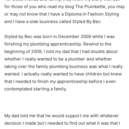
for those of you who read my blog The Plumbette, you may
or may not know that I have a Diploma in Fashion Styling
and I have a side business called Styled By Bec.
Styled by Bec was born in December 2009 while I was
finishing my plumbing apprenticeship. Rewind to the
beginning of 2009, I told my dad that I had doubts about
whether I really wanted to be a plumber and whether
taking over the family plumbing business was what I really
wanted. I actually really wanted to have children but knew
that I needed to finish my apprenticeship before I even
contemplated starting a family.
My dad told me that he would support me with whatever
decision I made but I needed to find out what it was that I