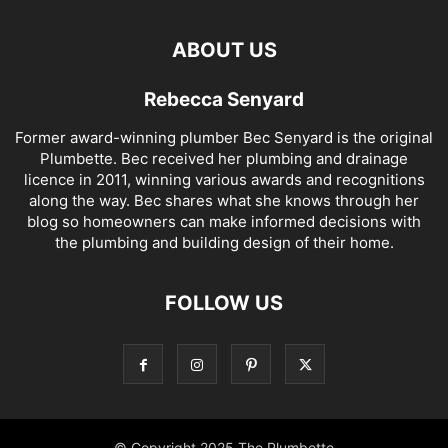
ABOUT US
Rebecca Senyard
Former award-winning plumber Bec Senyard is the original
Plumbette. Bec received her plumbing and drainage
licence in 2011, winning various awards and recognitions
along the way. Bec shares what she knows through her
blog so homeowners can make informed decisions with
the plumbing and building design of their home.
FOLLOW US
© Copyright 2025 The Plumbette