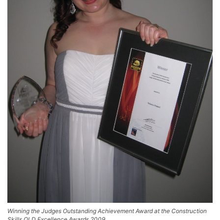
Winning the Judges Outstanding Achievement Award at the Construction
Skills QLD Excellence Awards 2009