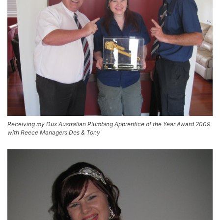
Receiving my Dux Australian Plumbing Apprentice of the Year Award 2009
with Reece Managers Des & Tony