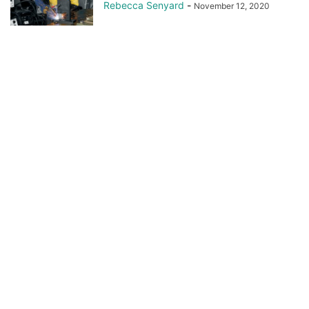
Rebecca Senyard
-
November 12, 2020