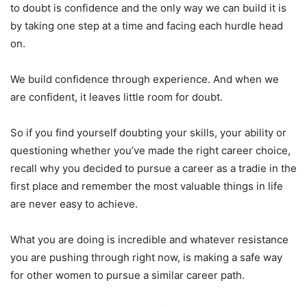
to doubt is confidence and the only way we can build it is
by taking one step at a time and facing each hurdle head
on.
We build confidence through experience. And when we
are confident, it leaves little room for doubt.
So if you find yourself doubting your skills, your ability or
questioning whether you’ve made the right career choice,
recall why you decided to pursue a career as a tradie in the
first place and remember the most valuable things in life
are never easy to achieve.
What you are doing is incredible and whatever resistance
you are pushing through right now, is making a safe way
for other women to pursue a similar career path.