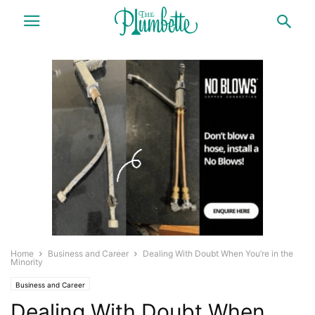
Home
Business and Career
Dealing With Doubt When You’re in the
Minority
Business and Career
Dealing With Doubt When