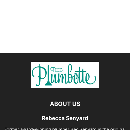
ABOUT US
Rebecca Senyard
Former award-winning plumber Bec Senyard is the original