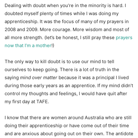
Dealing with doubt when you’re in the minority is hard. I
doubted myself plenty of times while I was doing my
apprenticeship. It was the focus of many of my prayers in
2008 and 2009. More courage. More wisdom and most of
all more strength. (let’s be honest, I still pray these
prayers
now that I’m a mother
!)
The only way to kill doubt is to use our mind to tell
ourselves to keep going. There is a lot of truth in the
saying
mind over matter
because it was a principal I lived
during those early years as an apprentice. If my mind didn’t
control my thoughts and feelings, I would have quit after
my first day at TAFE.
I know that there are women around Australia who are still
doing their apprenticeship or have come out of their time
and are anxious about going out on their own. The antidote