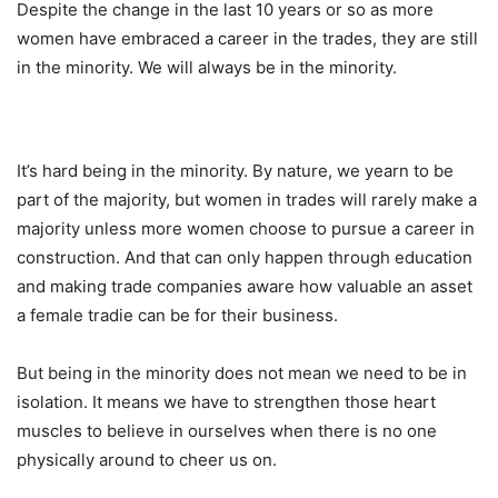
Despite the change in the last 10 years or so as more
women have embraced a career in the trades, they are still
in the minority. We will always be in the minority.
It’s hard being in the minority. By nature, we yearn to be
part of the majority, but women in trades will rarely make a
majority unless more women choose to pursue a career in
construction. And that can only happen through education
and making trade companies aware how valuable an asset
a female tradie can be for their business.
But being in the minority does not mean we need to be in
isolation. It means we have to strengthen those heart
muscles to believe in ourselves when there is no one
physically around to cheer us on.