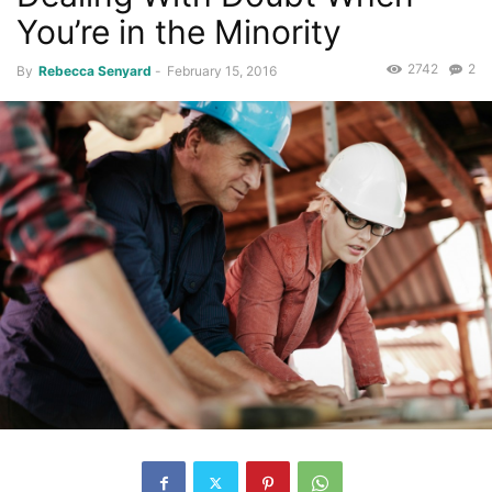
You’re in the Minority
2742
2
By
Rebecca Senyard
-
February 15, 2016