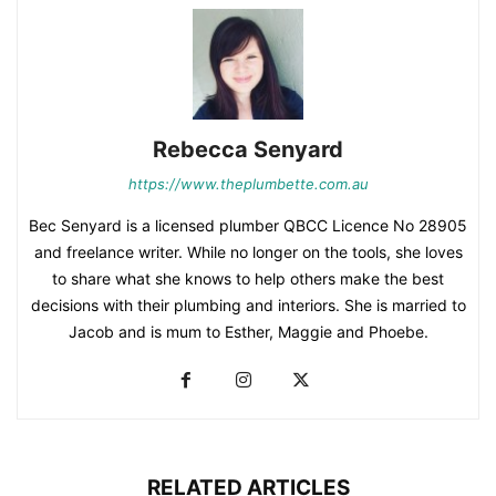
Rebecca Senyard
https://www.theplumbette.com.au
Bec Senyard is a licensed plumber QBCC Licence No 28905
and freelance writer. While no longer on the tools, she loves
to share what she knows to help others make the best
decisions with their plumbing and interiors. She is married to
Jacob and is mum to Esther, Maggie and Phoebe.
RELATED ARTICLES