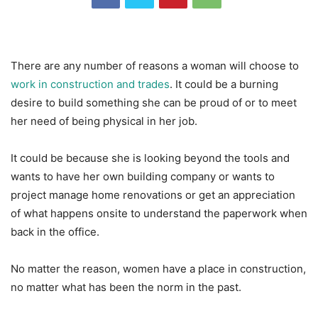
There are any number of reasons a woman will choose to
work in construction and trades
. It could be a burning
desire to build something she can be proud of or to meet
her need of being physical in her job.
It could be because she is looking beyond the tools and
wants to have her own building company or wants to
project manage home renovations or get an appreciation
of what happens onsite to understand the paperwork when
back in the office.
No matter the reason, women have a place in construction,
no matter what has been the norm in the past.