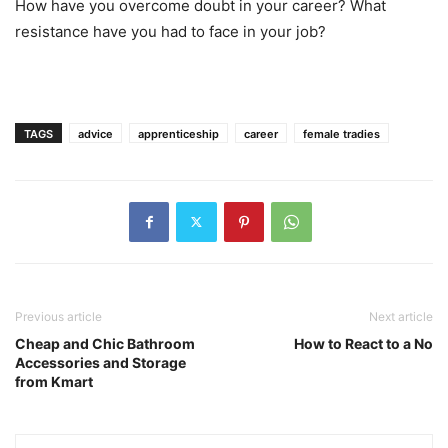
How have you overcome doubt in your career? What
resistance have you had to face in your job?
TAGS
advice
apprenticeship
career
female tradies
Previous article
Next article
Cheap and Chic Bathroom
How to React to a No
Accessories and Storage
from Kmart