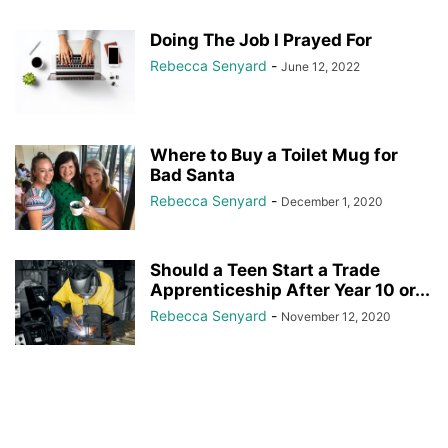
Doing The Job I Prayed For
Rebecca Senyard
-
June 12, 2022
Where to Buy a Toilet Mug for
Bad Santa
Rebecca Senyard
-
December 1, 2020
Should a Teen Start a Trade
Apprenticeship After Year 10 or...
Rebecca Senyard
-
November 12, 2020