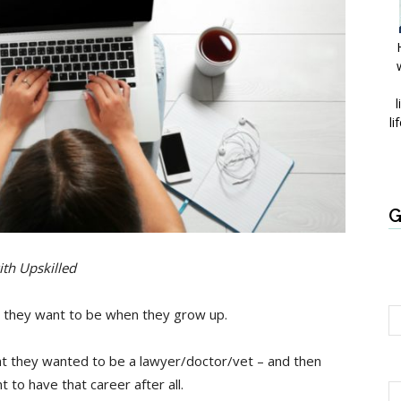
l
li
G
ith Upskilled
at they want to be when they grow up.
nt they wanted to be a lawyer/doctor/vet – and then
t to have that career after all.