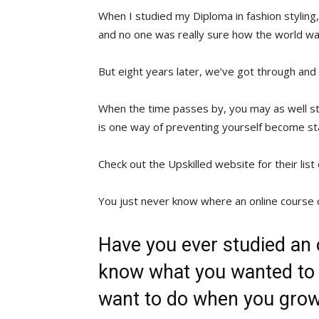
When I studied my Diploma in fashion styling, 
and no one was really sure how the world was
But eight years later, we’ve got through and 
When the time passes by, you may as well sti
is one way of preventing yourself become st
Check out the Upskilled website for their list
You just never know where an online course 
Have you ever studied an
know what you wanted to 
want to do when you gro