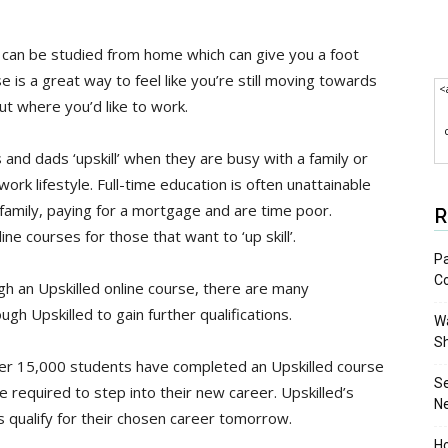
 can be studied from home which can give you a foot
e is a great way to feel like you’re still moving towards
<
t where you’d like to work.
and dads ‘upskill’ when they are busy with a family or
 work lifestyle. Full-time education is often unattainable
a family, paying for a mortgage and are time poor.
R
ne courses for those that want to ‘up skill’.
Pa
C
gh an Upskilled online course, there are many
gh Upskilled to gain further qualifications.
Wa
S
ver 15,000 students have completed an Upskilled course
S
 required to step into their new career. Upskilled’s
N
s qualify for their chosen career tomorrow.
Ho