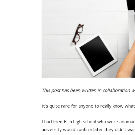
This post has been written in collaboration w
It’s quite rare for anyone to really know wh
I had friends in high school who were adama
university would confirm later they didn’t wan