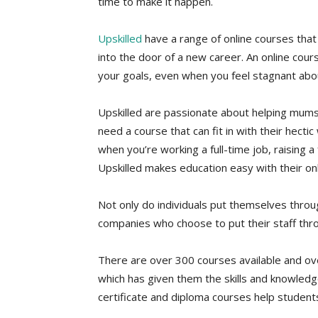
time to make it happen.
Upskilled
have a range of online courses that
into the door of a new career. An online cours
your goals, even when you feel stagnant abou
Upskilled are passionate about helping mums 
need a course that can fit in with their hectic
when you’re working a full-time job, raising 
Upskilled makes education easy with their onli
Not only do individuals put themselves throu
companies who choose to put their staff throu
There are over 300 courses available and o
which has given them the skills and knowledge
certificate and diploma courses help student