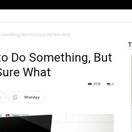
Something, But You’re Just Not Sure What
T
o Do Something, But
Sure What
3173
0
t
WhatsApp