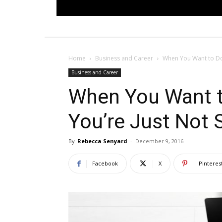
Home
Business and Career
When You Want to Do 
Business and Career
When You Want t
You’re Just Not 
By
Rebecca Senyard
-
December 9, 2016
Facebook
X
Pinteres