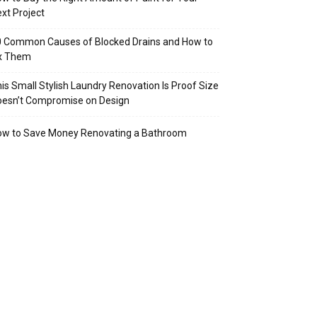
xt Project
 Common Causes of Blocked Drains and How to
ix Them
is Small Stylish Laundry Renovation Is Proof Size
oesn’t Compromise on Design
ow to Save Money Renovating a Bathroom