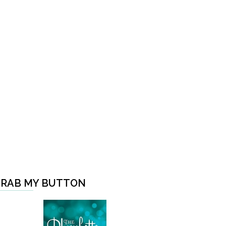
RAB MY BUTTON