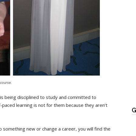
 course.
is being disciplined to study and committed to
-paced learning is not for them because they aren’t
G
o do something new or change a career, you will find the