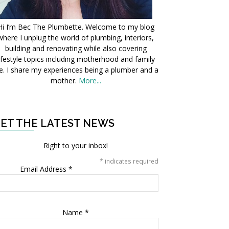
Hi I’m Bec The Plumbette. Welcome to my blog
where I unplug the world of plumbing, interiors,
building and renovating while also covering
ifestyle topics including motherhood and family
fe. I share my experiences being a plumber and a
mother.
More...
ET THE LATEST NEWS
Right to your inbox!
*
indicates required
Email Address
*
Name
*