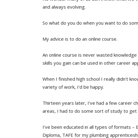
and always evolving.
So what do you do when you want to do some
My advice is to do an online course.
An online course is never wasted knowledg
skills you gain can be used in other career app
When I finished high school I really didn’t kn
variety of work, I’d be happy.
Thirteen years later, I’ve had a few career 
areas, I had to do some sort of study to ge
I’ve been educated in all types of formats –
Diploma, TAFE for my plumbing apprenticeship