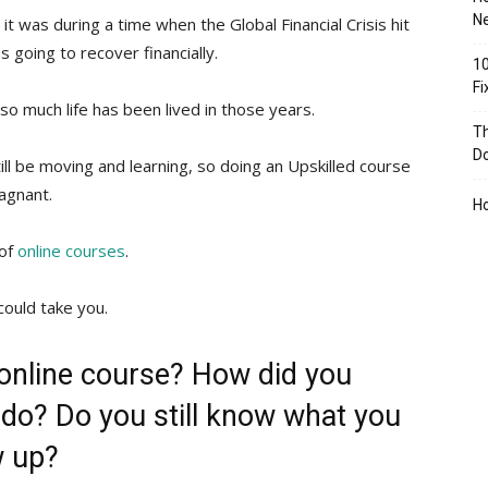
Ne
it was during a time when the Global Financial Crisis hit
 going to recover financially.
10
F
so much life has been lived in those years.
Th
D
ll be moving and learning, so doing an Upskilled course
agnant.
H
 of
online courses
.
could take you.
 online course? How did you
do? Do you still know what you
w up?