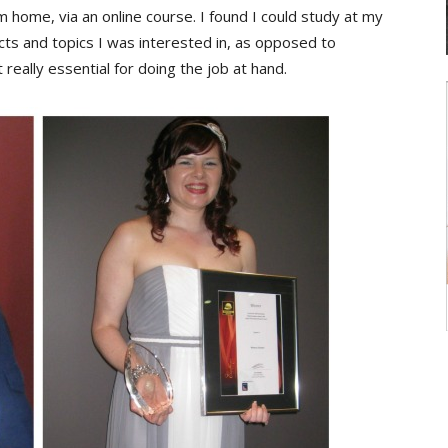
 home, via an online course. I found I could study at my
s and topics I was interested in, as opposed to
 really essential for doing the job at hand.