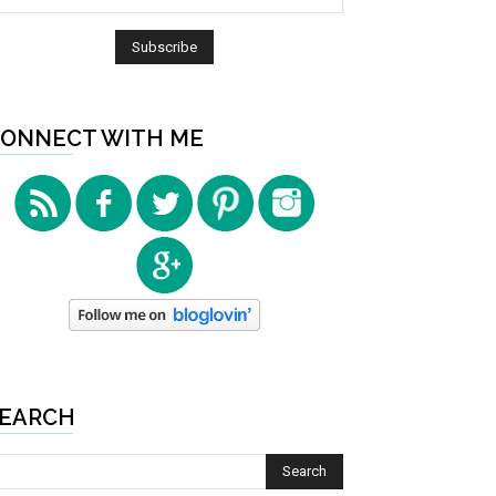
ONNECT WITH ME
EARCH