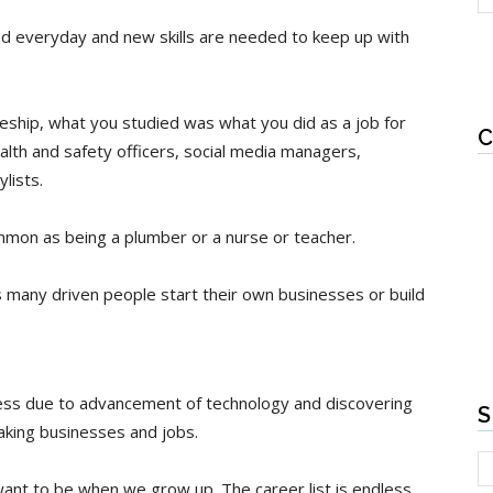
ed everyday and new skills are needed to keep up with
eship, what you studied was what you did as a job for
C
alth and safety officers, social media managers,
lists.
mon as being a plumber or a nurse or teacher.
as many driven people start their own businesses or build
ess due to advancement of technology and discovering
S
king businesses and jobs.
nt to be when we grow up. The career list is endless