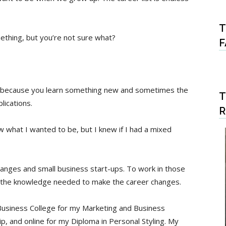
T
thing, but you’re not sure what?
F
e because you learn something new and sometimes the
T
lications.
ow what I wanted to be, but I knew if I had a mixed
changes and small business start-ups. To work in those
t the knowledge needed to make the career changes.
 Business College for my Marketing and Business
, and online for my Diploma in Personal Styling. My