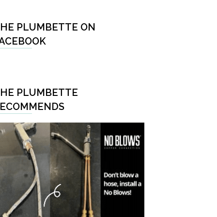
HE PLUMBETTE ON
ACEBOOK
HE PLUMBETTE
RECOMMENDS