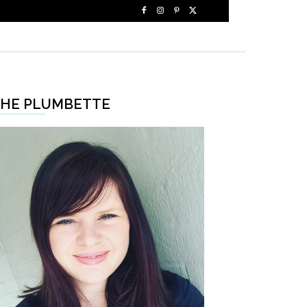
HE PLUMBETTE