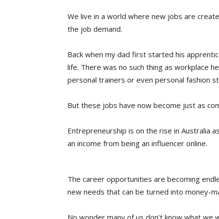
We live in a world where new jobs are creat
the job demand.
Back when my dad first started his apprentic
life. There was no such thing as workplace he
personal trainers or even personal fashion sty
But these jobs have now become just as com
Entrepreneurship is on the rise in Australia 
an income from being an influencer online.
The career opportunities are becoming endl
new needs that can be turned into money-ma
No wonder many of us don’t know what we wa