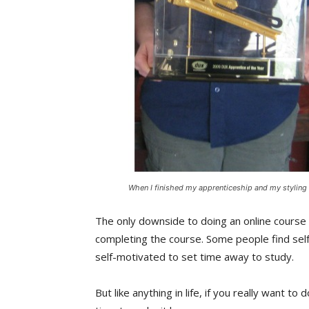
When I finished my apprenticeship and my styling
The only downside to doing an online course 
completing the course. Some people find self
self-motivated to set time away to study.
But like anything in life, if you really want t