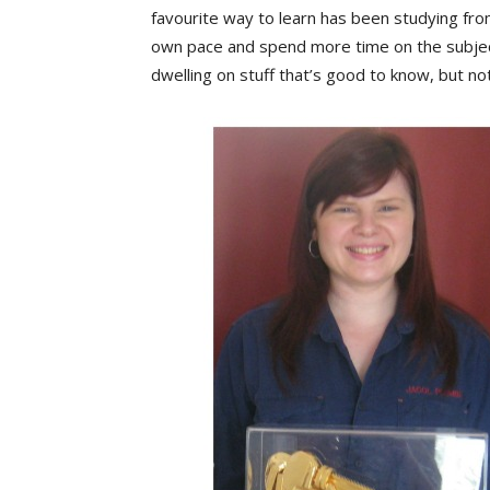
favourite way to learn has been studying from
own pace and spend more time on the subject
dwelling on stuff that’s good to know, but not