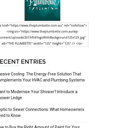
a href="https://www.theplumbette.com.au" rel="nofollow">
<img src="https://www.theplumbette.com.au/wp-
content/uploads/2013/04/logoWithBackground125x125.jpg"
alt="THE PLUMBETTE" width="125" height="125" /> </a>
ECENT ENTRIES
ssive Cooling: The Energy-Free Solution That
omplements Your HVAC and Plumbing Systems
nt to Modernise Your Shower? Introduce a
hower Ledge
eptic to Sewer Connections: What Homeowners
eed to Know
w to Buy the Right Amount of Paint for Your