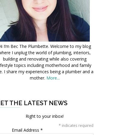
Hi I’m Bec The Plumbette. Welcome to my blog
where I unplug the world of plumbing, interiors,
building and renovating while also covering
ifestyle topics including motherhood and family
fe. I share my experiences being a plumber and a
mother.
More...
ET THE LATEST NEWS
Right to your inbox!
*
indicates required
Email Address
*