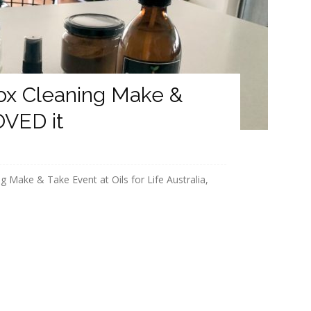
ox Cleaning Make &
OVED it
 Make & Take Event at Oils for Life Australia,