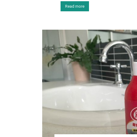
Read more