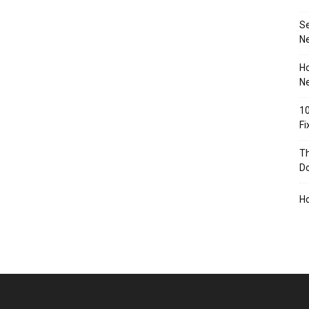
S
N
Ho
Ne
10
F
Th
D
H