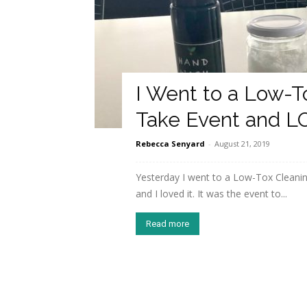
I Went to a Low-T
Take Event and L
Rebecca Senyard
-
August 21, 2019
Yesterday I went to a Low-Tox Cleaning
and I loved it. It was the event to...
Read more