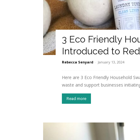
3 Eco Friendly Ho
Introduced to Re
Rebecca Senyard
-
January 13, 2024
Here are 3 Eco Friendly Household Swa
waste and support businesses initiating
Read more