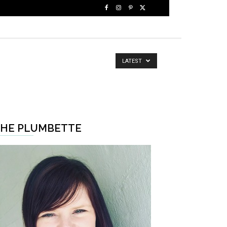
LATEST
HE PLUMBETTE