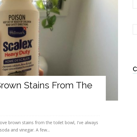
C
rown Stains From The
e brown stains from the toilet bowl, I've always
soda and vinegar. A few...