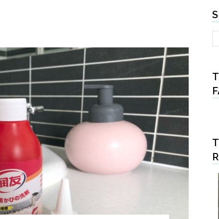
S
T
F
T