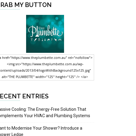
RAB MY BUTTON
a href="https://www.theplumbette.com.au" rel="nofollow">
<img src="https://www.theplumbette.com.au/wp-
content/uploads/2013/04/logoWithBackground125x125.jpg"
alt="THE PLUMBETTE" width="125" height="125" /> </a>
ECENT ENTRIES
ssive Cooling: The Energy-Free Solution That
omplements Your HVAC and Plumbing Systems
nt to Modernise Your Shower? Introduce a
hower Ledge