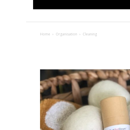
Home
Organisation
Cleaning