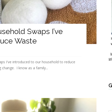
usehold Swaps I’ve
duce Waste
l
li
ps I've introduced to our household to reduce
 change. I know as a family...
G