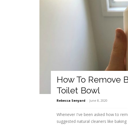
How To Remove B
Toilet Bowl
Rebecca Senyard
-
June 8, 2020
Whenever I've been asked how to remov
suggested natural cleaners like baking 