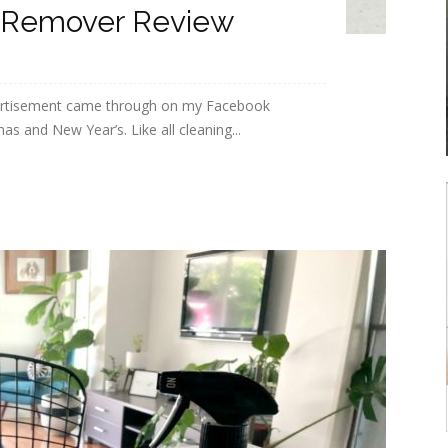
 Remover Review
ertisement came through on my Facebook
 and New Year’s. Like all cleaning...