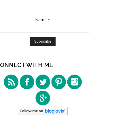
Name
*
ONNECT WITH ME