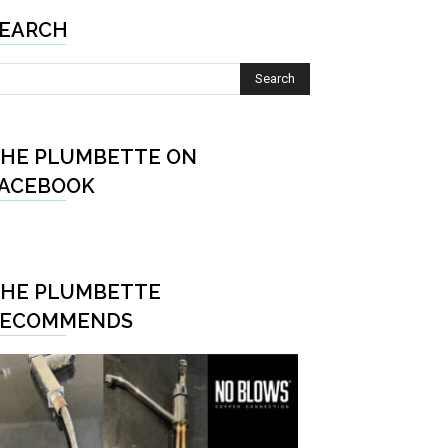
EARCH
HE PLUMBETTE ON
ACEBOOK
HE PLUMBETTE
RECOMMENDS