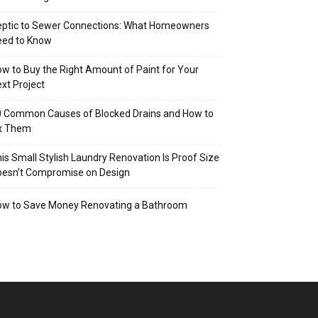
eptic to Sewer Connections: What Homeowners
eed to Know
w to Buy the Right Amount of Paint for Your
xt Project
 Common Causes of Blocked Drains and How to
ix Them
is Small Stylish Laundry Renovation Is Proof Size
oesn’t Compromise on Design
ow to Save Money Renovating a Bathroom