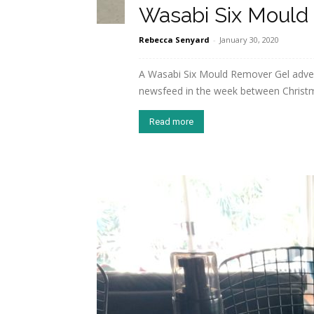
Wasabi Six Mould
Rebecca Senyard
-
January 30, 2020
A Wasabi Six Mould Remover Gel adv
newsfeed in the week between Christmas
Read more