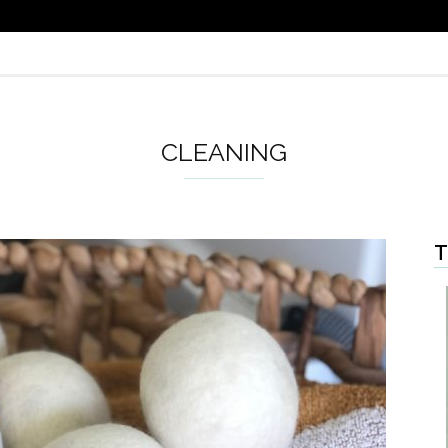
CLEANING
T