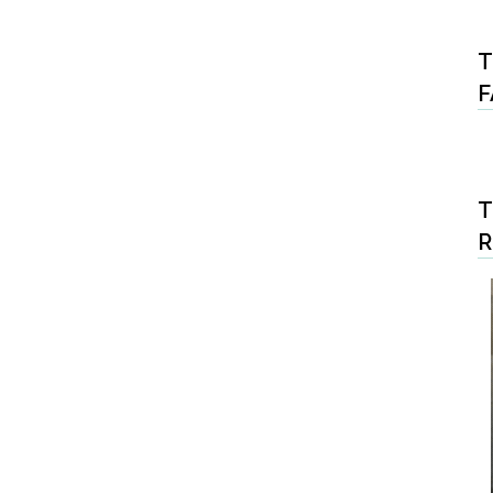
T
F
T