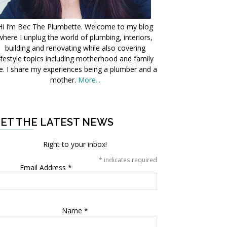
Hi I’m Bec The Plumbette. Welcome to my blog
where I unplug the world of plumbing, interiors,
building and renovating while also covering
ifestyle topics including motherhood and family
fe. I share my experiences being a plumber and a
mother.
More...
ET THE LATEST NEWS
Right to your inbox!
*
indicates required
Email Address
*
Name
*