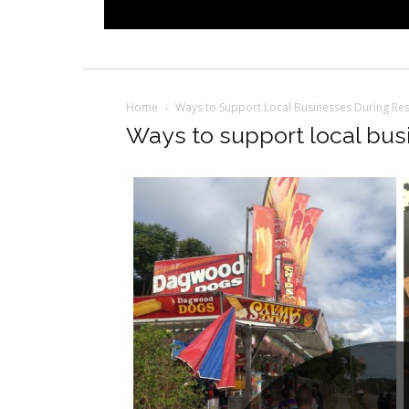
Home
Ways to Support Local Businesses During Res
Ways to support local busi