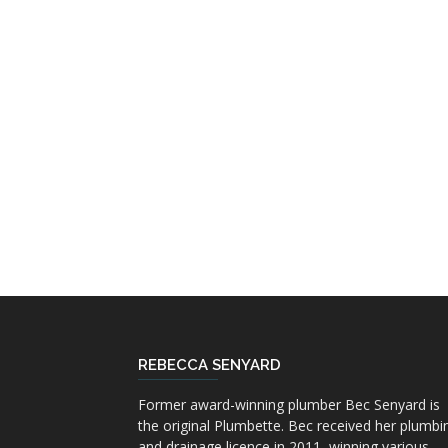
REBECCA SENYARD
Former award-winning plumber Bec Senyard is
the original Plumbette. Bec received her plumbi
and drainage licence in 2011, winning various