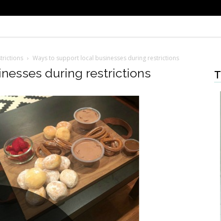
trictions
Ways to support local businesses during restrictions
nesses during restrictions
T