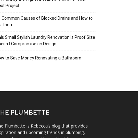
xt Project
 Common Causes of Blocked Drains and How to
ix Them
is Small Stylish Laundry Renovation Is Proof Size
oesn’t Compromise on Design
ow to Save Money Renovating a Bathroom
HE PLUMBETTE
e Plumbette is Rebecca’s blog that provides
spiration and upcoming trends in plumbing,