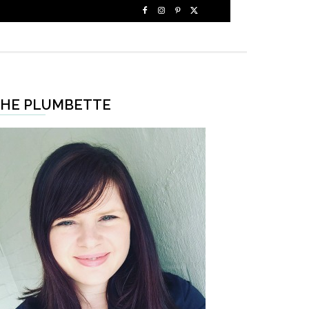
HE PLUMBETTE