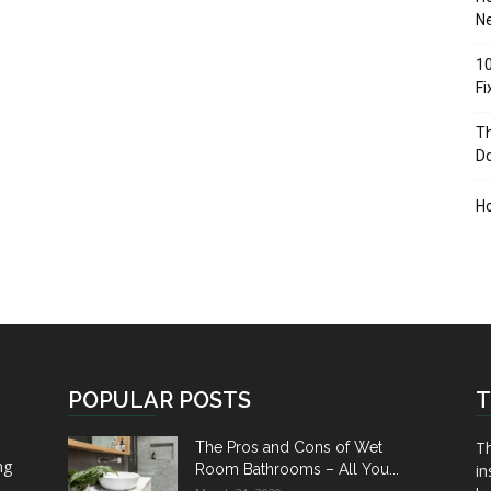
Ne
10
F
Th
D
H
POPULAR POSTS
T
Th
The Pros and Cons of Wet
ng
Room Bathrooms – All You...
in