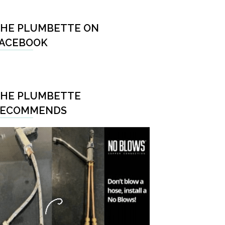
HE PLUMBETTE ON
ACEBOOK
HE PLUMBETTE
RECOMMENDS