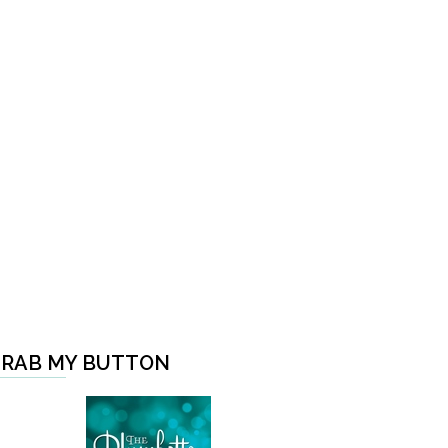
RAB MY BUTTON