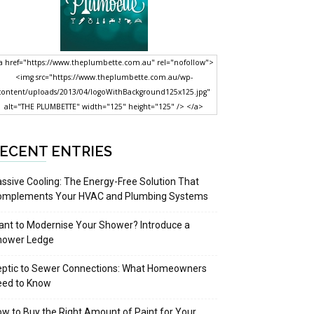
a href="https://www.theplumbette.com.au" rel="nofollow">
<img src="https://www.theplumbette.com.au/wp-
content/uploads/2013/04/logoWithBackground125x125.jpg"
alt="THE PLUMBETTE" width="125" height="125" /> </a>
ECENT ENTRIES
ssive Cooling: The Energy-Free Solution That
omplements Your HVAC and Plumbing Systems
nt to Modernise Your Shower? Introduce a
hower Ledge
eptic to Sewer Connections: What Homeowners
eed to Know
w to Buy the Right Amount of Paint for Your