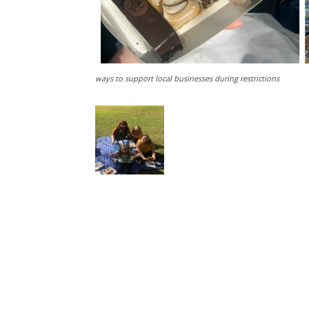
ways to support local businesses during restrictions