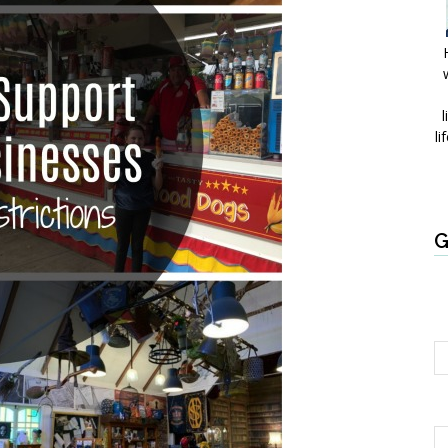
l
li
G