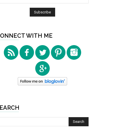
ONNECT WITH ME
EARCH