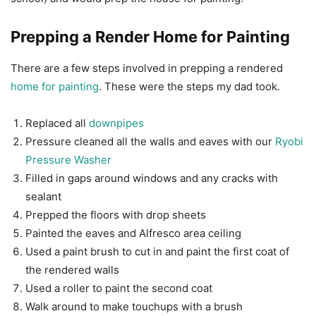
Prepping a Render Home for Painting
There are a few steps involved in prepping a rendered
home for painting
. These were the steps my dad took.
Replaced all
downpipes
Pressure cleaned all the walls and eaves with our
Ryobi
Pressure Washer
Filled in gaps around windows and any cracks with
sealant
Prepped the floors with drop sheets
Painted the eaves and Alfresco area ceiling
Used a paint brush to cut in and paint the first coat of
the rendered walls
Used a roller to paint the second coat
Walk around to make touchups with a brush