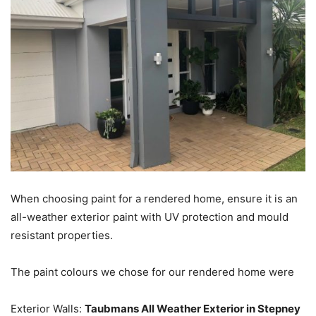
When choosing paint for a rendered home, ensure it is an
all-weather exterior paint with UV protection and mould
resistant properties.
The paint colours we chose for our rendered home were
Exterior Walls:
Taubmans All Weather Exterior in Stepney