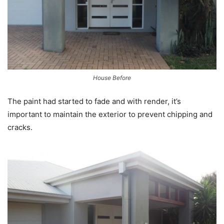
House Before
The paint had started to fade and with render, it’s
important to maintain the exterior to prevent chipping and
cracks.