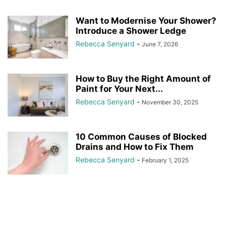
Want to Modernise Your Shower?
Introduce a Shower Ledge
Rebecca Senyard
-
June 7, 2026
How to Buy the Right Amount of
Paint for Your Next...
Rebecca Senyard
-
November 30, 2025
10 Common Causes of Blocked
Drains and How to Fix Them
Rebecca Senyard
-
February 1, 2025