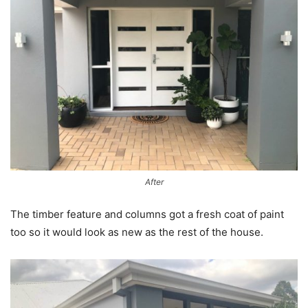
After
The timber feature and columns got a fresh coat of paint
too so it would look as new as the rest of the house.