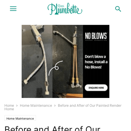
Home
Home Maintenance
Before and After of Our Painted Render
Home
Home Maintenance
Before and After of Our