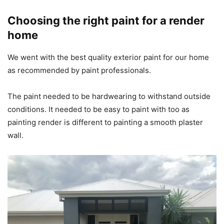
Choosing the right paint for a render
home
We went with the best quality exterior paint for our home
as recommended by paint professionals.
The paint needed to be hardwearing to withstand outside
conditions. It needed to be easy to paint with too as
painting render is different to painting a smooth plaster
wall.