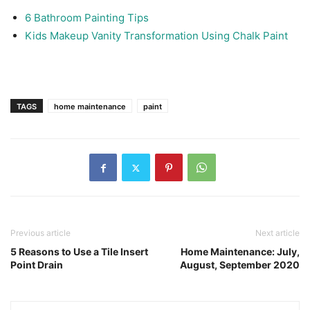
6 Bathroom Painting Tips
Kids Makeup Vanity Transformation Using Chalk Paint
TAGS
home maintenance
paint
Previous article
Next article
5 Reasons to Use a Tile Insert
Home Maintenance: July,
Point Drain
August, September 2020