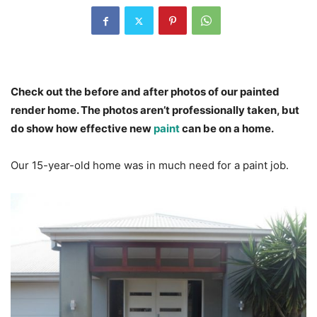
Check out the before and after photos of our painted
render home. The photos aren’t professionally taken, but
do show how effective new
paint
can be on a home.
Our 15-year-old home was in much need for a paint job.