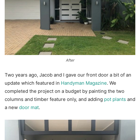
After
Two years ago, Jacob and I gave our front door a bit of an
update which featured in
Handyman Magazine
. We
completed the project on a budget by painting the two
columns and timber feature only, and adding
pot plants
and
a new
door mat
.