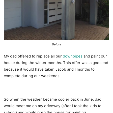
Before
My dad offered to replace all our
downpipes
and paint our
house during the winter months. This offer was a godsend
because it would have taken Jacob and I months to
complete during our weekends.
So when the weather became cooler back in June, dad
would meet me on my driveway (after I took the kids to
school) and would prep the house for painting.