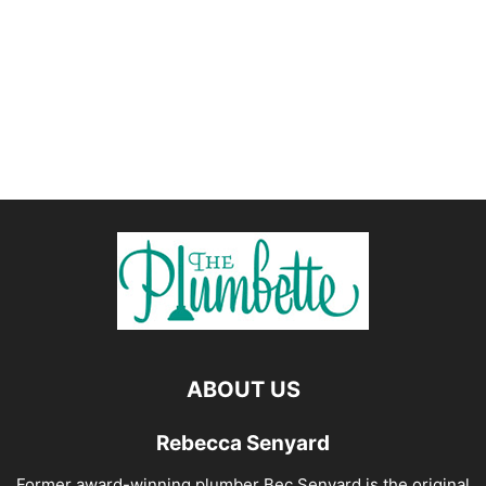
ABOUT US
Rebecca Senyard
Former award-winning plumber Bec Senyard is the original