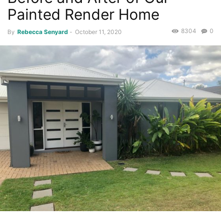
Painted Render Home
8304
0
By
Rebecca Senyard
-
October 11, 2020