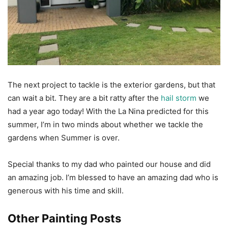
The next project to tackle is the exterior gardens, but that
can wait a bit. They are a bit ratty after the
hail storm
we
had a year ago today! With the La Nina predicted for this
summer, I’m in two minds about whether we tackle the
gardens when Summer is over.
Special thanks to my dad who painted our house and did
an amazing job. I’m blessed to have an amazing dad who is
generous with his time and skill.
Other Painting Posts