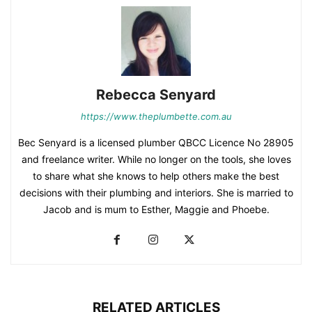
Rebecca Senyard
https://www.theplumbette.com.au
Bec Senyard is a licensed plumber QBCC Licence No 28905
and freelance writer. While no longer on the tools, she loves
to share what she knows to help others make the best
decisions with their plumbing and interiors. She is married to
Jacob and is mum to Esther, Maggie and Phoebe.
RELATED ARTICLES