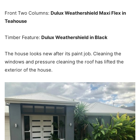
Front Two Columns:
Dulux Weathershield Maxi Flex in
Teahouse
Timber Feature:
Dulux Weathershield in Black
The house looks new after its paint job. Cleaning the
windows and pressure cleaning the roof has lifted the
exterior of the house.