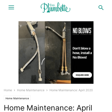
Home
Home Maintenance
Home Maintenance: April 2020
Home Maintenance
Home Maintenance: April