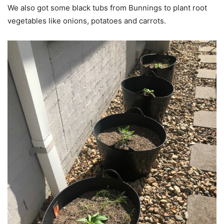
We also got some black tubs from Bunnings to plant root
vegetables like onions, potatoes and carrots.