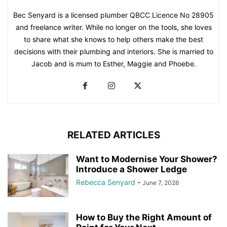
Bec Senyard is a licensed plumber QBCC Licence No 28905
and freelance writer. While no longer on the tools, she loves
to share what she knows to help others make the best
decisions with their plumbing and interiors. She is married to
Jacob and is mum to Esther, Maggie and Phoebe.
RELATED ARTICLES
Want to Modernise Your Shower?
Introduce a Shower Ledge
Rebecca Senyard
-
June 7, 2026
How to Buy the Right Amount of