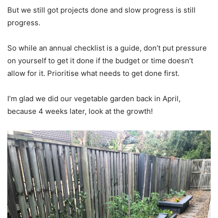
But we still got projects done and slow progress is still
progress.
So while an annual checklist is a guide, don’t put pressure
on yourself to get it done if the budget or time doesn’t
allow for it. Prioritise what needs to get done first.
I’m glad we did our vegetable garden back in April,
because 4 weeks later, look at the growth!