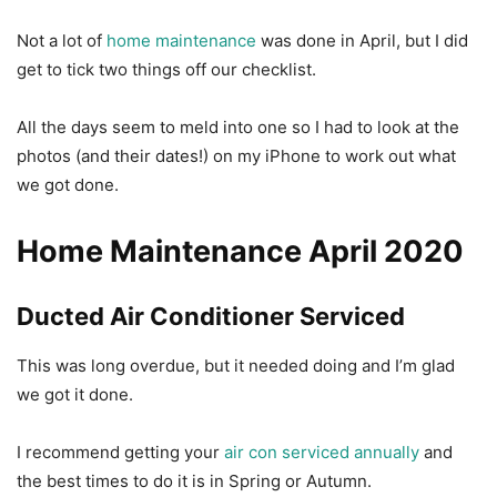
Not a lot of
home maintenance
was done in April, but I did
get to tick two things off our checklist.
All the days seem to meld into one so I had to look at the
photos (and their dates!) on my iPhone to work out what
we got done.
Home Maintenance April 2020
Ducted Air Conditioner Serviced
This was long overdue, but it needed doing and I’m glad
we got it done.
I recommend getting your
air con serviced annually
and
the best times to do it is in Spring or Autumn.