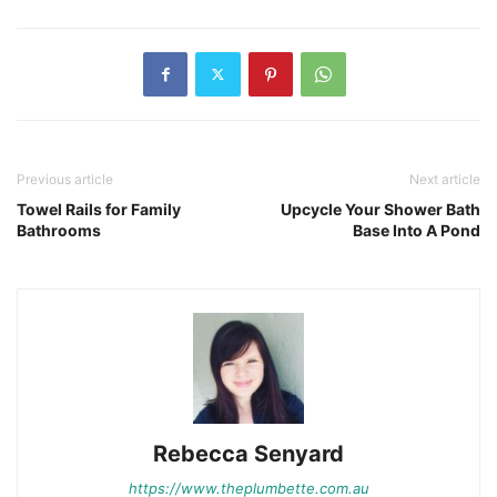
Previous article
Next article
Towel Rails for Family
Upcycle Your Shower Bath
Bathrooms
Base Into A Pond
Rebecca Senyard
https://www.theplumbette.com.au