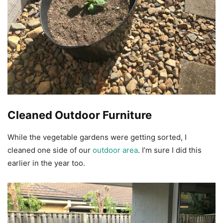
Cleaned Outdoor Furniture
While the vegetable gardens were getting sorted, I
cleaned one side of our
outdoor area
. I’m sure I did this
earlier in the year too.