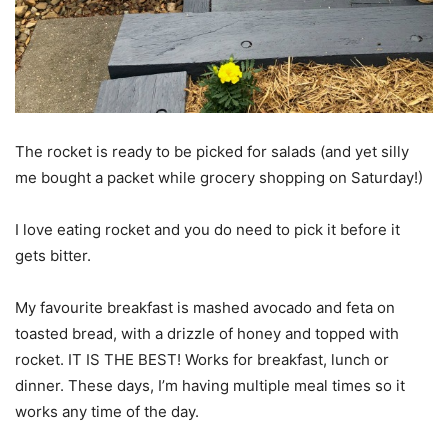
The rocket is ready to be picked for salads (and yet silly
me bought a packet while grocery shopping on Saturday!)
I love eating rocket and you do need to pick it before it
gets bitter.
My favourite breakfast is mashed avocado and feta on
toasted bread, with a drizzle of honey and topped with
rocket. IT IS THE BEST! Works for breakfast, lunch or
dinner. These days, I’m having multiple meal times so it
works any time of the day.