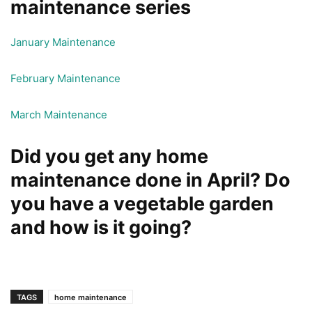
maintenance series
January Maintenance
February Maintenance
March Maintenance
Did you get any home
maintenance done in April? Do
you have a vegetable garden
and how is it going?
TAGS
home maintenance