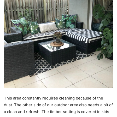
This area constantly requires cleaning because of the
dust. The other side of our outdoor area also needs a bit of
a clean and refresh. The timber setting is covered in kids