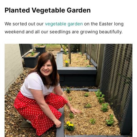
Planted Vegetable Garden
We sorted out our
vegetable garden
on the Easter long
weekend and all our seedlings are growing beautifully.