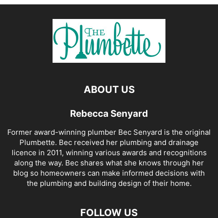
ABOUT US
Rebecca Senyard
Former award-winning plumber Bec Senyard is the original
Plumbette. Bec received her plumbing and drainage
licence in 2011, winning various awards and recognitions
along the way. Bec shares what she knows through her
blog so homeowners can make informed decisions with
the plumbing and building design of their home.
FOLLOW US