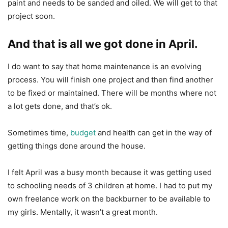
paint and needs to be sanded and oiled. We will get to that
project soon.
And that is all we got done in April.
I do want to say that home maintenance is an evolving
process. You will finish one project and then find another
to be fixed or maintained. There will be months where not
a lot gets done, and that’s ok.
Sometimes time,
budget
and health can get in the way of
getting things done around the house.
I felt April was a busy month because it was getting used
to schooling needs of 3 children at home. I had to put my
own freelance work on the backburner to be available to
my girls. Mentally, it wasn’t a great month.