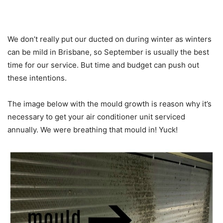
We don’t really put our ducted on during winter as winters
can be mild in Brisbane, so September is usually the best
time for our service. But time and budget can push out
these intentions.
The image below with the mould growth is reason why it’s
necessary to get your air conditioner unit serviced
annually. We were breathing that mould in! Yuck!