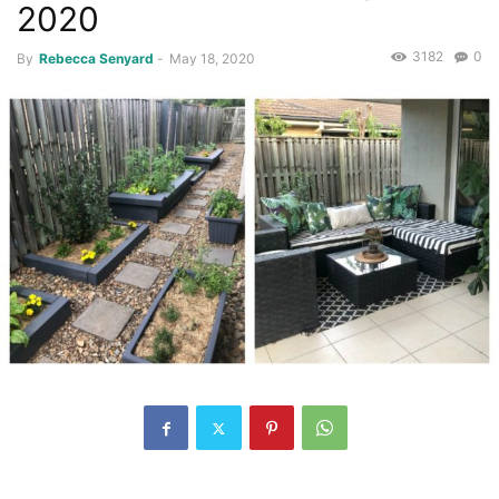
2020
3182
0
By
Rebecca Senyard
-
May 18, 2020