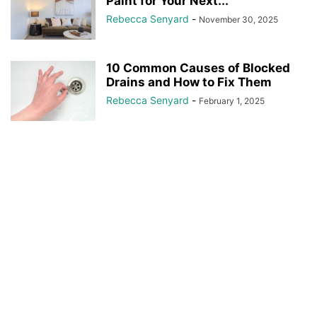
Paint for Your Next...
Rebecca Senyard
-
November 30, 2025
10 Common Causes of Blocked
Drains and How to Fix Them
Rebecca Senyard
-
February 1, 2025