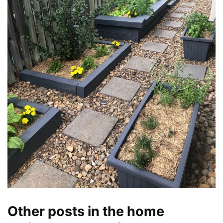
Other posts in the home