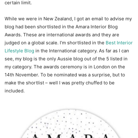
certain limit.
While we were in New Zealand, I got an email to advise my
blog had been shortlisted in the Amara Interior Blog
Awards. These are international awards and they are
judged on a global scale. I’m shortlisted in the
Best Interior
Lifestyle Blog
in the International category. As far as I can
see, my blog is the only Aussie blog out of the 5 listed in
my category. The awards ceremony is in London on the
14th November. To be nominated was a surprise, but to
make the shortlist – well I was pretty chuffed to be
included.