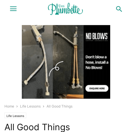
Home
Life Lessons
All Good Things
Life Lessons
All Good Things