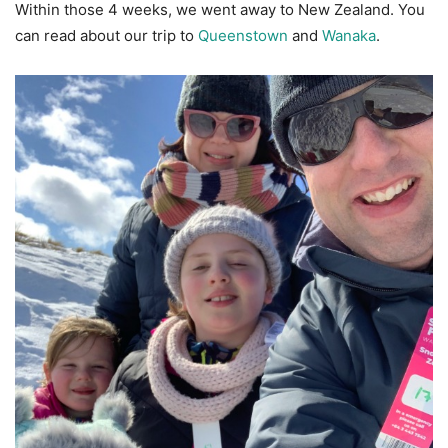
Within those 4 weeks, we went away to New Zealand. You
can read about our trip to
Queenstown
and
Wanaka
.