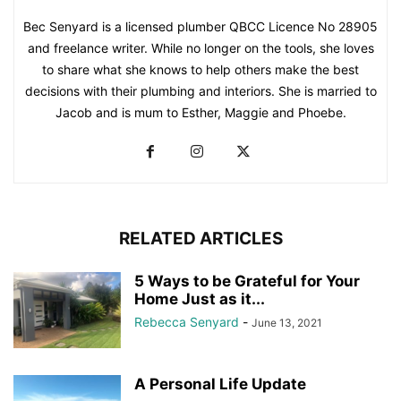
Bec Senyard is a licensed plumber QBCC Licence No 28905
and freelance writer. While no longer on the tools, she loves
to share what she knows to help others make the best
decisions with their plumbing and interiors. She is married to
Jacob and is mum to Esther, Maggie and Phoebe.
RELATED ARTICLES
5 Ways to be Grateful for Your
Home Just as it...
Rebecca Senyard
-
June 13, 2021
A Personal Life Update