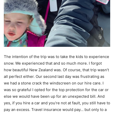
The intention of the trip was to take the kids to experience
snow. We experienced that and so much more. I forgot
how beautiful New Zealand was. Of course, that trip wasn’t
all perfect either. Our second last day was frustrating as
we had a stone crack the windscreen on our hire care. I
was so grateful I opted for the top protection for the car or
else we would have been up for an unexpected bill. And
yes, if you hire a car and you’re not at fault, you still have to
pay an excess. Travel insurance would pay… but only to a