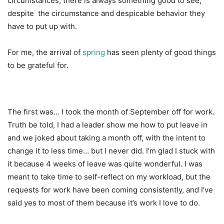
circumstances, there is always something good to see,
despite the circumstance and despicable behavior they
have to put up with.
For me, the arrival of
spring
has seen plenty of good things
to be grateful for.
The first was… I took the month of September off for work.
Truth be told, I had a leader show me how to put leave in
and we joked about taking a month off, with the intent to
change it to less time… but I never did. I’m glad I stuck with
it because 4 weeks of leave was quite wonderful. I was
meant to take time to self-reflect on my workload, but the
requests for work have been coming consistently, and I’ve
said yes to most of them because it’s work I love to do.