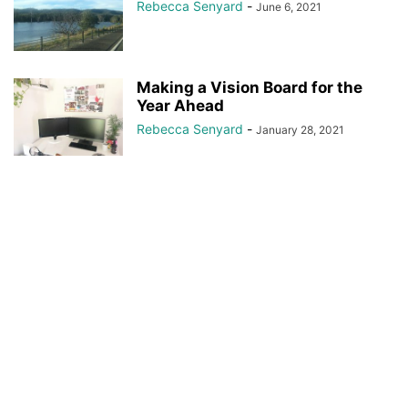
Rebecca Senyard
-
June 6, 2021
Making a Vision Board for the
Year Ahead
Rebecca Senyard
-
January 28, 2021