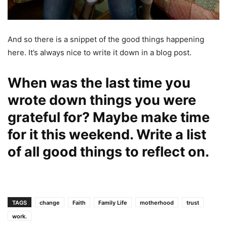
And so there is a snippet of the good things happening
here. It’s always nice to write it down in a blog post.
When was the last time you
wrote down things you were
grateful for? Maybe make time
for it this weekend. Write a list
of all good things to reflect on.
TAGS
change
Faith
Family Life
motherhood
trust
work.