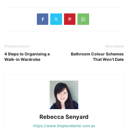
Previous article
Next article
4 Steps to Organising a
Bathroom Colour Schemes
Walk-in Wardrobe
That Won’t Date
Rebecca Senyard
https://www.theplumbette.com.au