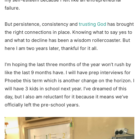
failure.
But persistence, consistency and
trusting God
has brought
the right connections in place. Knowing what to say yes to
and what to decline has been a wisdom rollercoaster. But
here I am two years later, thankful for it all.
I’m hoping the last three months of the year won’t rush by
like the last 9 months have. I will have prep interviews for
Phoebe this term which is another change on the horizon. I
will have 3 kids in school next year. I’ve dreamed of this
day, but I also am reluctant for it because it means we’ve
officially left the pre-school years.