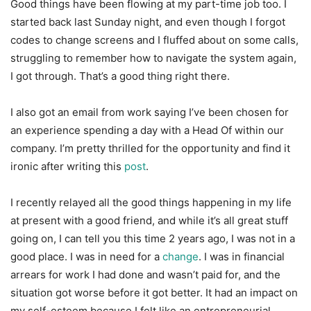
Good things have been flowing at my part-time job too. I
started back last Sunday night, and even though I forgot
codes to change screens and I fluffed about on some calls,
struggling to remember how to navigate the system again,
I got through. That’s a good thing right there.
I also got an email from work saying I’ve been chosen for
an experience spending a day with a Head Of within our
company. I’m pretty thrilled for the opportunity and find it
ironic after writing this
post
.
I recently relayed all the good things happening in my life
at present with a good friend, and while it’s all great stuff
going on, I can tell you this time 2 years ago, I was not in a
good place. I was in need for a
change
. I was in financial
arrears for work I had done and wasn’t paid for, and the
situation got worse before it got better. It had an impact on
my self-esteem because I felt like an entrepreneurial