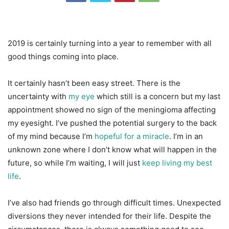
2019 is certainly turning into a year to remember with all
good things coming into place.
It certainly hasn’t been easy street. There is the
uncertainty with
my eye
which still is a concern but my last
appointment showed no sign of the meningioma affecting
my eyesight. I’ve pushed the potential surgery to the back
of my mind because I’m
hopeful for a miracle
. I’m in an
unknown zone where I don’t know what will happen in the
future, so while I’m waiting, I will just
keep living my best
life
.
I’ve also had friends go through difficult times. Unexpected
diversions they never intended for their life. Despite the