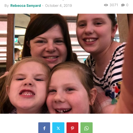
3071
0
By
Rebecca Senyard
-
October 4, 2019