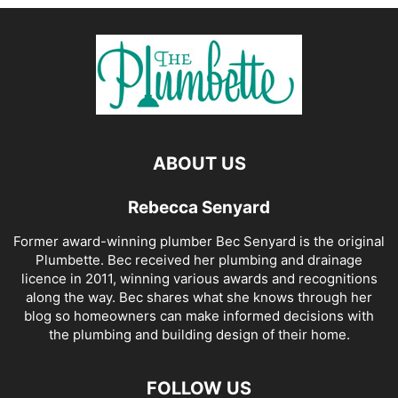
ABOUT US
Rebecca Senyard
Former award-winning plumber Bec Senyard is the original
Plumbette. Bec received her plumbing and drainage
licence in 2011, winning various awards and recognitions
along the way. Bec shares what she knows through her
blog so homeowners can make informed decisions with
the plumbing and building design of their home.
FOLLOW US