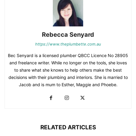
Rebecca Senyard
https://www.theplumbette.com.au
Bec Senyard is a licensed plumber QBCC Licence No 28905
and freelance writer. While no longer on the tools, she loves
to share what she knows to help others make the best
decisions with their plumbing and interiors. She is married to
Jacob and is mum to Esther, Maggie and Phoebe.
RELATED ARTICLES