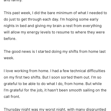
This past week, I did the bare minimum of what I needed to
do just to get through each day. I’m hoping some early
nights in bed and giving my brain a rest from everything
will allow my energy levels to resume to where they were
before.
The good news is I started doing my shifts from home last
week.
I love working from home. I had a few technical difficulties
on my first two shifts. But I soon sorted them out. I’m so
grateful to be able to do what I do, from home. But while
I’m grateful for the job, it hasn’t been smooth sailing on the
call front.
Thursday night was my worst night, with many disgruntled