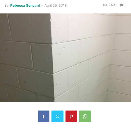
2431
1
By
Rebecca Senyard
-
April 29, 2018