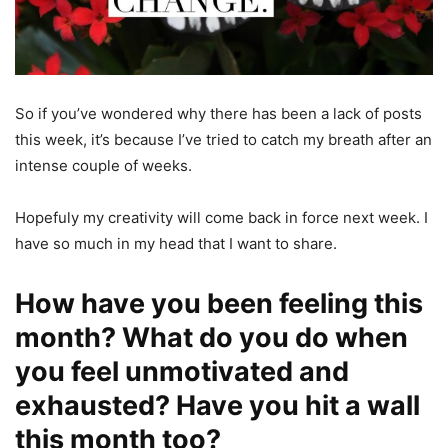
So if you’ve wondered why there has been a lack of posts
this week, it’s because I’ve tried to catch my breath after an
intense couple of weeks.
Hopefuly my creativity will come back in force next week. I
have so much in my head that I want to share.
How have you been feeling this
month? What do you do when
you feel unmotivated and
exhausted? Have you hit a wall
this month too?