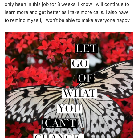
only been in this job for 8 weeks. I know I will continue to
learn more and get better as I take more calls. I also have
to remind myself, I won’t be able to make everyone happy.