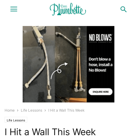
Home
Life Lessons
I Hit a Wall This Week
Life Lessons
I Hit a Wall This Week