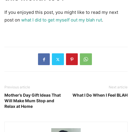
If you enjoyed this post, you might like to read my next
post on
what I did to get myself out my blah rut
.
Previous article
Next article
Mother’s Day Gift Ideas That
What I Do When I Feel BLAH
Will Make Mum Stop and
Relax at Home