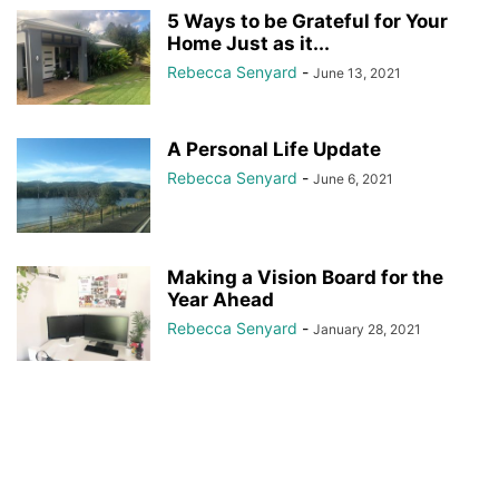
5 Ways to be Grateful for Your
Home Just as it...
Rebecca Senyard
-
June 13, 2021
A Personal Life Update
Rebecca Senyard
-
June 6, 2021
Making a Vision Board for the
Year Ahead
Rebecca Senyard
-
January 28, 2021