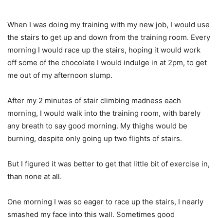
When I was doing my training with my new job, I would use
the stairs to get up and down from the training room. Every
morning I would race up the stairs, hoping it would work
off some of the chocolate I would indulge in at 2pm, to get
me out of my afternoon slump.
After my 2 minutes of stair climbing madness each
morning, I would walk into the training room, with barely
any breath to say good morning. My thighs would be
burning, despite only going up two flights of stairs.
But I figured it was better to get that little bit of exercise in,
than none at all.
One morning I was so eager to race up the stairs, I nearly
smashed my face into this wall. Sometimes good