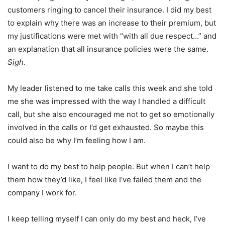
customers ringing to cancel their insurance. I did my best
to explain why there was an increase to their premium, but
my justifications were met with “with all due respect…” and
an explanation that all insurance policies were the same.
Sigh
.
My leader listened to me take calls this week and she told
me she was impressed with the way I handled a difficult
call, but she also encouraged me not to get so emotionally
involved in the calls or I’d get exhausted. So maybe this
could also be why I’m feeling how I am.
I want to do my best to help people. But when I can’t help
them how they’d like, I feel like I’ve failed them and the
company I work for.
I keep telling myself I can only do my best and heck, I’ve