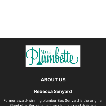
ABOUT US
Rebecca Senyard
Former award-winning plumber Bec Senyard is the original
Plumbette. Bec received her plumbing and drainage