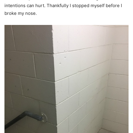
intentions can hurt. Thankfully I stopped myself before I
broke my nose.