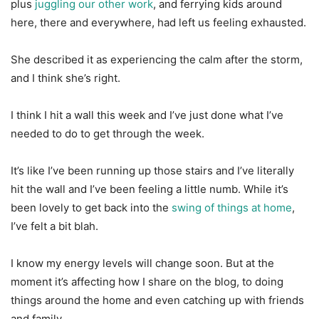
plus
juggling our other work
, and ferrying kids around
here, there and everywhere, had left us feeling exhausted.
She described it as experiencing the calm after the storm,
and I think she’s right.
I think I hit a wall this week and I’ve just done what I’ve
needed to do to get through the week.
It’s like I’ve been running up those stairs and I’ve literally
hit the wall and I’ve been feeling a little numb. While it’s
been lovely to get back into the
swing of things at home
,
I’ve felt a bit blah.
I know my energy levels will change soon. But at the
moment it’s affecting how I share on the blog, to doing
things around the home and even catching up with friends
and family.