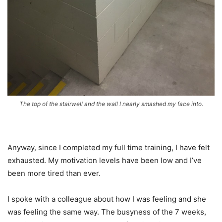
The top of the stairwell and the wall I nearly smashed my face into.
Anyway, since I completed my full time training, I have felt
exhausted. My motivation levels have been low and I’ve
been more tired than ever.
I spoke with a colleague about how I was feeling and she
was feeling the same way. The busyness of the 7 weeks,