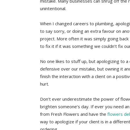
mistake. Many businesses can shrug off the re
unintentional.
When I changed careers to plumbing, apologiz
to say sorry, or doing an extra favour on anot
project. More often it was simply going back
to fix it if it was something we couldn’t fix ou
No one likes to stuff up, but apologizing to a
defensive over our mistake, but owning it and
finish the interaction with a client on a positi
hurt.
Don’t ever underestimate the power of flowe
brighten someone’s day. If ever you need an 
from Fresh Flowers and have the
flowers de
way to apologize if your client is in a differen
ordering.