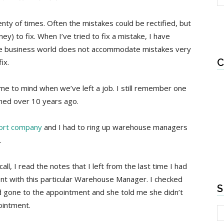
nty of times. Often the mistakes could be rectified, but
) to fix. When I’ve tried to fix a mistake, I have
The business world does not accommodate mistakes very
C
ix.
me to mind when we’ve left a job. I still remember one
ned over 10 years ago.
port company
and I had to ring up warehouse managers
.
l, I read the notes that I left from the last time I had
nt with this particular Warehouse Manager. I checked
S
ad gone to the appointment and she told me she didn’t
ointment.