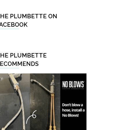
HE PLUMBETTE ON
ACEBOOK
HE PLUMBETTE
RECOMMENDS