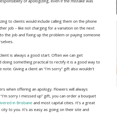
sponsibility of apologizing, even if the mistake was
ing to clients would include calling them on the phone
her job – like not charging for a variation on the next
 to the job and fixing up the problem or paying someone
rselves.
 client is always a good start. Often we can get
 doing something practical to rectify it is a good way to
ve note. Giving a client an “I’m sorry” gift also wouldn’t
rs when offering an apology. Flowers will always
“I’m sorry I messed up” gift, you can order a bouquet
livered in Brisbane
and most capital cities. It’s a great
t city to you. It’s as easy as going on their site and