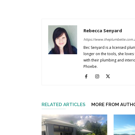
Rebecca Senyard
https://www.theplumbette.com.
Bec Senyard is a licensed plu
longer on the tools, she love
with their plumbing and interi
Phoebe.
RELATED ARTICLES
MORE FROM AUTH