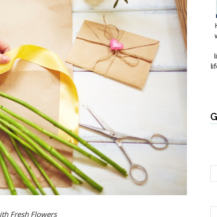
l
li
G
ith Fresh Flowers