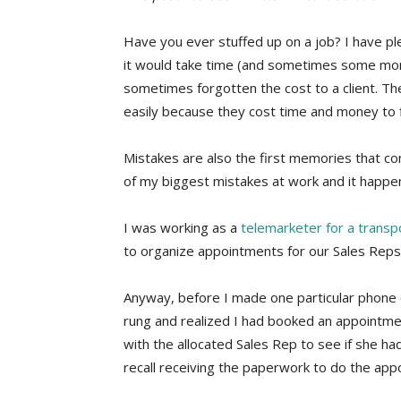
Have you ever stuffed up on a job? I have ple
it would take time (and sometimes some money
sometimes forgotten the cost to a client. 
easily because they cost time and money to f
Mistakes are also the first memories that co
of my biggest mistakes at work and it happe
I was working as a
telemarketer for a trans
to organize appointments for our Sales Reps
Anyway, before I made one particular phone cal
rung and realized I had booked an appointme
with the allocated Sales Rep to see if she h
recall receiving the paperwork to do the app