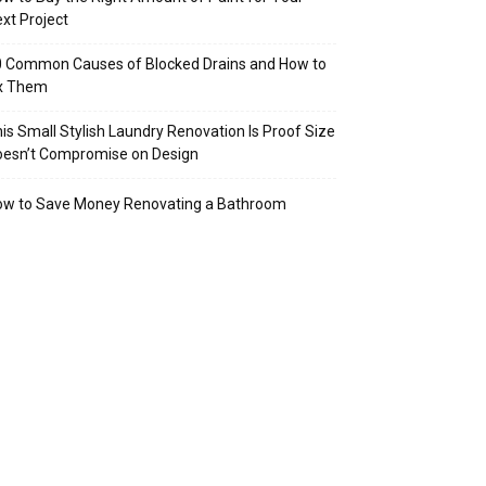
xt Project
 Common Causes of Blocked Drains and How to
ix Them
is Small Stylish Laundry Renovation Is Proof Size
oesn’t Compromise on Design
ow to Save Money Renovating a Bathroom