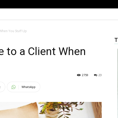
 When You Stuff Up
T
 to a Client When
2759
23
t
WhatsApp