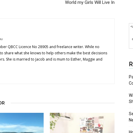
World my Girls Will Live In
<
au
mber QBCC Licence No 28905 and freelance writer. While no
s to share what she knows to help others make the best decisions
ors. She is married to Jacob and is mum to Esther, Maggie and
R
Pa
C
Wa
S
OR
S
N
Ho