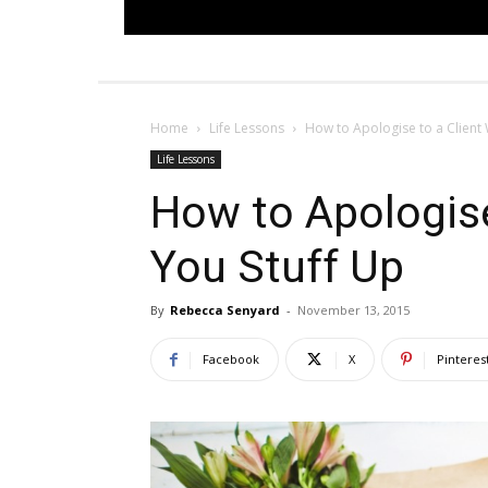
Home
Life Lessons
How to Apologise to a Client
Life Lessons
How to Apologise
You Stuff Up
By
Rebecca Senyard
-
November 13, 2015
Facebook
X
Pinteres