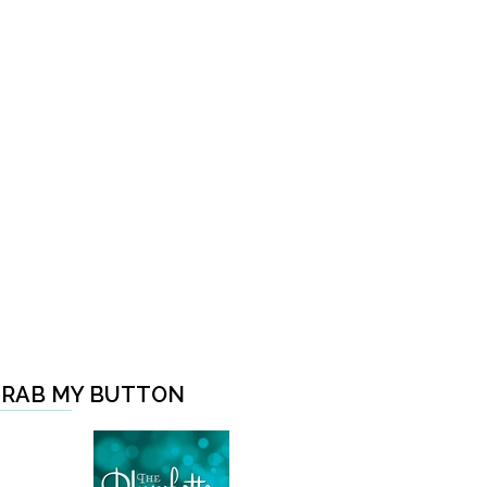
RAB MY BUTTON