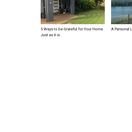
5 Ways to be Grateful for Your Home
A Personal 
Just as it is