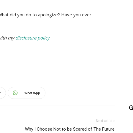
 What did you do to apologize? Have you ever
 with my
disclosure policy
.
t
WhatsApp
G
Next article
Why I Choose Not to be Scared of The Future