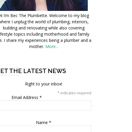
Hi I’m Bec The Plumbette. Welcome to my blog
where I unplug the world of plumbing, interiors,
building and renovating while also covering
ifestyle topics including motherhood and family
fe. I share my experiences being a plumber and a
mother.
More...
ET THE LATEST NEWS
Right to your inbox!
*
indicates required
Email Address
*
Name
*