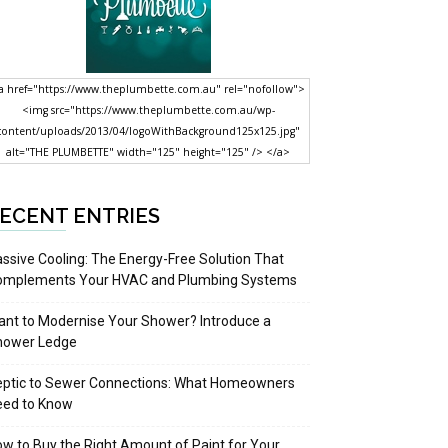
a href="https://www.theplumbette.com.au" rel="nofollow">
<img src="https://www.theplumbette.com.au/wp-
content/uploads/2013/04/logoWithBackground125x125.jpg"
alt="THE PLUMBETTE" width="125" height="125" /> </a>
ECENT ENTRIES
ssive Cooling: The Energy-Free Solution That
omplements Your HVAC and Plumbing Systems
nt to Modernise Your Shower? Introduce a
hower Ledge
eptic to Sewer Connections: What Homeowners
eed to Know
w to Buy the Right Amount of Paint for Your