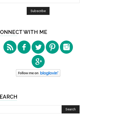
ONNECT WITH ME
EARCH