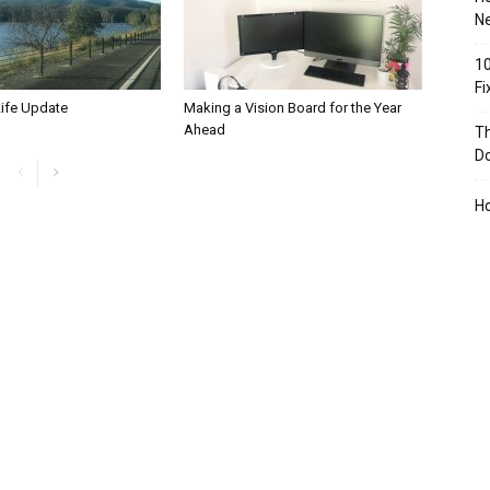
Ne
10
F
Life Update
Making a Vision Board for the Year
Ahead
Th
D
H