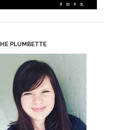
HE PLUMBETTE