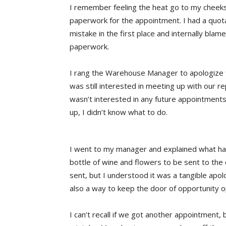
I remember feeling the heat go to my cheeks 
paperwork for the appointment. I had a quo
mistake in the first place and internally bla
paperwork.
I rang the Warehouse Manager to apologize f
was still interested in meeting up with our r
wasn’t interested in any future appointments
up, I didn’t know what to do.
I went to my manager and explained what h
bottle of wine and flowers to be sent to the c
sent, but I understood it was a tangible ap
also a way to keep the door of opportunity 
I can’t recall if we got another appointment,