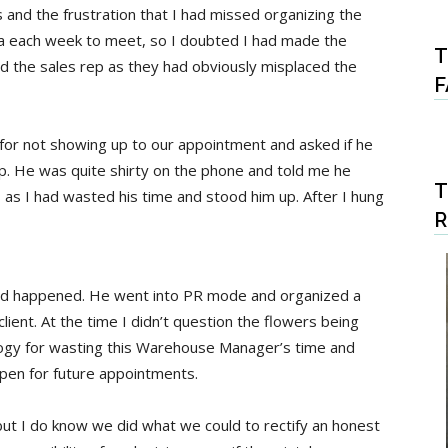
and the frustration that I had missed organizing the
ta each week to meet, so I doubted I had made the
T
med the sales rep as they had obviously misplaced the
F
or not showing up to our appointment and asked if he
ep. He was quite shirty on the phone and told me he
T
 as I had wasted his time and stood him up. After I hung
ad happened. He went into PR mode and organized a
lient. At the time I didn’t question the flowers being
ology for wasting this Warehouse Manager’s time and
open for future appointments.
 but I do know we did what we could to rectify an honest