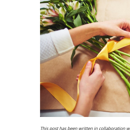
This post has been written in collaboration w