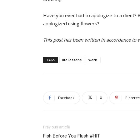
Have you ever had to apologize to a client?
apologized using flowers?
This post has been written in accordance to
TAGS
life lessons
work.
Facebook
X
Pinteres
Previous article
Fish Before You Flush #HIT