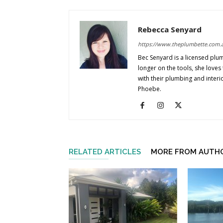
Rebecca Senyard
https://www.theplumbette.com.
Bec Senyard is a licensed plu
longer on the tools, she love
with their plumbing and interi
Phoebe.
RELATED ARTICLES
MORE FROM AUTH