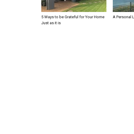
5 Ways to be Grateful for Your Home
A Personal 
Just as it is