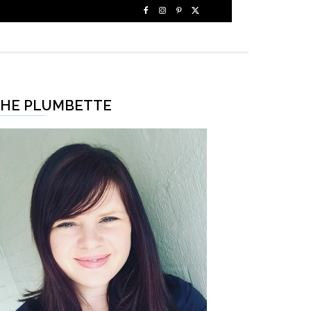
HE PLUMBETTE