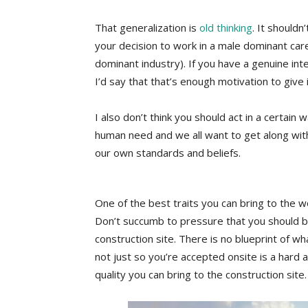
That generalization is
old thinking
. It should
your decision to work in a male dominant care
dominant industry). If you have a genuine inter
I’d say that that’s enough motivation to give i
I also don’t think you should act in a certai
human need and we all want to get along with
our own standards and beliefs.
One of the best traits you can bring to the wo
Don’t succumb to pressure that you should be 
construction site. There is no blueprint of 
not just so you’re accepted onsite is a hard 
quality you can bring to the construction site.