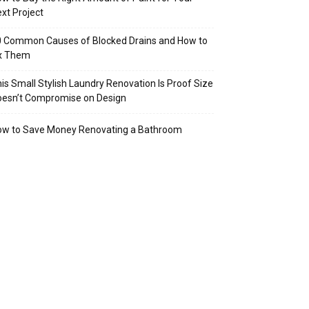
xt Project
 Common Causes of Blocked Drains and How to
ix Them
is Small Stylish Laundry Renovation Is Proof Size
oesn’t Compromise on Design
ow to Save Money Renovating a Bathroom