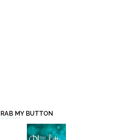
RAB MY BUTTON