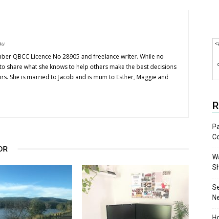
au
<
mber QBCC Licence No 28905 and freelance writer. While no
s to share what she knows to help others make the best decisions
ors. She is married to Jacob and is mum to Esther, Maggie and
R
Pa
C
OR
Wa
S
S
N
Ho