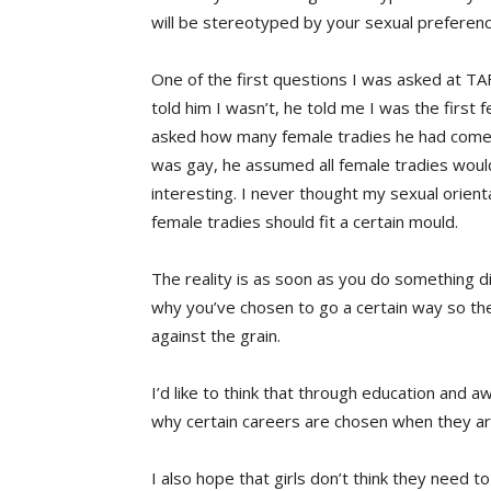
will be stereotyped by your sexual preferenc
One of the first questions I was asked at TA
told him I wasn’t, he told me I was the first
asked how many female tradies he had come 
was gay, he assumed all female tradies woul
interesting. I never thought my sexual orient
female tradies should fit a certain mould.
The reality is as soon as you do something di
why you’ve chosen to go a certain way so t
against the grain.
I’d like to think that through education and 
why certain careers are chosen when they ar
I also hope that girls don’t think they need t