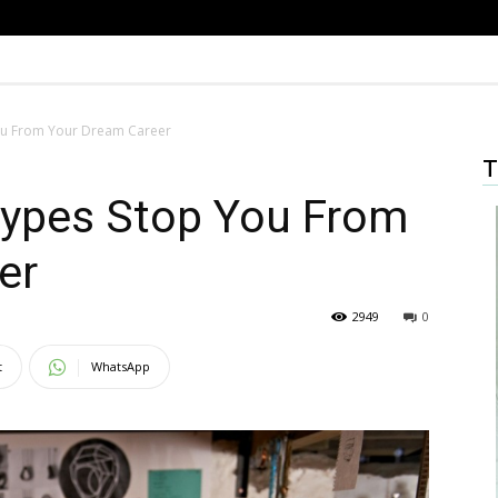
You From Your Dream Career
T
types Stop You From
er
2949
0
t
WhatsApp