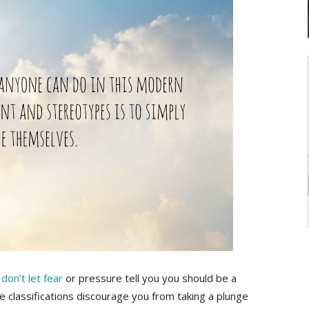
,
don’t let fear
or pressure tell you you should be a
pe classifications discourage you from taking a plunge