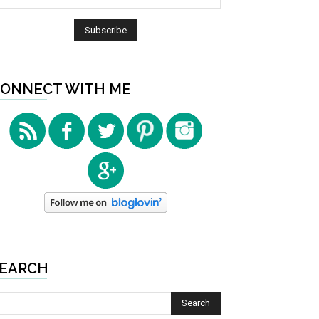
ONNECT WITH ME
EARCH