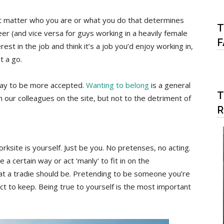
n’t matter who you are or what you do that determines
T
er (and vice versa for guys working in a heavily female
F
est in the job and think it’s a job you’d enjoy working in,
t a go.
n way to be more accepted.
Wanting to belong
is a general
T
 our colleagues on the site, but not to the detriment of
rksite is yourself. Just be you. No pretenses, no acting.
a certain way or act ‘manly’ to fit in on the
what a tradie should be. Pretending to be someone you’re
act to keep. Being true to yourself is the most important