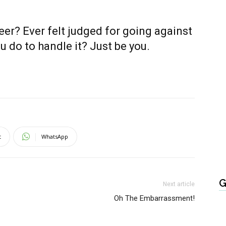
eer? Ever felt judged for going against
u do to handle it? Just be you.
t
WhatsApp
G
Next article
Oh The Embarrassment!