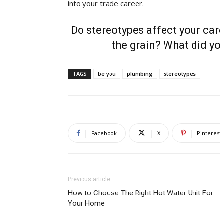
into your trade career.
Do stereotypes affect your car
the grain? What did yo
TAGS
be you
plumbing
stereotypes
Facebook
X
Pinteres
Previous article
How to Choose The Right Hot Water Unit For
Your Home