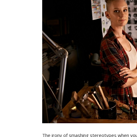
The irony of smashing stereotypes when you