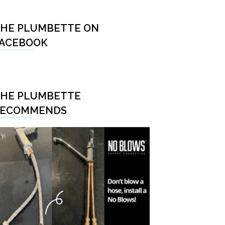
HE PLUMBETTE ON
ACEBOOK
HE PLUMBETTE
RECOMMENDS