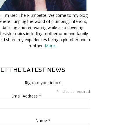
Hi I’m Bec The Plumbette. Welcome to my blog
where I unplug the world of plumbing, interiors,
building and renovating while also covering
ifestyle topics including motherhood and family
fe. I share my experiences being a plumber and a
mother.
More...
ET THE LATEST NEWS
Right to your inbox!
*
indicates required
Email Address
*
Name
*