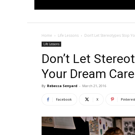
Home
Life Lessons
Don’t Let Stereotypes Stop 
Life Lessons
Don’t Let Stereo
Your Dream Care
By
Rebecca Senyard
-
March 21, 2016
Facebook
X
Pinteres