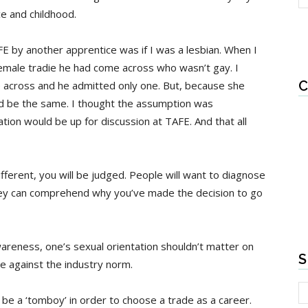
e and childhood.
FE by another apprentice was if I was a lesbian. When I
 female tradie he had come across who wasn’t gay. I
C
across and he admitted only one. But, because she
d be the same. I thought the assumption was
ation would be up for discussion at TAFE. And that all
fferent, you will be judged. People will want to diagnose
hey can comprehend why you’ve made the decision to go
awareness, one’s sexual orientation shouldn’t matter on
S
e against the industry norm.
o be a ‘tomboy’ in order to choose a trade as a career.