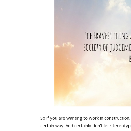
So if you are wanting to work in construction
certain way. And certainly don’t let stereoty