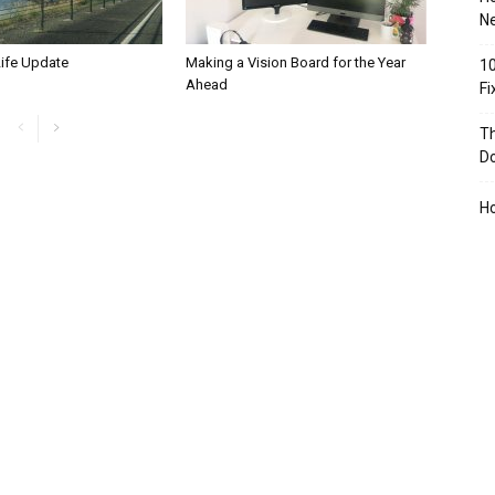
Ne
Life Update
Making a Vision Board for the Year
10
Ahead
F
Th
D
H