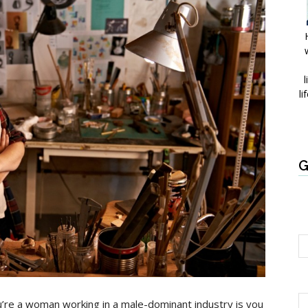
l
li
G
’re a woman working in a male-dominant industry is you