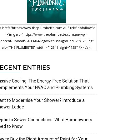
a href="https://www.theplumbette.com.au" rel="nofollow">
<img src="https://www.theplumbette.com.au/wp-
content/uploads/2013/04/logoWithBackground125x125.jpg"
alt="THE PLUMBETTE" width="125" height="125" /> </a>
ECENT ENTRIES
ssive Cooling: The Energy-Free Solution That
omplements Your HVAC and Plumbing Systems
nt to Modernise Your Shower? Introduce a
hower Ledge
eptic to Sewer Connections: What Homeowners
eed to Know
w to Buy the Right Amount of Paint for Your