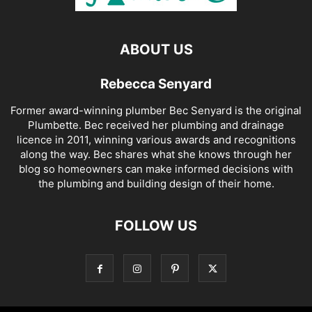
ABOUT US
Rebecca Senyard
Former award-winning plumber Bec Senyard is the original
Plumbette. Bec received her plumbing and drainage
licence in 2011, winning various awards and recognitions
along the way. Bec shares what she knows through her
blog so homeowners can make informed decisions with
the plumbing and building design of their home.
FOLLOW US