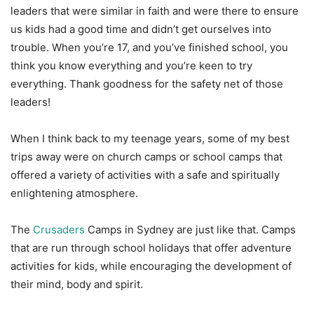
leaders that were similar in faith and were there to ensure
us kids had a good time and didn’t get ourselves into
trouble. When you’re 17, and you’ve finished school, you
think you know everything and you’re keen to try
everything. Thank goodness for the safety net of those
leaders!
When I think back to my teenage years, some of my best
trips away were on church camps or school camps that
offered a variety of activities with a safe and spiritually
enlightening atmosphere.
The
Crusaders
Camps in Sydney are just like that. Camps
that are run through school holidays that offer adventure
activities for kids, while encouraging the development of
their mind, body and spirit.