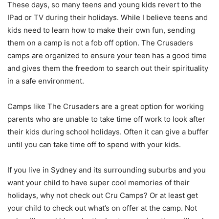
These days, so many teens and young kids revert to the
IPad or TV during their holidays. While I believe teens and
kids need to learn how to make their own fun, sending
them on a camp is not a fob off option. The Crusaders
camps are organized to ensure your teen has a good time
and gives them the freedom to search out their spirituality
in a safe environment.
Camps like The Crusaders are a great option for working
parents who are unable to take time off work to look after
their kids during school holidays. Often it can give a buffer
until you can take time off to spend with your kids.
If you live in Sydney and its surrounding suburbs and you
want your child to have super cool memories of their
holidays, why not check out Cru Camps? Or at least get
your child to check out what’s on offer at the camp. Not