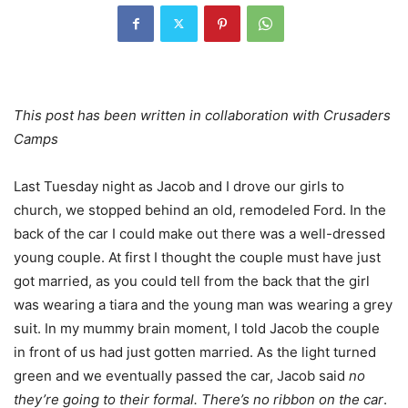
This post has been written in collaboration with Crusaders
Camps
Last Tuesday night as Jacob and I drove our girls to
church, we stopped behind an old, remodeled Ford. In the
back of the car I could make out there was a well-dressed
young couple. At first I thought the couple must have just
got married, as you could tell from the back that the girl
was wearing a tiara and the young man was wearing a grey
suit. In my mummy brain moment, I told Jacob the couple
in front of us had just gotten married. As the light turned
green and we eventually passed the car, Jacob said
no
they’re going to their formal. There’s no ribbon on the car
.