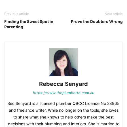
Previous article
Next article
Finding the Sweet Spot in
Prove the Doubters Wrong
Parenting
Rebecca Senyard
https://www.theplumbette.com.au
Bec Senyard is a licensed plumber QBCC Licence No 28905
and freelance writer. While no longer on the tools, she loves
to share what she knows to help others make the best
decisions with their plumbing and interiors. She is married to