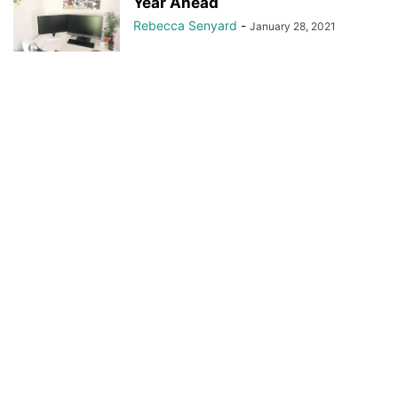
Year Ahead
Rebecca Senyard
-
January 28, 2021