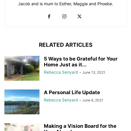
Jacob and is mum to Esther, Maggie and Phoebe.
RELATED ARTICLES
5 Ways to be Grateful for Your
Home Just as it...
Rebecca Senyard
-
June 13, 2021
A Personal Life Update
Rebecca Senyard
-
June 6, 2021
Making a Vision Board for the