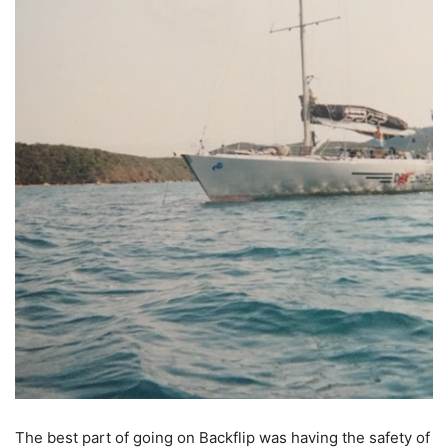
The best part of going on Backflip was having the safety of