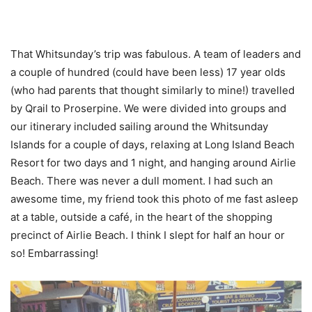
That Whitsunday’s trip was fabulous. A team of leaders and
a couple of hundred (could have been less) 17 year olds
(who had parents that thought similarly to mine!) travelled
by Qrail to Proserpine. We were divided into groups and
our itinerary included sailing around the Whitsunday
Islands for a couple of days, relaxing at Long Island Beach
Resort for two days and 1 night, and hanging around Airlie
Beach. There was never a dull moment. I had such an
awesome time, my friend took this photo of me fast asleep
at a table, outside a café, in the heart of the shopping
precinct of Airlie Beach. I think I slept for half an hour or
so! Embarrassing!