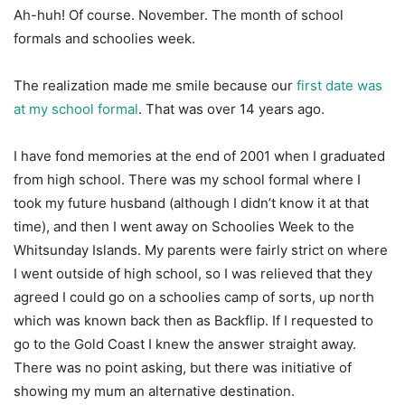
Ah-huh! Of course. November. The month of school
formals and schoolies week.
The realization made me smile because our
first date was
at my school formal
. That was over 14 years ago.
I have fond memories at the end of 2001 when I graduated
from high school. There was my school formal where I
took my future husband (although I didn’t know it at that
time), and then I went away on Schoolies Week to the
Whitsunday Islands. My parents were fairly strict on where
I went outside of high school, so I was relieved that they
agreed I could go on a schoolies camp of sorts, up north
which was known back then as Backflip. If I requested to
go to the Gold Coast I knew the answer straight away.
There was no point asking, but there was initiative of
showing my mum an alternative destination.