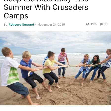
Summer With Crusaders
Camps
1997
19
By
Rebecca Senyard
-
November 24, 2015