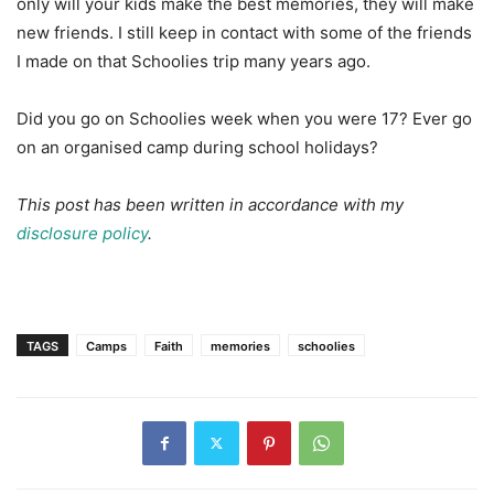
only will your kids make the best memories, they will make
new friends. I still keep in contact with some of the friends
I made on that Schoolies trip many years ago.
Did you go on Schoolies week when you were 17? Ever go
on an organised camp during school holidays?
This post has been written in accordance with my
disclosure policy
.
TAGS
Camps
Faith
memories
schoolies