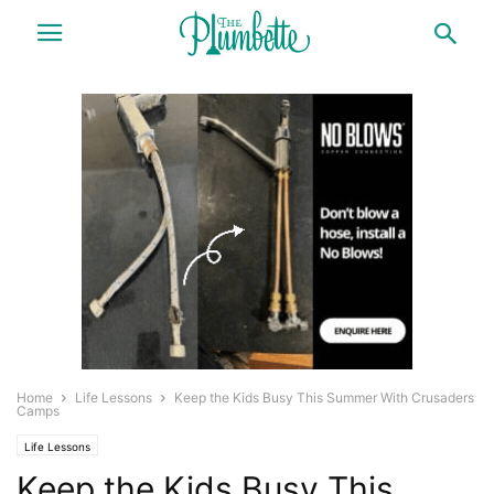
Home
Life Lessons
Keep the Kids Busy This Summer With Crusaders
Camps
Life Lessons
Keep the Kids Busy This