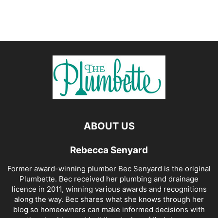
ABOUT US
Rebecca Senyard
Former award-winning plumber Bec Senyard is the original
Plumbette. Bec received her plumbing and drainage
licence in 2011, winning various awards and recognitions
along the way. Bec shares what she knows through her
blog so homeowners can make informed decisions with