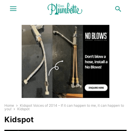
Home
Kidspot Voices of 2014 – If it can happen to me, it can happen to
you!
Kidspot
Kidspot