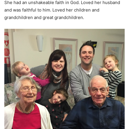
She had an unshakeable faith in God. Loved her husband
and was faithful to him. Loved her children and
grandchildren and great grandchildren.