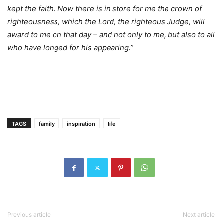
kept the faith. Now there is in store for me the crown of
righteousness, which the Lord, the righteous Judge, will
award to me on that day – and not only to me, but also to all
who have longed for his appearing.”
TAGS
family
inspiration
life
Previous article
Next article