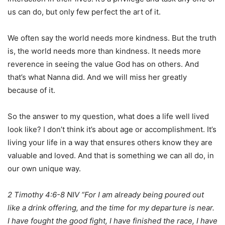
us can do, but only few perfect the art of it.
We often say the world needs more kindness. But the truth
is, the world needs more than kindness. It needs more
reverence in seeing the value God has on others. And
that’s what Nanna did. And we will miss her greatly
because of it.
So the answer to my question, what does a life well lived
look like? I don’t think it’s about age or accomplishment. It’s
living your life in a way that ensures others know they are
valuable and loved. And that is something we can all do, in
our own unique way.
2 Timothy 4:6-8 NIV “For I am already being poured out
like a drink offering, and the time for my departure is near.
I have fought the good fight, I have finished the race, I have