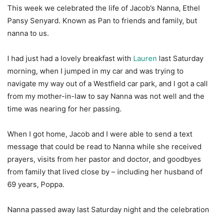
This week we celebrated the life of Jacob’s Nanna, Ethel
Pansy Senyard. Known as Pan to friends and family, but
nanna to us.
I had just had a lovely breakfast with
Lauren
last Saturday
morning, when I jumped in my car and was trying to
navigate my way out of a Westfield car park, and I got a call
from my mother-in-law to say Nanna was not well and the
time was nearing for her passing.
When I got home, Jacob and I were able to send a text
message that could be read to Nanna while she received
prayers, visits from her pastor and doctor, and goodbyes
from family that lived close by – including her husband of
69 years, Poppa.
Nanna passed away last Saturday night and the celebration