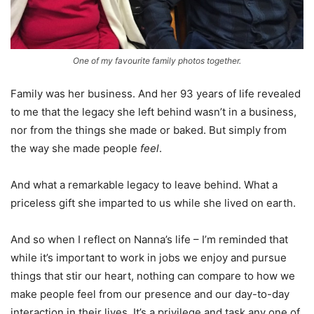
One of my favourite family photos together.
Family was her business. And her 93 years of life revealed
to me that the legacy she left behind wasn’t in a business,
nor from the things she made or baked. But simply from
the way she made people
feel
.
And what a remarkable legacy to leave behind. What a
priceless gift she imparted to us while she lived on earth.
And so when I reflect on Nanna’s life – I’m reminded that
while it’s important to work in jobs we enjoy and pursue
things that stir our heart, nothing can compare to how we
make people feel from our presence and our day-to-day
interaction in their lives. It’s a privilege and task any one of