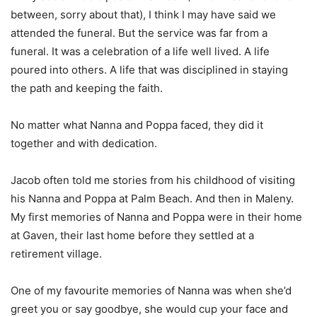
between, sorry about that), I think I may have said we
attended the funeral. But the service was far from a
funeral. It was a celebration of a life well lived. A life
poured into others. A life that was disciplined in staying
the path and keeping the faith.
No matter what Nanna and Poppa faced, they did it
together and with dedication.
Jacob often told me stories from his childhood of visiting
his Nanna and Poppa at Palm Beach. And then in Maleny.
My first memories of Nanna and Poppa were in their home
at Gaven, their last home before they settled at a
retirement village.
One of my favourite memories of Nanna was when she’d
greet you or say goodbye, she would cup your face and