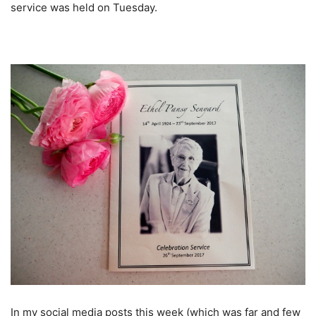
service was held on Tuesday.
In my social media posts this week (which was far and few