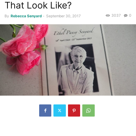
That Look Like?
3037
0
By
Rebecca Senyard
-
September 30, 2017