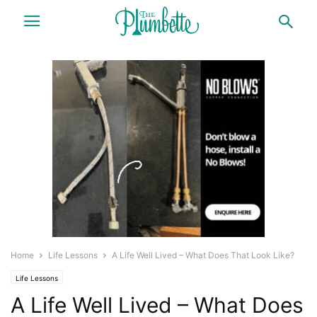
Home
Life Lessons
A Life Well Lived – What Does That Look Like?
Life Lessons
A Life Well Lived – What Does