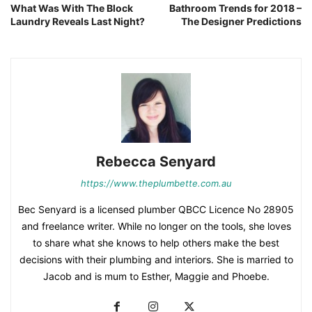
What Was With The Block
Bathroom Trends for 2018 –
Laundry Reveals Last Night?
The Designer Predictions
Rebecca Senyard
https://www.theplumbette.com.au
Bec Senyard is a licensed plumber QBCC Licence No 28905
and freelance writer. While no longer on the tools, she loves
to share what she knows to help others make the best
decisions with their plumbing and interiors. She is married to
Jacob and is mum to Esther, Maggie and Phoebe.