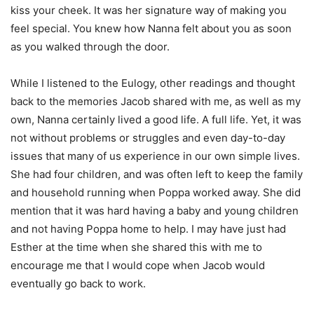
kiss your cheek. It was her signature way of making you
feel special. You knew how Nanna felt about you as soon
as you walked through the door.
While I listened to the Eulogy, other readings and thought
back to the memories Jacob shared with me, as well as my
own, Nanna certainly lived a good life. A full life. Yet, it was
not without problems or struggles and even day-to-day
issues that many of us experience in our own simple lives.
She had four children, and was often left to keep the family
and household running when Poppa worked away. She did
mention that it was hard having a baby and young children
and not having Poppa home to help. I may have just had
Esther at the time when she shared this with me to
encourage me that I would cope when Jacob would
eventually go back to work.