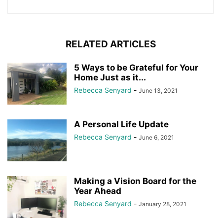
RELATED ARTICLES
5 Ways to be Grateful for Your
Home Just as it...
Rebecca Senyard
-
June 13, 2021
A Personal Life Update
Rebecca Senyard
-
June 6, 2021
Making a Vision Board for the
Year Ahead
Rebecca Senyard
-
January 28, 2021