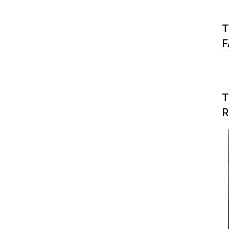
T
F
T