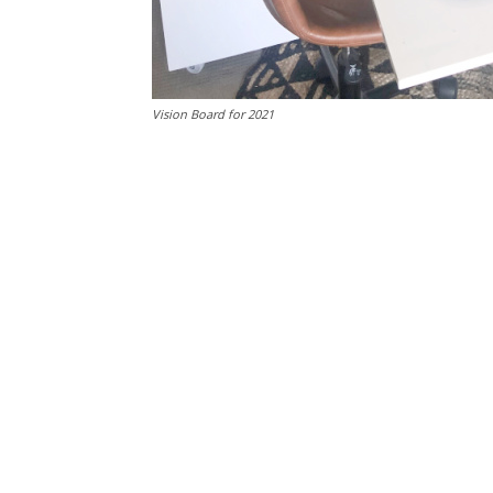
Vision Board for 2021