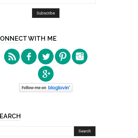
ONNECT WITH ME
EARCH