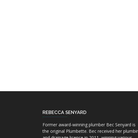
REBECCA SENYARD
Former award-winning plumber Bec Senyard is
the original Plumbette. Bec received her plumbi
and drainage licence in 2011, winning various