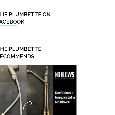
HE PLUMBETTE ON
ACEBOOK
HE PLUMBETTE
RECOMMENDS