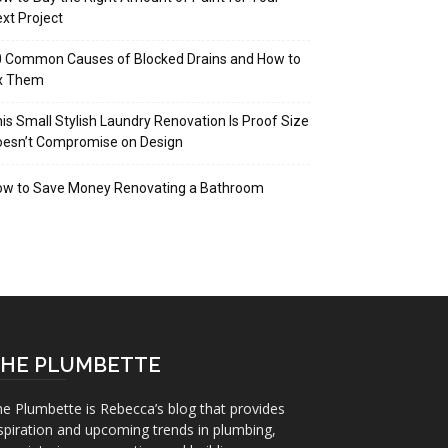
xt Project
 Common Causes of Blocked Drains and How to
ix Them
is Small Stylish Laundry Renovation Is Proof Size
oesn’t Compromise on Design
ow to Save Money Renovating a Bathroom
HE PLUMBETTE
e Plumbette is Rebecca’s blog that provides
spiration and upcoming trends in plumbing,