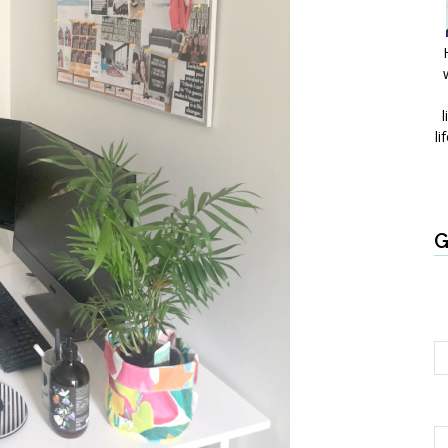
l
li
G