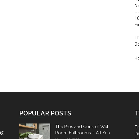
Ne
10
F
Th
D
H
POPULAR POSTS
T
Th
The Pros and Cons of Wet
ng
Room Bathrooms – All You...
in