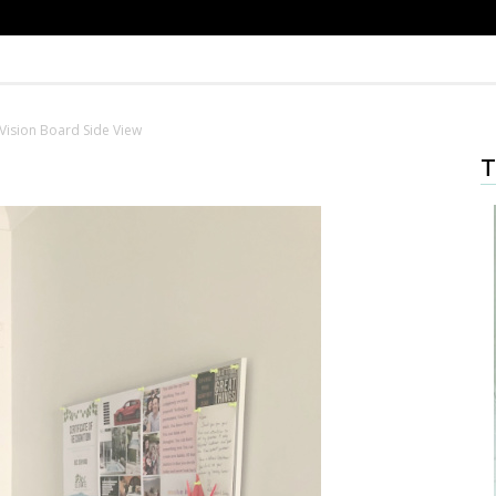
Vision Board Side View
T