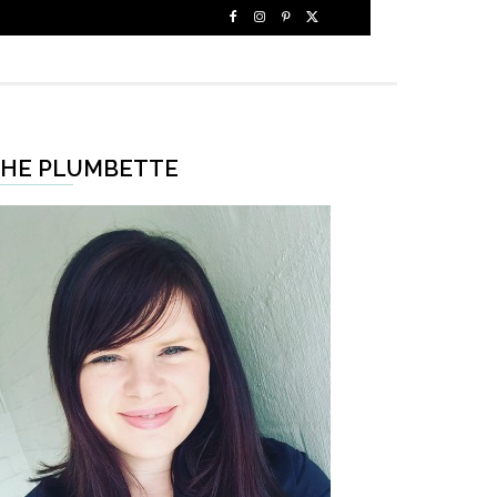
HE PLUMBETTE