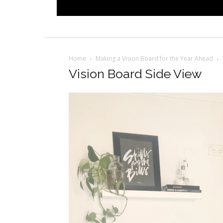
Home
Making a Vision Board for the Year Ahead
Vision Board Side View