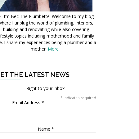
Hi I’m Bec The Plumbette. Welcome to my blog
where I unplug the world of plumbing, interiors,
building and renovating while also covering
ifestyle topics including motherhood and family
fe. I share my experiences being a plumber and a
mother.
More...
ET THE LATEST NEWS
Right to your inbox!
*
indicates required
Email Address
*
Name
*