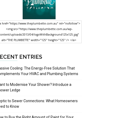
a href="https://www.theplumbette.com.au" rel="nofollow">
<img src="https://www.theplumbette.com.au/wp-
content/uploads/2013/04/logoWithBackground125x125.jpg"
alt="THE PLUMBETTE" width="125" height="125" /> </a>
ECENT ENTRIES
ssive Cooling: The Energy-Free Solution That
omplements Your HVAC and Plumbing Systems
nt to Modernise Your Shower? Introduce a
hower Ledge
eptic to Sewer Connections: What Homeowners
eed to Know
w to Buy the Right Amount of Paint for Your