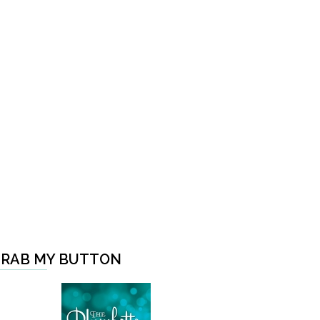
RAB MY BUTTON