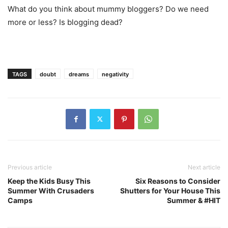
What do you think about mummy bloggers? Do we need
more or less? Is blogging dead?
TAGS
doubt
dreams
negativity
Previous article
Next article
Keep the Kids Busy This
Six Reasons to Consider
Summer With Crusaders
Shutters for Your House This
Camps
Summer & #HIT