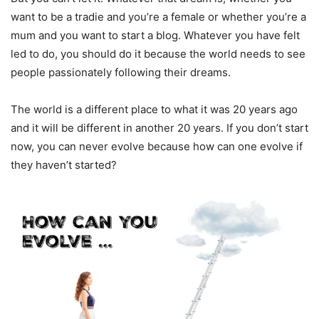
want to be a tradie and you’re a female or whether you’re a
mum and you want to start a blog. Whatever you have felt
led to do, you should do it because the world needs to see
people passionately following their dreams.
The world is a different place to what it was 20 years ago
and it will be different in another 20 years. If you don’t start
now, you can never evolve because how can one evolve if
they haven’t started?