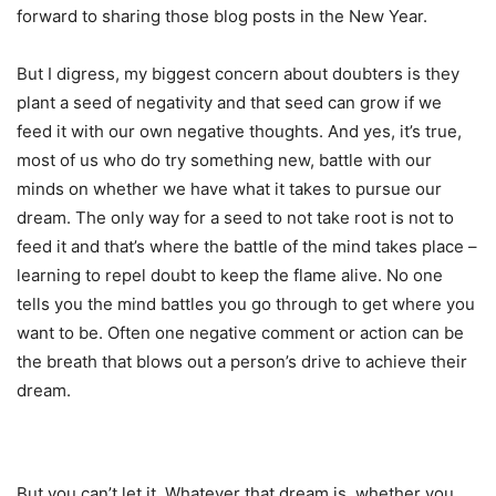
forward to sharing those blog posts in the New Year.
But I digress, my biggest concern about doubters is they
plant a seed of negativity and that seed can grow if we
feed it with our own negative thoughts. And yes, it’s true,
most of us who do try something new, battle with our
minds on whether we have what it takes to pursue our
dream. The only way for a seed to not take root is not to
feed it and that’s where the battle of the mind takes place –
learning to repel doubt to keep the flame alive. No one
tells you the mind battles you go through to get where you
want to be. Often one negative comment or action can be
the breath that blows out a person’s drive to achieve their
dream.
But you can’t let it. Whatever that dream is, whether you