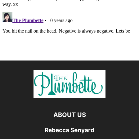
ABOUT US
Rebecca Senyard