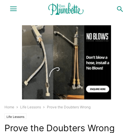
Home
Life Lessons
Prove the Doubters Wrong
Life Lessons
Prove the Doubters Wrong