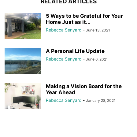
RELATED ARTICLES
5 Ways to be Grateful for Your
Home Just as it...
Rebecca Senyard
-
June 13, 2021
A Personal Life Update
Rebecca Senyard
-
June 6, 2021
Making a Vision Board for the
Year Ahead
Rebecca Senyard
-
January 28, 2021