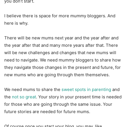
you don’t start.
I believe there is space for more mummy bloggers. And
here is why.
There will be new mums next year and the year after and
the year after that and many more years after that. There
will be new challenges and changes that new mums will
need to navigate. We need mummy bloggers to share how
they navigate those changes in the present and future, for
new mums who are going through them themselves.
We need mums to share the
sweet spots in parenting
and
the
not so great
. Your story in your present time is needed
for those who are going through the same issue. Your
future stories are needed for future mums.
Of course once you start your blog, you may, like