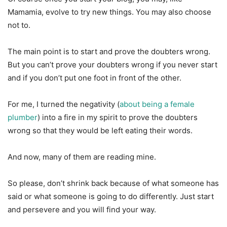
Mamamia, evolve to try new things. You may also choose
not to.
The main point is to start and prove the doubters wrong.
But you can’t prove your doubters wrong if you never start
and if you don’t put one foot in front of the other.
For me, I turned the negativity (
about being a female
plumber
) into a fire in my spirit to prove the doubters
wrong so that they would be left eating their words.
And now, many of them are reading mine.
So please, don’t shrink back because of what someone has
said or what someone is going to do differently. Just start
and persevere and you will find your way.