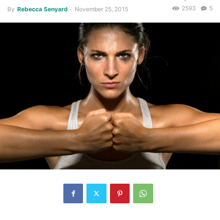
2593
5
By
Rebecca Senyard
-
November 25, 2015