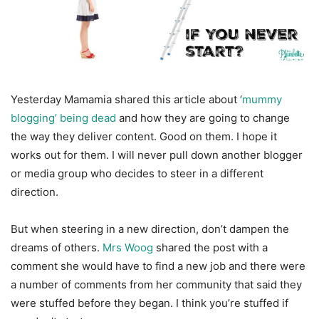
Yesterday Mamamia shared this article about ‘
mummy
blogging’ being dead
and how they are going to change
the way they deliver content. Good on them. I hope it
works out for them. I will never pull down another blogger
or media group who decides to steer in a different
direction.
But when steering in a new direction, don’t dampen the
dreams of others.
Mrs Woog
shared the post with a
comment she would have to find a new job and there were
a number of comments from her community that said they
were stuffed before they began. I think you’re stuffed if