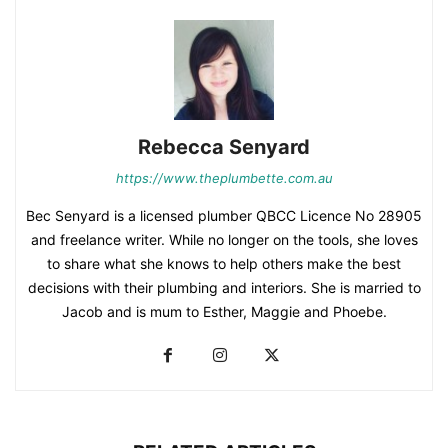
Rebecca Senyard
https://www.theplumbette.com.au
Bec Senyard is a licensed plumber QBCC Licence No 28905
and freelance writer. While no longer on the tools, she loves
to share what she knows to help others make the best
decisions with their plumbing and interiors. She is married to
Jacob and is mum to Esther, Maggie and Phoebe.