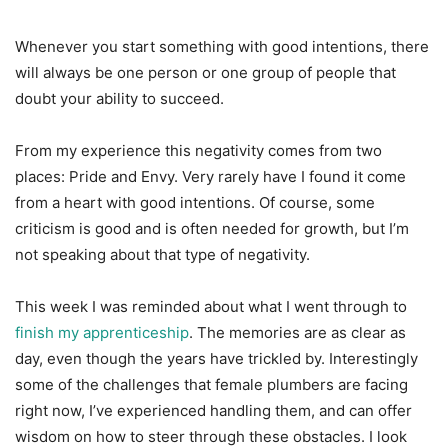
Whenever you start something with good intentions, there
will always be one person or one group of people that
doubt your ability to succeed.
From my experience this negativity comes from two
places: Pride and Envy. Very rarely have I found it come
from a heart with good intentions. Of course, some
criticism is good and is often needed for growth, but I’m
not speaking about that type of negativity.
This week I was reminded about what I went through to
finish my apprenticeship
. The memories are as clear as
day, even though the years have trickled by. Interestingly
some of the challenges that female plumbers are facing
right now, I’ve experienced handling them, and can offer
wisdom on how to steer through these obstacles. I look