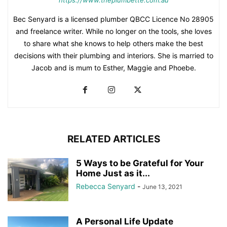
https://www.theplumbette.com.au
Bec Senyard is a licensed plumber QBCC Licence No 28905
and freelance writer. While no longer on the tools, she loves
to share what she knows to help others make the best
decisions with their plumbing and interiors. She is married to
Jacob and is mum to Esther, Maggie and Phoebe.
RELATED ARTICLES
5 Ways to be Grateful for Your
Home Just as it...
Rebecca Senyard
-
June 13, 2021
A Personal Life Update