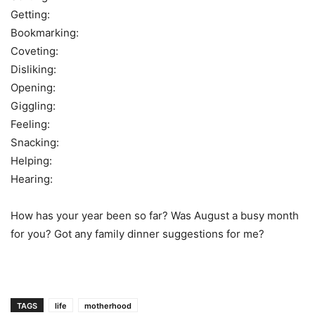
Getting:
Bookmarking:
Coveting:
Disliking:
Opening:
Giggling:
Feeling:
Snacking:
Helping:
Hearing:
How has your year been so far? Was August a busy month
for you? Got any family dinner suggestions for me?
TAGS
life
motherhood