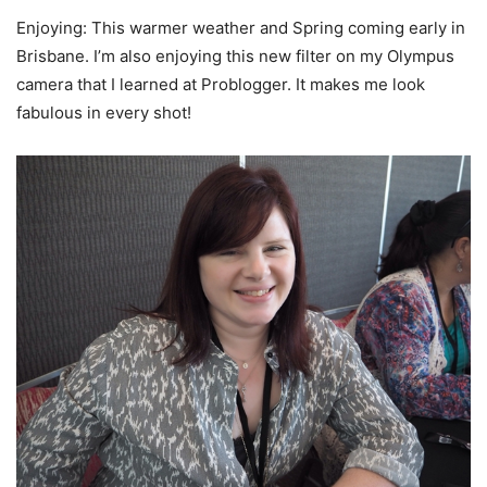
Enjoying: This warmer weather and Spring coming early in
Brisbane. I’m also enjoying this new filter on my Olympus
camera that I learned at Problogger. It makes me look
fabulous in every shot!