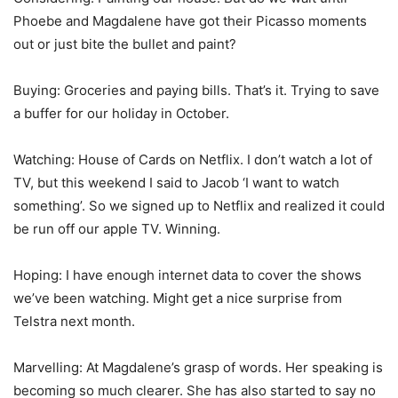
Phoebe and Magdalene have got their Picasso moments
out or just bite the bullet and paint?
Buying: Groceries and paying bills. That’s it. Trying to save
a buffer for our holiday in October.
Watching: House of Cards on Netflix. I don’t watch a lot of
TV, but this weekend I said to Jacob ‘I want to watch
something’. So we signed up to Netflix and realized it could
be run off our apple TV. Winning.
Hoping: I have enough internet data to cover the shows
we’ve been watching. Might get a nice surprise from
Telstra next month.
Marvelling: At Magdalene’s grasp of words. Her speaking is
becoming so much clearer. She has also started to say no