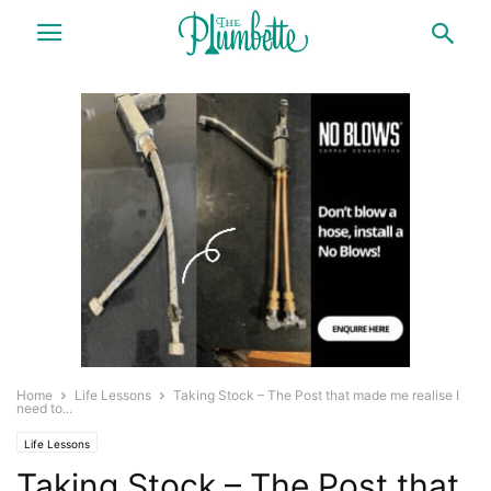
Home
Life Lessons
Taking Stock – The Post that made me realise I
need to...
Life Lessons
Taking Stock – The Post that