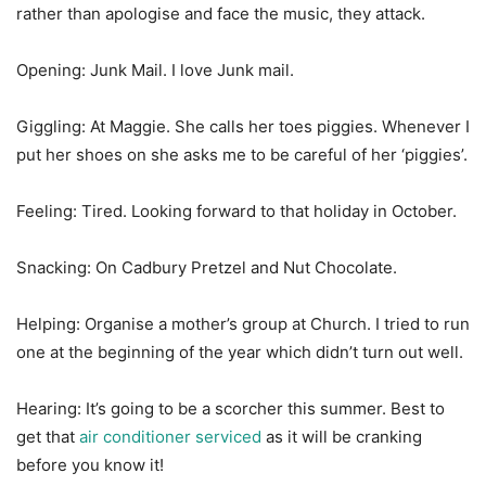
rather than apologise and face the music, they attack.
Opening: Junk Mail. I love Junk mail.
Giggling: At Maggie. She calls her toes piggies. Whenever I
put her shoes on she asks me to be careful of her ‘piggies’.
Feeling: Tired. Looking forward to that holiday in October.
Snacking: On Cadbury Pretzel and Nut Chocolate.
Helping: Organise a mother’s group at Church. I tried to run
one at the beginning of the year which didn’t turn out well.
Hearing: It’s going to be a scorcher this summer. Best to
get that
air conditioner serviced
as it will be cranking
before you know it!