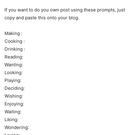
If you want to do you own post using these prompts, just
copy and paste this onto your blog.
Making :
Cooking :
Drinking :
Reading:
Wanting:
Looking:
Playing:
Deciding:
Wishing:
Enjoying:
Waiting:
Liking:
Wondering: