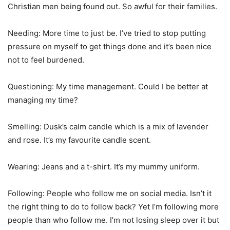
Christian men being found out. So awful for their families.
Needing: More time to just be. I’ve tried to stop putting
pressure on myself to get things done and it’s been nice
not to feel burdened.
Questioning: My time management. Could I be better at
managing my time?
Smelling: Dusk’s calm candle which is a mix of lavender
and rose. It’s my favourite candle scent.
Wearing: Jeans and a t-shirt. It’s my mummy uniform.
Following: People who follow me on social media. Isn’t it
the right thing to do to follow back? Yet I’m following more
people than who follow me. I’m not losing sleep over it but