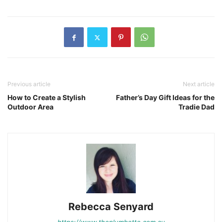
Previous article
Next article
How to Create a Stylish
Father’s Day Gift Ideas for the
Outdoor Area
Tradie Dad
Rebecca Senyard