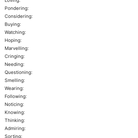
Loving:
Pondering:
Considering:
Buying:
Watching:
Hoping:
Marvelling:
Cringing:
Needing:
Questioning:
Smelling:
Wearing:
Following:
Noticing:
Knowing:
Thinking:
Admiring:
Sorting: