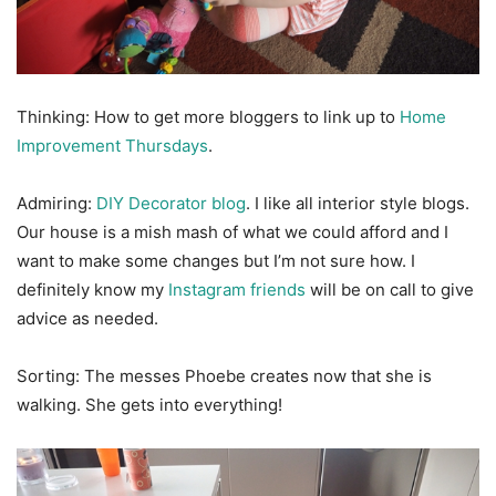
Thinking: How to get more bloggers to link up to
Home
Improvement Thursdays
.
Admiring:
DIY Decorator blog
. I like all interior style blogs.
Our house is a mish mash of what we could afford and I
want to make some changes but I’m not sure how. I
definitely know my
Instagram friends
will be on call to give
advice as needed.
Sorting: The messes Phoebe creates now that she is
walking. She gets into everything!