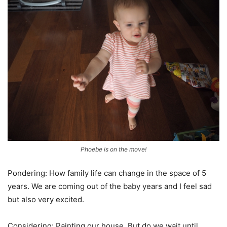
Phoebe is on the move!
Pondering: How family life can change in the space of 5
years. We are coming out of the baby years and I feel sad
but also very excited.
Considering: Painting our house. But do we wait until