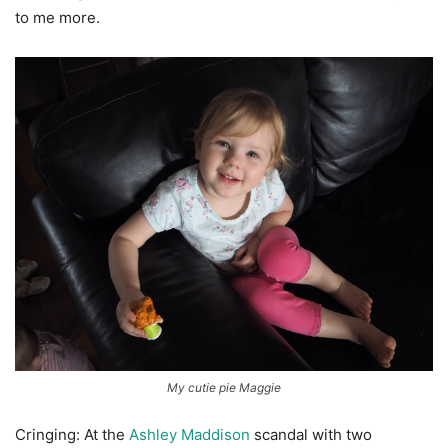
to me more.
My cutie pie Maggie
Cringing: At the
Ashley Maddison
scandal with two