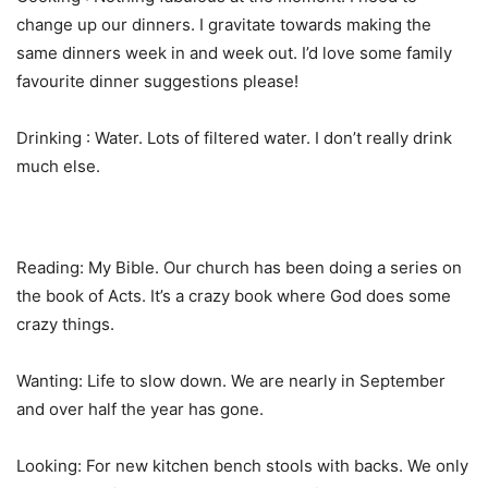
change up our dinners. I gravitate towards making the
same dinners week in and week out. I’d love some family
favourite dinner suggestions please!
Drinking : Water. Lots of filtered water. I don’t really drink
much else.
Reading: My Bible. Our church has been doing a series on
the book of Acts. It’s a crazy book where God does some
crazy things.
Wanting: Life to slow down. We are nearly in September
and over half the year has gone.
Looking: For new kitchen bench stools with backs. We only