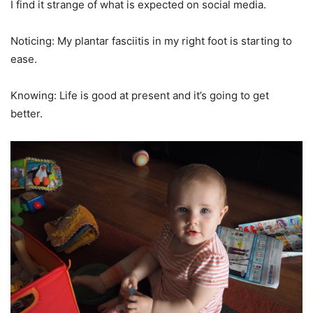
I find it strange of what is expected on social media.
Noticing: My plantar fasciitis in my right foot is starting to
ease.
Knowing: Life is good at present and it’s going to get
better.