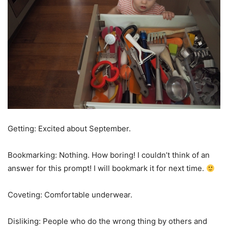
Getting: Excited about September.
Bookmarking: Nothing. How boring! I couldn’t think of an
answer for this prompt! I will bookmark it for next time.
Coveting: Comfortable underwear.
Disliking: People who do the wrong thing by others and