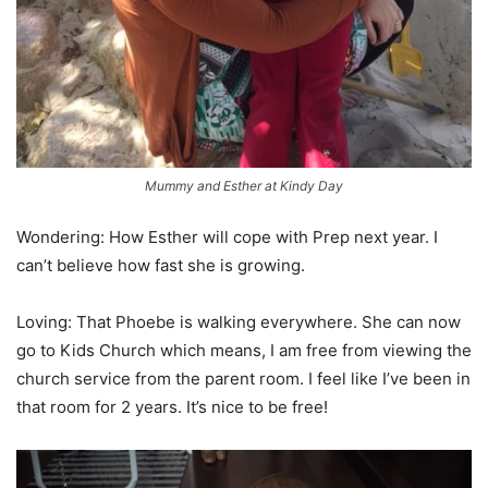
Mummy and Esther at Kindy Day
Wondering: How Esther will cope with Prep next year. I
can’t believe how fast she is growing.
Loving: That Phoebe is walking everywhere. She can now
go to Kids Church which means, I am free from viewing the
church service from the parent room. I feel like I’ve been in
that room for 2 years. It’s nice to be free!