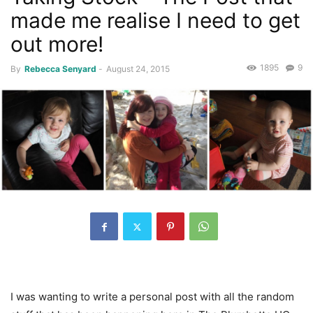
made me realise I need to get
out more!
1895
9
By
Rebecca Senyard
-
August 24, 2015
I was wanting to write a personal post with all the random