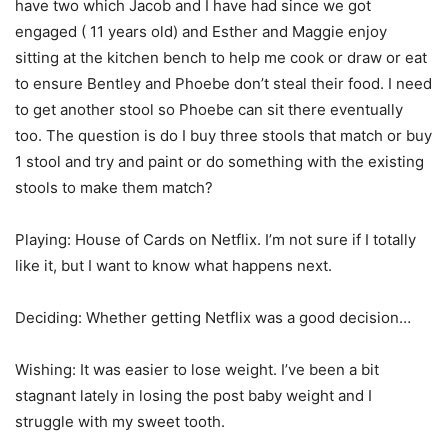
have two which Jacob and I have had since we got
engaged ( 11 years old) and Esther and Maggie enjoy
sitting at the kitchen bench to help me cook or draw or eat
to ensure Bentley and Phoebe don’t steal their food. I need
to get another stool so Phoebe can sit there eventually
too. The question is do I buy three stools that match or buy
1 stool and try and paint or do something with the existing
stools to make them match?
Playing: House of Cards on Netflix. I’m not sure if I totally
like it, but I want to know what happens next.
Deciding: Whether getting Netflix was a good decision…
Wishing: It was easier to lose weight. I’ve been a bit
stagnant lately in losing the post baby weight and I
struggle with my sweet tooth.