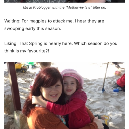
Me at Problogger with the “Mother-in-law” filter on.
Waiting: For magpies to attack me. I hear they are
swooping early this season.
Liking: That Spring is nearly here. Which season do you
think is my favourite?!