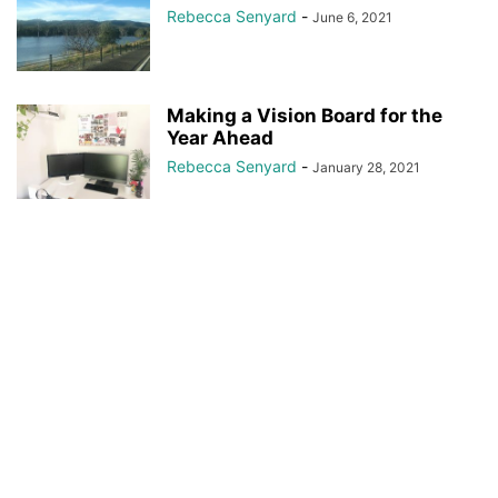
Rebecca Senyard
-
June 6, 2021
Making a Vision Board for the
Year Ahead
Rebecca Senyard
-
January 28, 2021