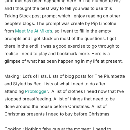
stuff that has been happening here in The Plumbette HQ
and I thought the best way to tell you was to use this
Taking Stock post prompt which I enjoy reading on other
people’s blogs. The prompt was create by Pip Lincolne
from
Meet Me At Mike’s
, so I went to fill in the empty
prompts and I got stuck on most of the questions. I got
there in the end! It was a good exercise to go through to
realise I need to play and bookmark more. Here is a
glimpse of what has been happening in my life at present.
Making : Lot’s of lists. Lists of blog posts for The Plumbette
and Styled by Bec. Lists of what I need to do after
attending
Problogger
. A list of clothes I need now that I’ve
stopped breastfeeding. A list of things that need to be
done around the house before Christmas. A list of
Christmas presents I need to buy before Christmas.
Cooking : Nothing fabulous at the moment. I need to