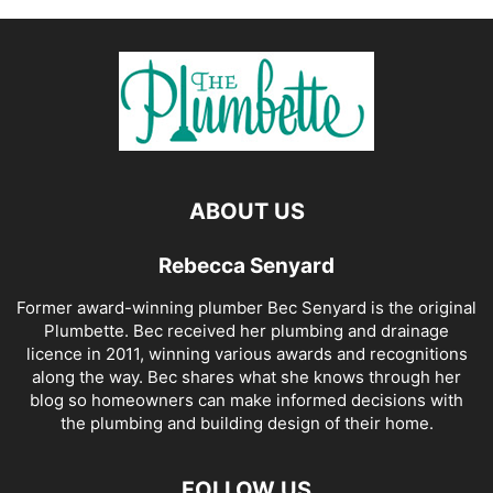
ABOUT US
Rebecca Senyard
Former award-winning plumber Bec Senyard is the original
Plumbette. Bec received her plumbing and drainage
licence in 2011, winning various awards and recognitions
along the way. Bec shares what she knows through her
blog so homeowners can make informed decisions with
the plumbing and building design of their home.
FOLLOW US