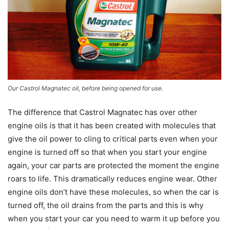
Our Castrol Magnatec oil, before being opened for use.
The difference that Castrol Magnatec has over other
engine oils is that it has been created with molecules that
give the oil power to cling to critical parts even when your
engine is turned off so that when you start your engine
again, your car parts are protected the moment the engine
roars to life. This dramatically reduces engine wear. Other
engine oils don’t have these molecules, so when the car is
turned off, the oil drains from the parts and this is why
when you start your car you need to warm it up before you