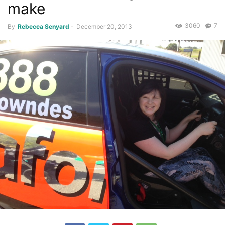
make
3060
7
By
Rebecca Senyard
-
December 20, 2013