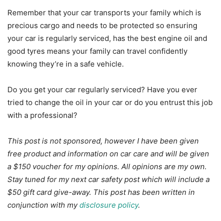
Remember that your car transports your family which is
precious cargo and needs to be protected so ensuring
your car is regularly serviced, has the best engine oil and
good tyres means your family can travel confidently
knowing they’re in a safe vehicle.
Do you get your car regularly serviced? Have you ever
tried to change the oil in your car or do you entrust this job
with a professional?
This post is not sponsored, however I have been given
free product and information on car care and will be given
a $150 voucher for my opinions. All opinions are my own.
Stay tuned for my next car safety post which will include a
$50 gift card give-away. This post has been written in
conjunction with my
disclosure policy
.