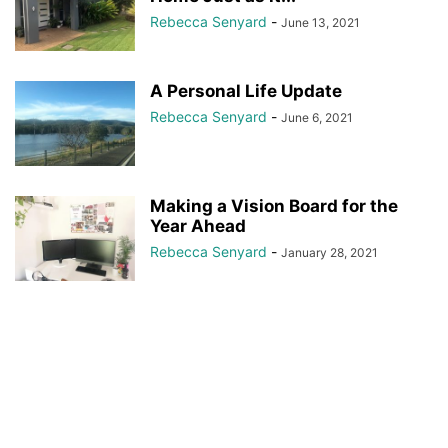
Rebecca Senyard
-
June 13, 2021
A Personal Life Update
Rebecca Senyard
-
June 6, 2021
Making a Vision Board for the
Year Ahead
Rebecca Senyard
-
January 28, 2021