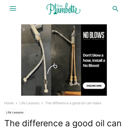
Home
Life Lessons
The difference a good oil can make
Life Lessons
The difference a good oil can