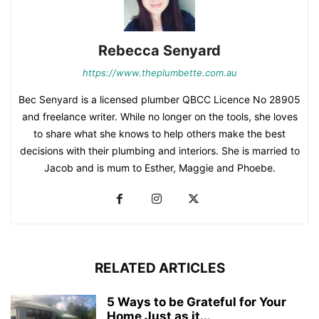
Rebecca Senyard
https://www.theplumbette.com.au
Bec Senyard is a licensed plumber QBCC Licence No 28905
and freelance writer. While no longer on the tools, she loves
to share what she knows to help others make the best
decisions with their plumbing and interiors. She is married to
Jacob and is mum to Esther, Maggie and Phoebe.
RELATED ARTICLES
5 Ways to be Grateful for Your
Home Just as it...