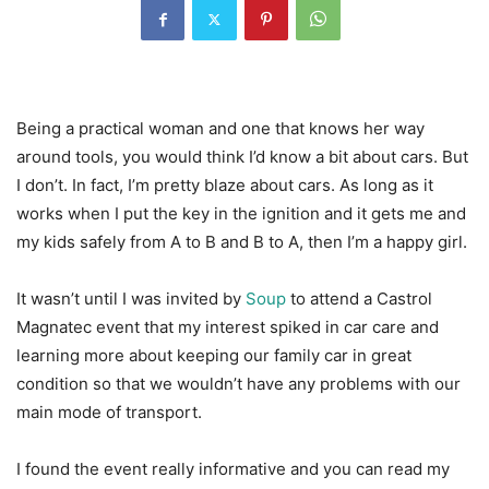
Being a practical woman and one that knows her way
around tools, you would think I’d know a bit about cars. But
I don’t. In fact, I’m pretty blaze about cars. As long as it
works when I put the key in the ignition and it gets me and
my kids safely from A to B and B to A, then I’m a happy girl.
It wasn’t until I was invited by
Soup
to attend a Castrol
Magnatec event that my interest spiked in car care and
learning more about keeping our family car in great
condition so that we wouldn’t have any problems with our
main mode of transport.
I found the event really informative and you can read my