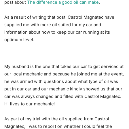
post about
The difference a good oil can make
.
As a result of writing that post, Castrol Magnatec have
supplied me with more oil suited for my car and
information about how to keep our car running at its
optimum level.
My husband is the one that takes our car to get serviced at
our local mechanic and because he joined me at the event,
he was armed with questions about what type of oil was
put in our car and our mechanic kindly showed us that our
car was always changed and filled with Castrol Magnatec.
Hi fives to our mechanic!
As part of my trial with the oil supplied from Castrol
Magnatec, I was to report on whether I could feel the