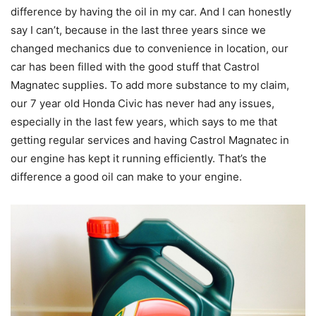
difference by having the oil in my car. And I can honestly
say I can’t, because in the last three years since we
changed mechanics due to convenience in location, our
car has been filled with the good stuff that Castrol
Magnatec supplies. To add more substance to my claim,
our 7 year old Honda Civic has never had any issues,
especially in the last few years, which says to me that
getting regular services and having Castrol Magnatec in
our engine has kept it running efficiently. That’s the
difference a good oil can make to your engine.