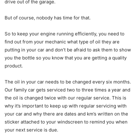
drive out of the garage.
But of course, nobody has time for that.
So to keep your engine running efficiently, you need to
find out from your mechanic what type of oil they are
putting in your car and don’t be afraid to ask them to show
you the bottle so you know that you are getting a quality
product.
The oil in your car needs to be changed every six months.
Our family car gets serviced two to three times a year and
the oil is changed twice with our regular service. This is
why it’s important to keep up with regular servicing with
your car and why there are dates and km’s written on the
sticker attached to your windscreen to remind you when
your next service is due.