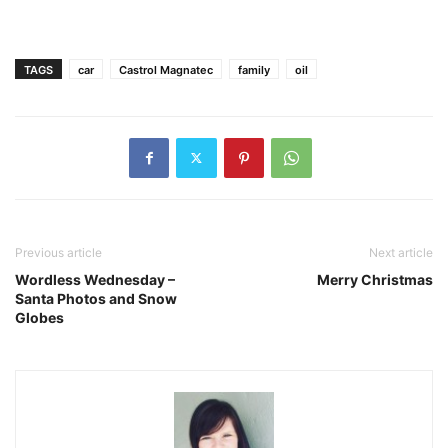
TAGS
car
Castrol Magnatec
family
oil
Previous article
Next article
Wordless Wednesday –
Merry Christmas
Santa Photos and Snow
Globes