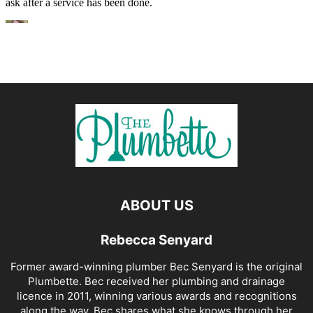
ABOUT US
Rebecca Senyard
Former award-winning plumber Bec Senyard is the original
Plumbette. Bec received her plumbing and drainage
licence in 2011, winning various awards and recognitions
along the way. Bec shares what she knows through her