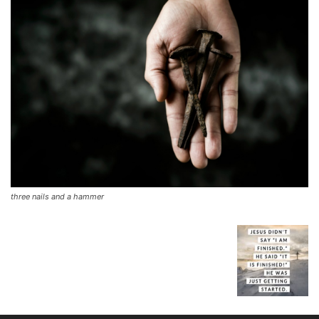
three nails and a hammer