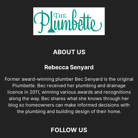
ABOUT US
Rebecca Senyard
Former award-winning plumber Bec Senyard is the original
Plumbette. Bec received her plumbing and drainage
licence in 2011, winning various awards and recognitions
along the way. Bec shares what she knows through her
blog so homeowners can make informed decisions with
the plumbing and building design of their home.
FOLLOW US