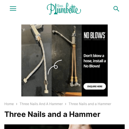
Home
Three Nails And A Hammer
Three Nails and a Hammer
Three Nails and a Hammer