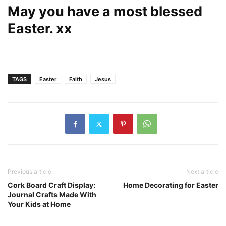
May you have a most blessed
Easter. xx
TAGS
Easter
Faith
Jesus
Previous article
Next article
Cork Board Craft Display:
Home Decorating for Easter
Journal Crafts Made With
Your Kids at Home