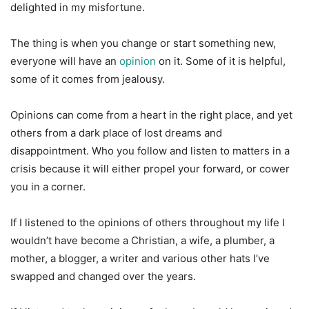
delighted in my misfortune.
The thing is when you change or start something new,
everyone will have an
opinion
on it. Some of it is helpful,
some of it comes from jealousy.
Opinions can come from a heart in the right place, and yet
others from a dark place of lost dreams and
disappointment. Who you follow and listen to matters in a
crisis because it will either propel your forward, or cower
you in a corner.
If I listened to the opinions of others throughout my life I
wouldn’t have become a Christian, a wife, a plumber, a
mother, a blogger, a writer and various other hats I’ve
swapped and changed over the years.