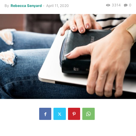
3314
0
By
Rebecca Senyard
-
April 11, 2020