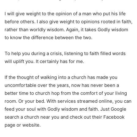
I will give weight to the opinion of a man who put his life
before others. I also give weight to opinions rooted in faith,
rather than worldly wisdom. Again, it takes Godly wisdom
to know the difference between the two.
To help you during a crisis, listening to faith filled words
will uplift you. It certainly has for me.
If the thought of walking into a church has made you
uncomfortable over the years, now has never been a
better time to church hop from the comfort of your living
room. Or your bed. With services streamed online, you can
feed your soul with Godly wisdom and faith. Just Google
search a church near you and check out their Facebook
page or website.