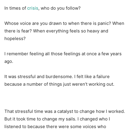
In times of
crisis
, who do you follow?
Whose voice are you drawn to when there is panic? When
there is fear? When everything feels so heavy and
hopeless?
I remember feeling all those feelings at once a few years
ago.
It was stressful and burdensome. I felt like a failure
because a number of things just weren’t working out.
That stressful time was a catalyst to change how I worked.
But it took time to change my sails. I changed who I
listened to because there were some voices who