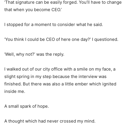
‘That signature can be easily forged. You’ll have to change
that when you become CEO.’
I stopped for a moment to consider what he said.
‘You think I could be CEO of here one day?’ I questioned.
‘Well, why not?’ was the reply.
I walked out of our city office with a smile on my face, a
slight spring in my step because the interview was
finished. But there was also a little ember which ignited
inside me.
A small spark of hope.
A thought which had never crossed my mind.