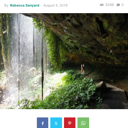
3088
0
By
Rebecca Senyard
-
August 4, 2019