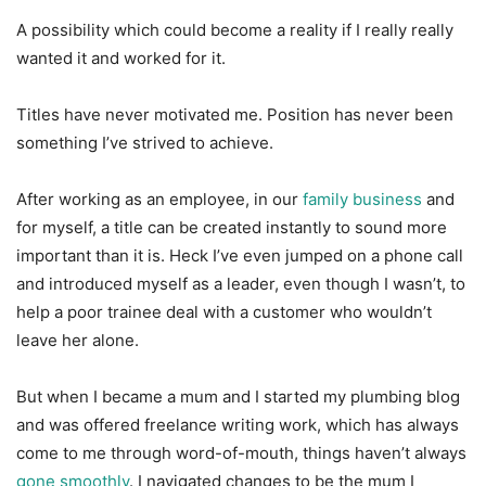
A possibility which could become a reality if I really really
wanted it and worked for it.
Titles have never motivated me. Position has never been
something I’ve strived to achieve.
After working as an employee, in our
family business
and
for myself, a title can be created instantly to sound more
important than it is. Heck I’ve even jumped on a phone call
and introduced myself as a leader, even though I wasn’t, to
help a poor trainee deal with a customer who wouldn’t
leave her alone.
But when I became a mum and I started my plumbing blog
and was offered freelance writing work, which has always
come to me through word-of-mouth, things haven’t always
gone smoothly
. I navigated changes to be the mum I