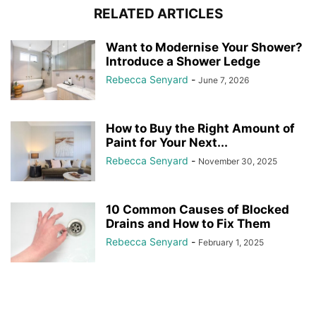
RELATED ARTICLES
Want to Modernise Your Shower?
Introduce a Shower Ledge
Rebecca Senyard
-
June 7, 2026
How to Buy the Right Amount of
Paint for Your Next...
Rebecca Senyard
-
November 30, 2025
10 Common Causes of Blocked
Drains and How to Fix Them
Rebecca Senyard
-
February 1, 2025