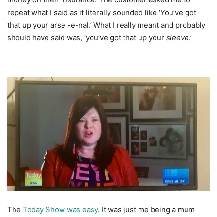
repeat what I said as it literally sounded like ‘You’ve got
that up your arse -e-nal.’ What I really meant and probably
should have said was, ‘you’ve got that up your
sleeve
.’
The
Today Show was easy
. It was just me being a mum