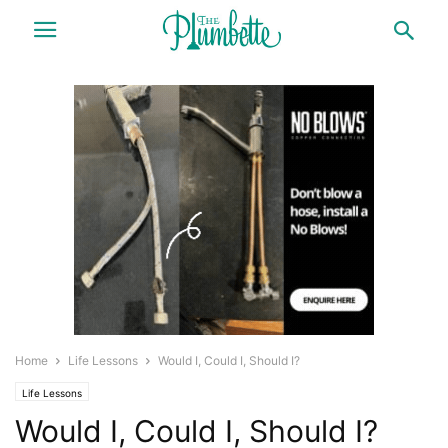
Home
Life Lessons
Would I, Could I, Should I?
Life Lessons
Would I, Could I, Should I?