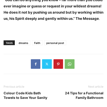
ever imagine or guess or request in your wildest dreams!
He does it not by pushing us around but by working within
us, his Spirit deeply and gently within us.” The Message
.
TAGS
dreams
Faith
personal post
Previous article
Next article
Colour Code Kids Bath
24 Tips for a Functional
Towels to Save Your Sanity
Family Bathroom