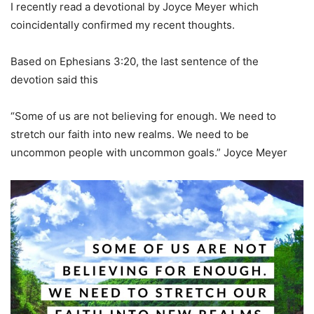
I recently read a devotional by Joyce Meyer which
coincidentally confirmed my recent thoughts.
Based on Ephesians 3:20, the last sentence of the
devotion said this
“Some of us are not believing for enough. We need to
stretch our faith into new realms. We need to be
uncommon people with uncommon goals.” Joyce Meyer