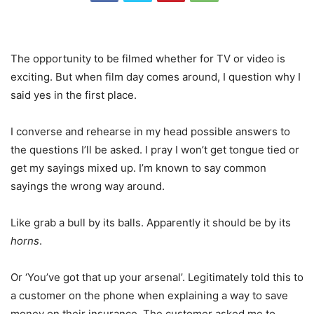
The opportunity to be filmed whether for TV or video is
exciting. But when film day comes around, I question why I
said yes in the first place.
I converse and rehearse in my head possible answers to
the questions I’ll be asked. I pray I won’t get tongue tied or
get my sayings mixed up. I’m known to say common
sayings the wrong way around.
Like grab a bull by its balls. Apparently it should be by its
horns
.
Or ‘You’ve got that up your arsenal’. Legitimately told this to
a customer on the phone when explaining a way to save
money on their insurance. The customer asked me to