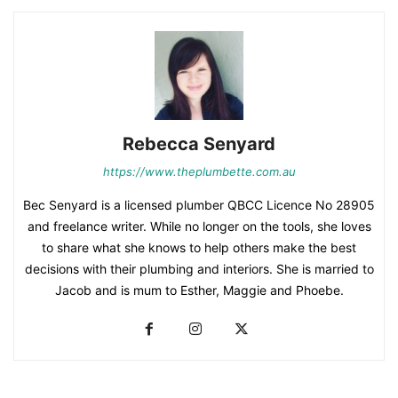
Rebecca Senyard
https://www.theplumbette.com.au
Bec Senyard is a licensed plumber QBCC Licence No 28905
and freelance writer. While no longer on the tools, she loves
to share what she knows to help others make the best
decisions with their plumbing and interiors. She is married to
Jacob and is mum to Esther, Maggie and Phoebe.