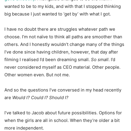
wanted to be to my kids, and with that I stopped thinking
big because I just wanted to ‘get by’ with what I got.
I have no doubt there are struggles whatever path we
choose. I’m not naïve to think all paths are smoother than
others. And I honestly wouldn’t change many of the things
I’ve done since having children, however, that day after
filming I realised I’d been dreaming small.
So small
. I’d
never considered myself as CEO material. Other people.
Other women even. But not me.
And so the questions I’ve conversed in my head recently
are
Would I? Could I? Should I?
I’ve talked to Jacob about future possibilities. Options for
when the girls are all in school. When they’re older a bit
more independent.