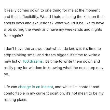
It really comes down to one thing for me at the moment
and that is flexibility. Would I hate missing the kids on their
sports days and excursions? What would it be like to have
a job during the week and have my weekends and nights
free again?
I don’t have the answer, but what I do know is it’s time to
stop thinking small and dream bigger. It’s time to write a
new list of
100 dreams
. It’s time to write them down and
really pray for wisdom in knowing what the next step may
be.
Life can
change in an instant
, and while I’m content and
comfortable in my current position, it’s not mean to be my
resting place.