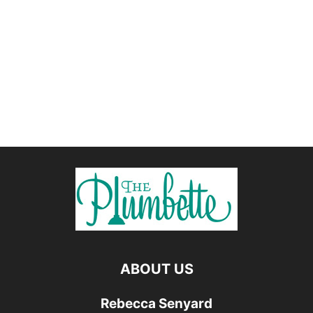
ABOUT US
Rebecca Senyard