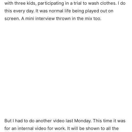
with three kids, participating in a trial to wash clothes. I do
this every day. It was normal life being played out on
screen. A mini interview thrown in the mix too.
But I had to do another video last Monday. This time it was
for an internal video for work. It will be shown to all the