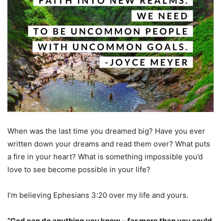
When was the last time you dreamed big? Have you ever
written down your dreams and read them over? What puts
a fire in your heart? What is something impossible you’d
love to see become possible in your life?
I’m believing Ephesians 3:20 over my life and yours.
“God can do anything you know – far more than you could