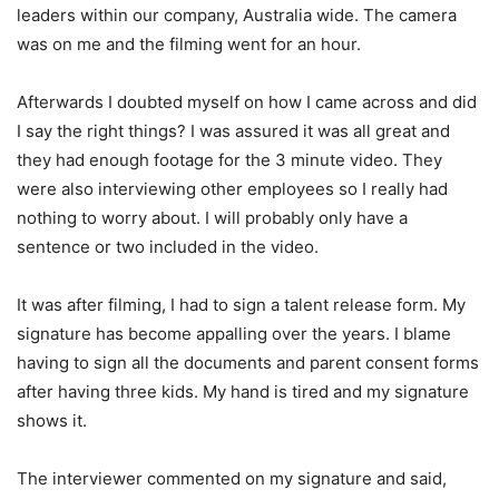
leaders within our company, Australia wide. The camera
was on me and the filming went for an hour.
Afterwards I doubted myself on how I came across and did
I say the right things? I was assured it was all great and
they had enough footage for the 3 minute video. They
were also interviewing other employees so I really had
nothing to worry about. I will probably only have a
sentence or two included in the video.
It was after filming, I had to sign a talent release form. My
signature has become appalling over the years. I blame
having to sign all the documents and parent consent forms
after having three kids. My hand is tired and my signature
shows it.
The interviewer commented on my signature and said,