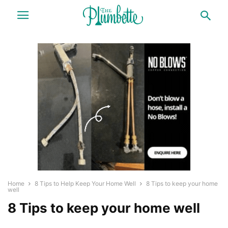
Home
8 Tips to Help Keep Your Home Well
8 Tips to keep your home
well
8 Tips to keep your home well