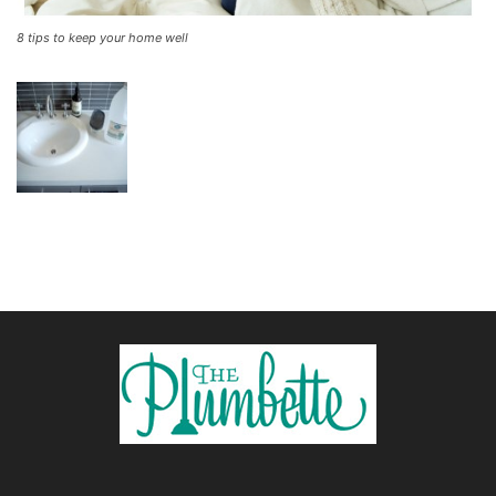
8 tips to keep your home well