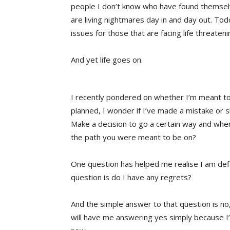
people I don’t know who have found themselve
are living nightmares day in and day out. 
issues for those that are facing life threaten
And yet life goes on.
I recently pondered on whether I’m meant to
planned, I wonder if I’ve made a mistake or s
Make a decision to go a certain way and when 
the path you were meant to be on?
One question has helped me realise I am defi
question is do I have any regrets?
And the simple answer to that question is no,
will have me answering yes simply because I’