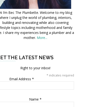
Hi I’m Bec The Plumbette. Welcome to my blog
where I unplug the world of plumbing, interiors,
building and renovating while also covering
ifestyle topics including motherhood and family
fe. I share my experiences being a plumber and a
mother.
More...
ET THE LATEST NEWS
Right to your inbox!
*
indicates required
Email Address
*
Name
*