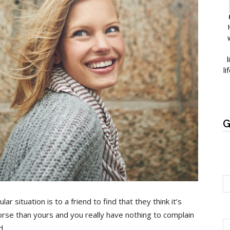
l
li
G
r situation is to a friend to find that they think it’s
orse than yours and you really have nothing to complain
d.