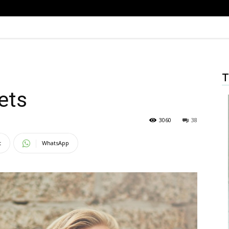
T
ets
3060
38
t
WhatsApp