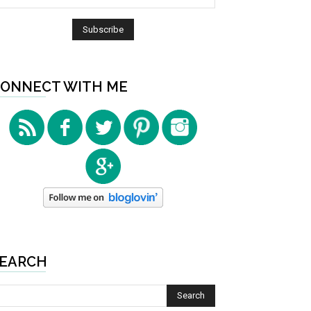
ONNECT WITH ME
EARCH