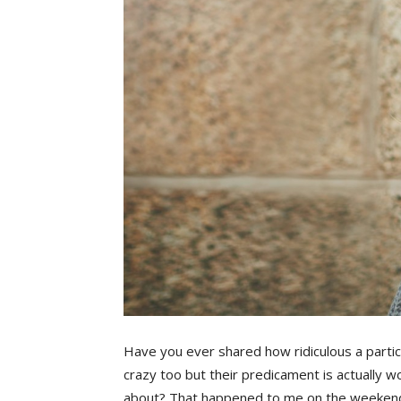
Have you ever shared how ridiculous a particula
crazy too but their predicament is actually w
about? That happened to me on the weeken