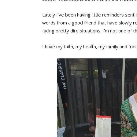
Lately I’ve been having little reminders sent 
words from a good friend that have slowly re
facing pretty dire situations. I’m not one of t
I have my faith, my health, my family and frie