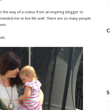
in the way of a status from an inspiring blogger to
minded me to live life well. There are so many people
hem.
C
nds.
S