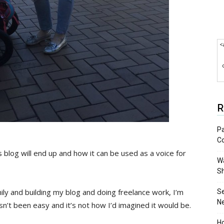
<
R
Pa
C
 blog will end up and how it can be used as a voice for
Wa
S
ily and building my blog and doing freelance work, I’m
S
N
asn’t been easy and it’s not how I’d imagined it would be.
Ho