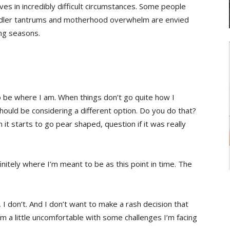
s in incredibly difficult circumstances. Some people
Toddler tantrums and motherhood overwhelm are envied
ing seasons.
 be where I am. When things don’t go quite how I
hould be considering a different option. Do you do that?
it starts to go pear shaped, question if it was really
nitely where I’m meant to be as this point in time. The
 I don’t. And I don’t want to make a rash decision that
m a little uncomfortable with some challenges I’m facing