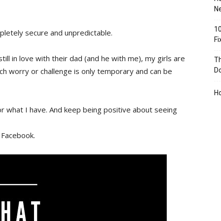
Ne
10
pletely secure and unpredictable.
F
still in love with their dad (and he with me), my girls are
Th
h worry or challenge is only temporary and can be
D
H
for what I have. And keep being positive about seeing
 Facebook.