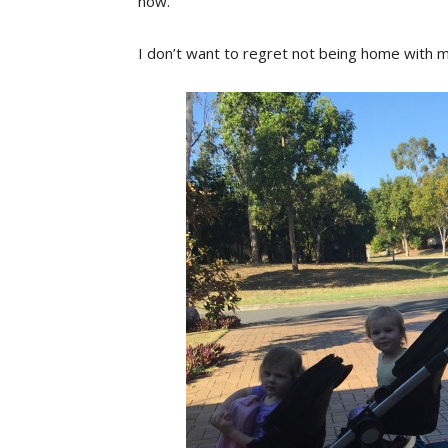
now.
I don’t want to regret not being home with my 