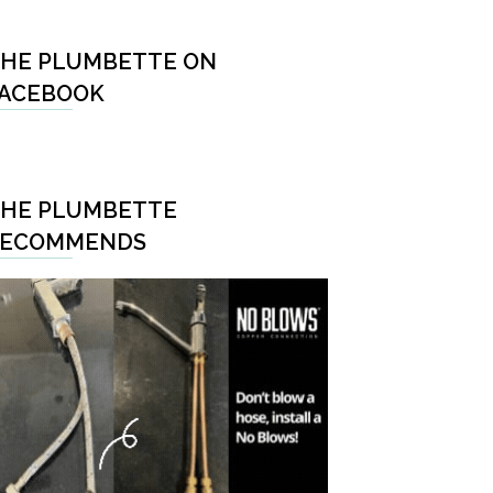
HE PLUMBETTE ON
ACEBOOK
HE PLUMBETTE
RECOMMENDS