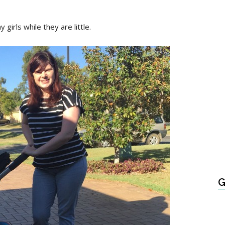
girls while they are little.
G