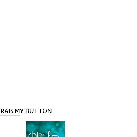
RAB MY BUTTON