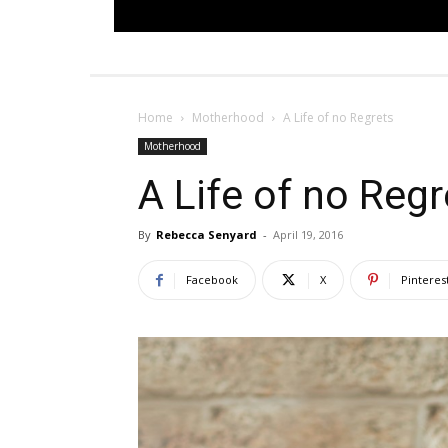
Home
Motherhood
A Life of no Regrets
Motherhood
A Life of no Regr
By
Rebecca Senyard
-
April 19, 2016
Facebook
X
Pinteres