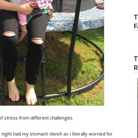
T
F
T
 of stress from different challenges.
night had my stomach clench as I literally worried for