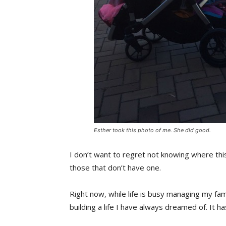
Esther took this photo of me. She did good.
I don’t want to regret not knowing where this
those that don’t have one.
Right now, while life is busy managing my fam
building a life I have always dreamed of. It h