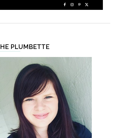
HE PLUMBETTE