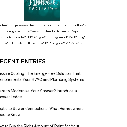
a href="https://www.theplumbette.com.au" rel="nofollow">
<img src="https://www.theplumbette.com.au/wp-
content/uploads/2013/04/logoWithBackground125x125.jpg"
alt="THE PLUMBETTE" width="125" height="125" /> </a>
ECENT ENTRIES
ssive Cooling: The Energy-Free Solution That
omplements Your HVAC and Plumbing Systems
nt to Modernise Your Shower? Introduce a
hower Ledge
eptic to Sewer Connections: What Homeowners
eed to Know
w to Buy the Right Amount of Paint for Your