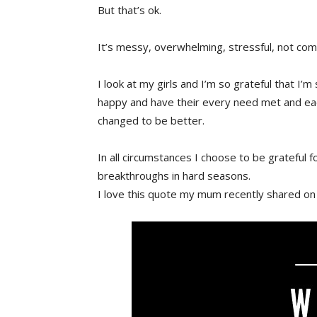
But that’s ok.
It’s messy, overwhelming, stressful, not com
I look at my girls and I’m so grateful that I’m 
happy and have their every need met and eac
changed to be better.
In all circumstances I choose to be grateful 
breakthroughs in hard seasons.
I love this quote my mum recently shared on