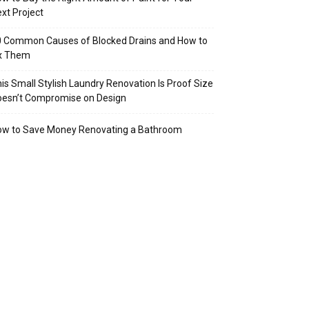
xt Project
 Common Causes of Blocked Drains and How to
ix Them
is Small Stylish Laundry Renovation Is Proof Size
oesn’t Compromise on Design
ow to Save Money Renovating a Bathroom