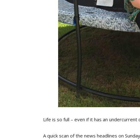
Life is so full – even if it has an undercurrent
A quick scan of the news headlines on Sunday 