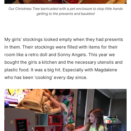
Our Christmas Tree barricaded with a pet enclosure to stop little hands
getting to the presents and baubles!
My girls’ stockings looked empty when they had presents
in them. Their stockings were filled with items for their
room like a retro doll and Sonny Angels. This year we
bought the girls a kitchen and the necessary utensils and
plastic food. It was a big hit. Especially with Magdalene
who has been ‘cooking’ every day since.