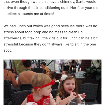
that even though we didn’t have a chimney, Santa would
arrive through the air conditioning duct. Her four year old
intellect astounds me at times!
We had lunch out which was good because there was no
stress about food prep and no mess to clean up
afterwards, but taking little kids out for lunch can be a bit
stressful because they don’t always like to sit in the one
spot.