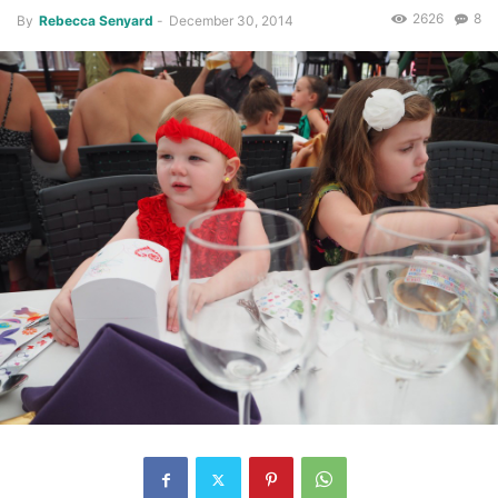
2626
8
By
Rebecca Senyard
-
December 30, 2014