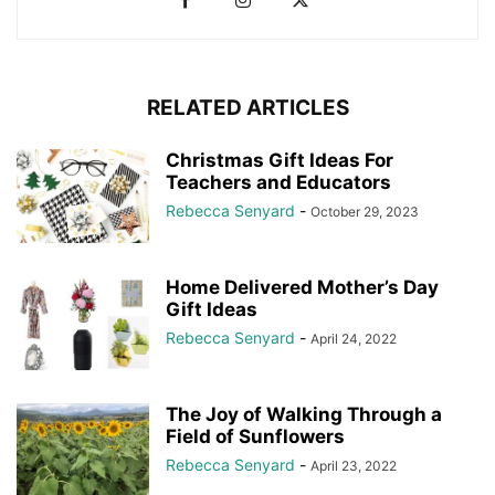
RELATED ARTICLES
Christmas Gift Ideas For
Teachers and Educators
Rebecca Senyard
-
October 29, 2023
Home Delivered Mother’s Day
Gift Ideas
Rebecca Senyard
-
April 24, 2022
The Joy of Walking Through a
Field of Sunflowers
Rebecca Senyard
-
April 23, 2022