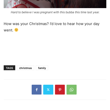
Hard to believe I was pregnant with this bubba this time last year.
How was your Christmas? I’d love to hear how your day
went.
TAGS
christmas
family