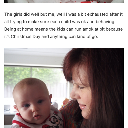
The girls did well but me, well I was a bit exhausted after it
all trying to make sure each child was ok and behaving.
Being at home means the kids can run amok at bit because
it’s Christmas Day and anything can kind of go.