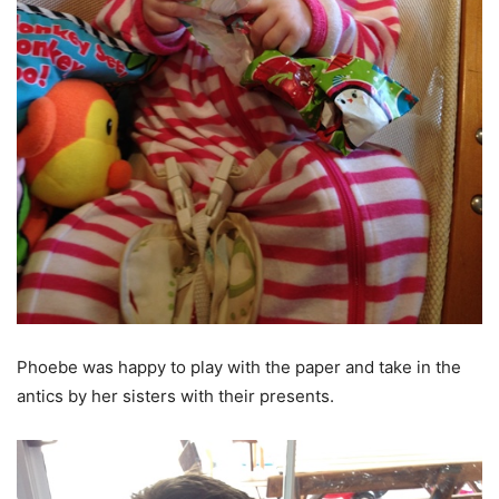
Phoebe was happy to play with the paper and take in the
antics by her sisters with their presents.