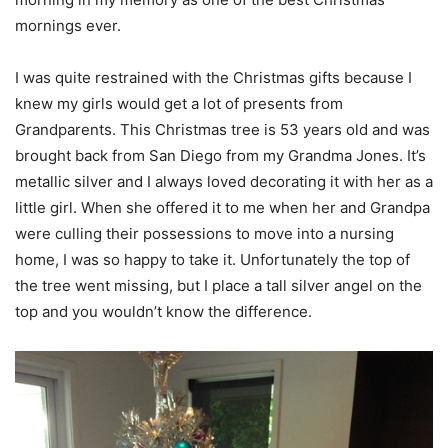
mornings ever.
I was quite restrained with the Christmas gifts because I
knew my girls would get a lot of presents from
Grandparents. This Christmas tree is 53 years old and was
brought back from San Diego from my Grandma Jones. It’s
metallic silver and I always loved decorating it with her as a
little girl. When she offered it to me when her and Grandpa
were culling their possessions to move into a nursing
home, I was so happy to take it. Unfortunately the top of
the tree went missing, but I place a tall silver angel on the
top and you wouldn’t know the difference.