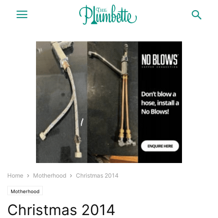
Home
Motherhood
Christmas 2014
Motherhood
Christmas 2014