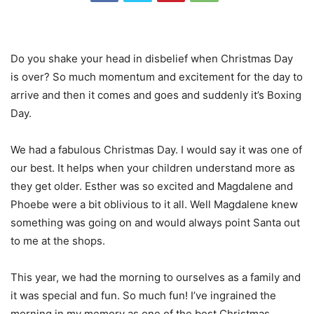
Do you shake your head in disbelief when Christmas Day
is over? So much momentum and excitement for the day to
arrive and then it comes and goes and suddenly it’s Boxing
Day.
We had a fabulous Christmas Day. I would say it was one of
our best. It helps when your children understand more as
they get older. Esther was so excited and Magdalene and
Phoebe were a bit oblivious to it all. Well Magdalene knew
something was going on and would always point Santa out
to me at the shops.
This year, we had the morning to ourselves as a family and
it was special and fun. So much fun! I’ve ingrained the
morning in my memory as one of the best Christmas