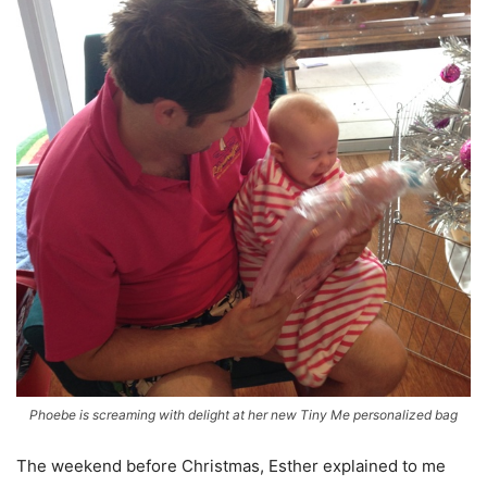
Phoebe is screaming with delight at her new Tiny Me personalized bag
The weekend before Christmas, Esther explained to me