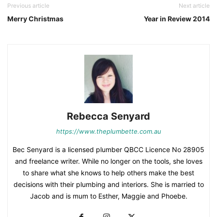
Previous article
Next article
Merry Christmas
Year in Review 2014
Rebecca Senyard
https://www.theplumbette.com.au
Bec Senyard is a licensed plumber QBCC Licence No 28905
and freelance writer. While no longer on the tools, she loves
to share what she knows to help others make the best
decisions with their plumbing and interiors. She is married to
Jacob and is mum to Esther, Maggie and Phoebe.