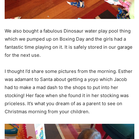
We also bought a fabulous Dinosaur water play pool thing
which we pumped up on Boxing Day and the girls had a
fantastic time playing on it. It is safely stored in our garage
for the next use.
I thought I’d share some pictures from the morning. Esther
was adamant to Santa about getting a yoyo which Jacob
had to make a mad dash to the shops to put into her
stocking! Her face when she found it in her stocking was
priceless. It’s what you dream of as a parent to see on
Christmas morning from your children.