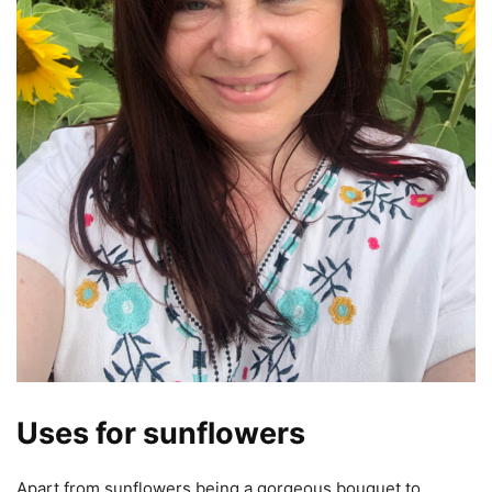
Uses for sunflowers
Apart from sunflowers being a gorgeous bouquet to