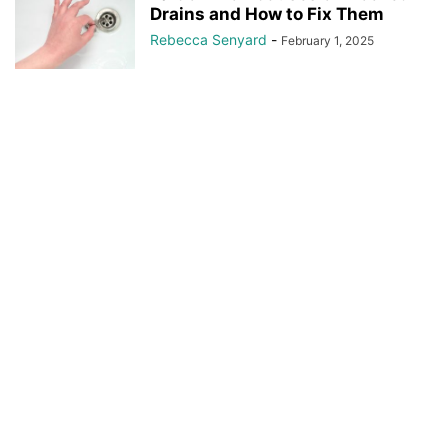
Drains and How to Fix Them
Rebecca Senyard
-
February 1, 2025