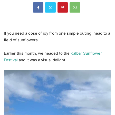
If you need a dose of joy from one simple outing, head to a
field of sunflowers.
Earlier this month, we headed to the
Kalbar Sunflower
Festival
and it was a visual delight.