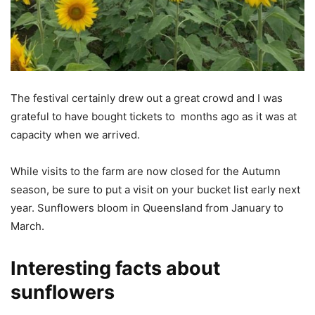
The festival certainly drew out a great crowd and I was
grateful to have bought tickets to months ago as it was at
capacity when we arrived.
While visits to the farm are now closed for the Autumn
season, be sure to put a visit on your bucket list early next
year. Sunflowers bloom in Queensland from January to
March.
Interesting facts about
sunflowers