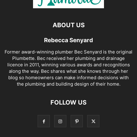
ABOUT US
Rebecca Senyard
Former award-winning plumber Bec Senyard is the original
Plumbette. Bec received her plumbing and drainage
licence in 2011, winning various awards and recognitions
along the way. Bec shares what she knows through her
blog so homeowners can make informed decisions with
the plumbing and building design of their home.
FOLLOW US