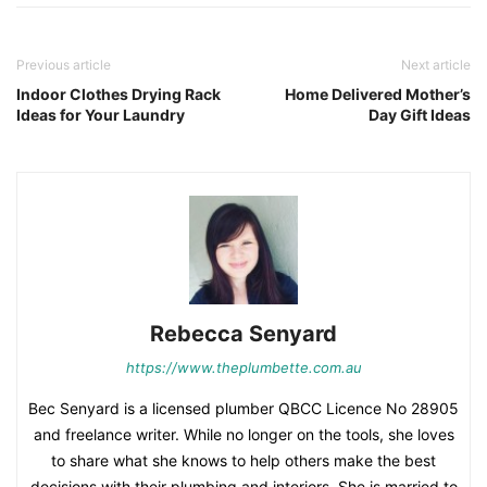
Previous article
Next article
Indoor Clothes Drying Rack
Home Delivered Mother’s
Ideas for Your Laundry
Day Gift Ideas
Rebecca Senyard
https://www.theplumbette.com.au
Bec Senyard is a licensed plumber QBCC Licence No 28905
and freelance writer. While no longer on the tools, she loves
to share what she knows to help others make the best
decisions with their plumbing and interiors. She is married to