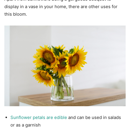
display in a vase in your home, there are other uses for
this bloom.
Sunflower petals are edible
and can be used in salads
or as a garnish