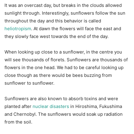
It was an overcast day, but breaks in the clouds allowed
sunlight through. Interestingly, sunflowers follow the sun
throughout the day and this behavior is called
heliotropism
. At dawn the flowers will face the east and
they slowly face west towards the end of the day.
When looking up close to a sunflower, in the centre you
will see thousands of florets. Sunflowers are thousands of
flowers in the one head. We had to be careful looking up
close though as there would be bees buzzing from
sunflower to sunflower.
Sunflowers are also known to absorb toxins and were
planted after
nuclear disasters
in Hiroshima, Fukushima
and Chernobyl. The sunflowers would soak up radiation
from the soil.