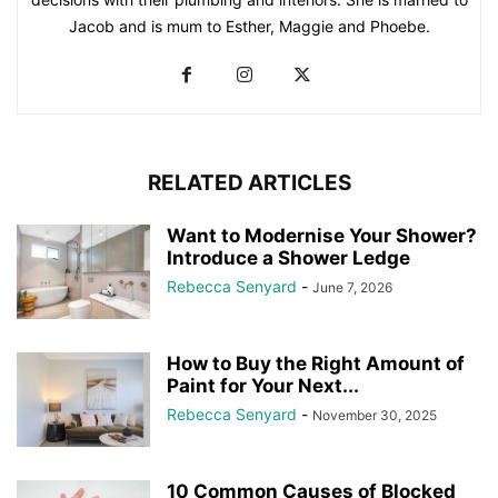
Jacob and is mum to Esther, Maggie and Phoebe.
RELATED ARTICLES
Want to Modernise Your Shower?
Introduce a Shower Ledge
Rebecca Senyard
-
June 7, 2026
How to Buy the Right Amount of
Paint for Your Next...
Rebecca Senyard
-
November 30, 2025
10 Common Causes of Blocked