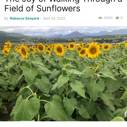
Field of Sunflowers
3400
0
By
Rebecca Senyard
-
April 23, 2022