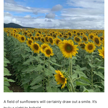
A field of sunflowers will certainly draw out a smile. It’s
truly a sight to behold.