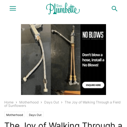
Home
Motherhood
Days Out
The Joy of Walking Through a Field
of Sunflowers
Motherhood
Days Out
The Joy of Walking Through a