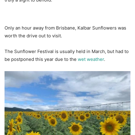
Only an hour away from Brisbane, Kalbar Sunflowers was
worth the drive out to visit.
The Sunflower Festival is usually held in March, but had to
be postponed this year due to the
wet weather
.