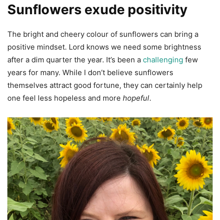
Sunflowers exude positivity
The bright and cheery colour of sunflowers can bring a
positive mindset. Lord knows we need some brightness
after a dim quarter the year. It’s been a
challenging
few
years for many. While I don’t believe sunflowers
themselves attract good fortune, they can certainly help
one feel less hopeless and more
hopeful
.