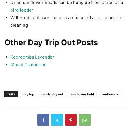
Dried sunflower heads can be hung up from a tree as a
bird feeder
Withered sunflower heads can be used as a scourer for
cleaning
Other Day Trip Out Posts
Kooroomba Lavender
Mount Tamborine
TAGS
day trip
family day out
sunflower field
sunflowers