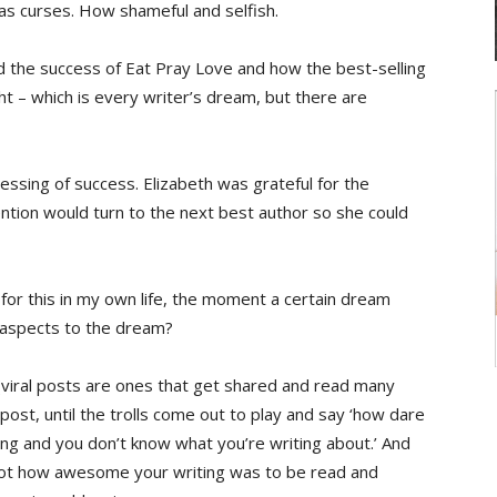
 as curses. How shameful and selfish.
d the success of Eat Pray Love and how the best-selling
ght – which is every writer’s dream, but there are
ssing of success. Elizabeth was grateful for the
ention would turn to the next best author so she could
ch for this in my own life, the moment a certain dream
 aspects to the dream?
s (viral posts are ones that get shared and read many
l post, until the trolls come out to play and say ‘how dare
hing and you don’t know what you’re writing about.’ And
not how awesome your writing was to be read and