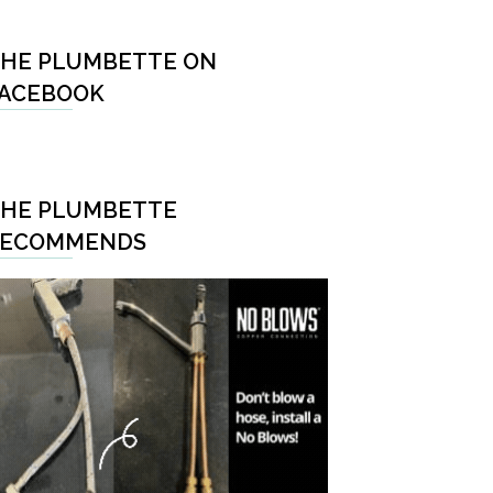
HE PLUMBETTE ON
ACEBOOK
HE PLUMBETTE
RECOMMENDS