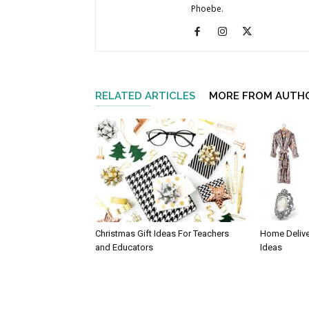
Phoebe.
RELATED ARTICLES
MORE FROM AUTH
Christmas Gift Ideas For Teachers
Home Delive
and Educators
Ideas