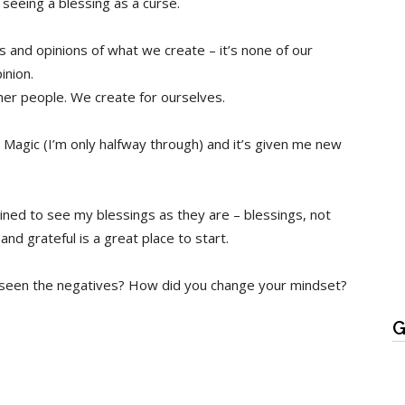
seeing a blessing as a curse.
 and opinions of what we create – it’s none of our
inion.
ther people. We create for ourselves.
g Magic (I’m only halfway through) and it’s given me new
mined to see my blessings as they are – blessings, not
d grateful is a great place to start.
y seen the negatives? How did you change your mindset?
G