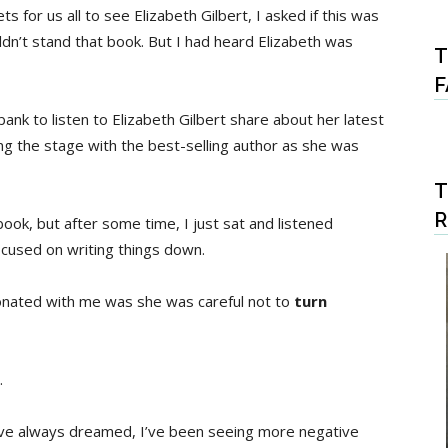
for us all to see Elizabeth Gilbert, I asked if this was
uldn’t stand that book. But I had heard Elizabeth was
T
F
ank to listen to Elizabeth Gilbert share about her latest
g the stage with the best-selling author as she was
T
book, but after some time, I just sat and listened
ocused on writing things down.
onated with me was she was careful not to
turn
.
have always dreamed, I’ve been seeing more negative