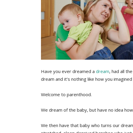
Have you ever dreamed a
dream
, had all th
dream and it’s nothing like how you imagined 
Welcome to parenthood.
We dream of the baby, but have no idea how th
We then have that baby who turns our dream 