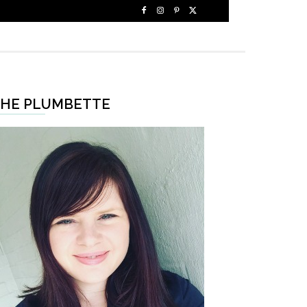
HE PLUMBETTE