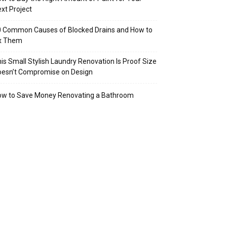
xt Project
 Common Causes of Blocked Drains and How to
ix Them
is Small Stylish Laundry Renovation Is Proof Size
oesn’t Compromise on Design
ow to Save Money Renovating a Bathroom