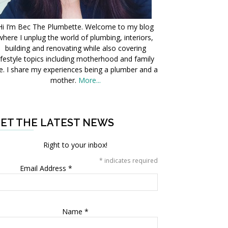
Hi I’m Bec The Plumbette. Welcome to my blog
where I unplug the world of plumbing, interiors,
building and renovating while also covering
ifestyle topics including motherhood and family
fe. I share my experiences being a plumber and a
mother.
More...
ET THE LATEST NEWS
Right to your inbox!
*
indicates required
Email Address
*
Name
*