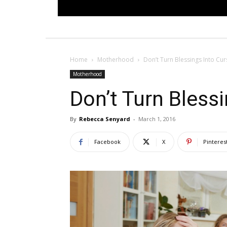
Home
Motherhood
Don’t Turn Blessings Into Cur
Motherhood
Don’t Turn Bless
By
Rebecca Senyard
-
March 1, 2016
Facebook
X
Pinteres