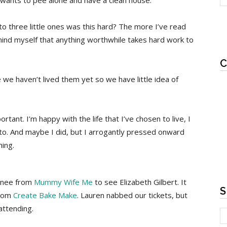
wants to pee alone and have a clean house.
to three little ones was this hard? The more I’ve read
emind myself that anything worthwhile takes hard work to
C
 we haven’t lived them yet so we have little idea of
tant. I’m happy with the life that I’ve chosen to live, I
nto. And maybe I did, but I arrogantly pressed onward
hing.
Renee from
Mummy Wife Me
to see Elizabeth Gilbert. It
S
from
Create Bake Make
. Lauren nabbed our tickets, but
attending.