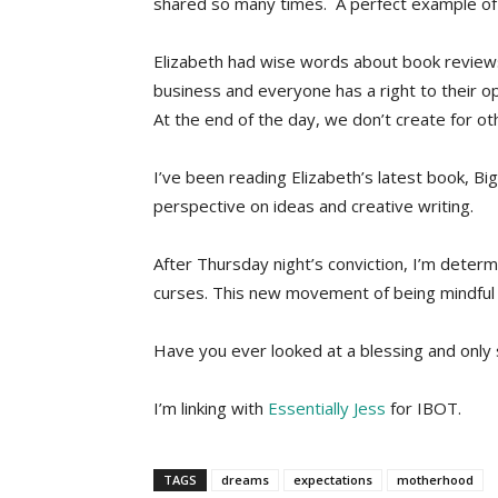
shared so many times. A perfect example of 
Elizabeth had wise words about book reviews
business and everyone has a right to their op
At the end of the day, we don’t create for o
I’ve been reading Elizabeth’s latest book, Bi
perspective on ideas and creative writing.
After Thursday night’s conviction, I’m deter
curses. This new movement of being mindful an
Have you ever looked at a blessing and onl
I’m linking with
Essentially Jess
for IBOT.
TAGS
dreams
expectations
motherhood