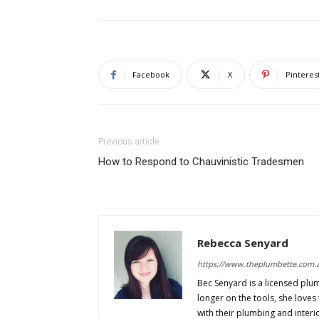
Facebook
X
Pinteres
Previous article
How to Respond to Chauvinistic Tradesmen
Rebecca Senyard
https://www.theplumbette.com.
Bec Senyard is a licensed plu
longer on the tools, she love
with their plumbing and interi