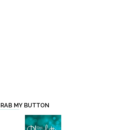
RAB MY BUTTON