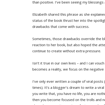
than positive. I’ve been seeing my blessings
Elizabeth shared this phrase as she explaine
status of the book thrust her into the spotli
drawbacks that come with success.
Sometimes, those drawbacks override the ble
reaction to her book, but also hoped the att
continue to create without extra pressure.
Isn’t it true in our own lives – and I can vou
becomes a reality, we focus on the negative
I’ve only ever written a couple of viral post
times). It’s a blogger’s dream to write a vira
you write that, you have no life, you are not
then you become focused on the trolls and 