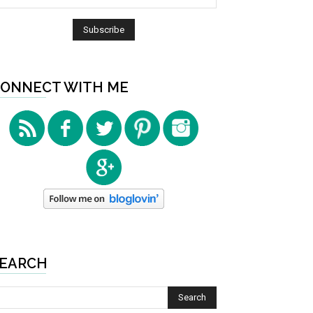
ONNECT WITH ME
EARCH