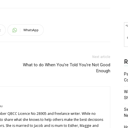
<
t
WhatsApp
Next article
R
What to do When You’re Told You’re Not Good
Enough
Pa
C
Wa
S
au
S
mber QBCC Licence No 28905 and freelance writer. While no
N
s to share what she knows to help others make the best decisions
ors. She is married to Jacob and is mum to Esther, Maggie and
Ho