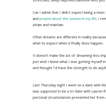
stretched, sleep deprived banshee who just 
Can I admit that I didn’t expect being a mum 
and
prayed about this season in my life
, I r
attain and maintain.
Often dreams are different in reality because
what to expect when it finally does happen.
It doesn’t make the act of dreaming less impor
just wish I knew what I was getting myself i
and thought I’d have the strength to do anyt
Last Thursday night I went on a date with 
was supposed to be a tri-date with Lauren 
personal circumstances prevented her from 