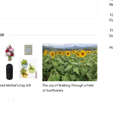
Ne
10
F
Th
OR
D
H
red Mother’s Day Gift
The Joy of Walking Through a Field
of Sunflowers