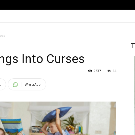
ses
T
ings Into Curses
2637
14
t
WhatsApp