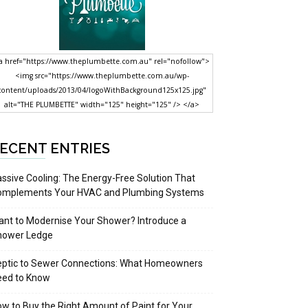
a href="https://www.theplumbette.com.au" rel="nofollow">
<img src="https://www.theplumbette.com.au/wp-
content/uploads/2013/04/logoWithBackground125x125.jpg"
alt="THE PLUMBETTE" width="125" height="125" /> </a>
ECENT ENTRIES
ssive Cooling: The Energy-Free Solution That
omplements Your HVAC and Plumbing Systems
nt to Modernise Your Shower? Introduce a
hower Ledge
eptic to Sewer Connections: What Homeowners
eed to Know
w to Buy the Right Amount of Paint for Your