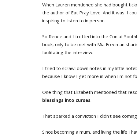
When Lauren mentioned she had bought tickets 
the author of Eat Pray Love. And it was. I co
inspiring to listen to in person.
So Renee and I trotted into the Con at Southb
book, only to be met with Mia Freeman sharin
facilitating the interview.
I tried to scrawl down notes in my little note
because I know I get more in when I’m not f
One thing that Elizabeth mentioned that res
blessings into curses
.
That sparked a conviction I didn’t see coming
Since becoming a mum, and living the life I 