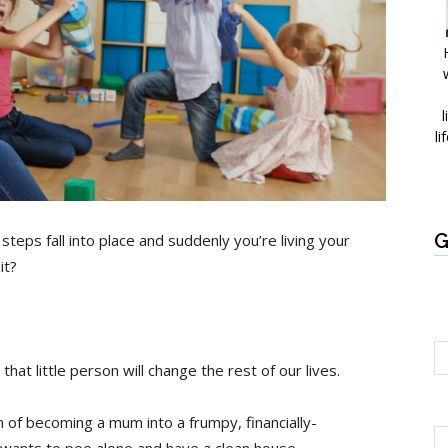
l
li
G
e steps fall into place and suddenly you’re living your
it?
at little person will change the rest of our lives.
of becoming a mum into a frumpy, financially-