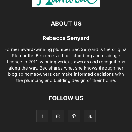
ABOUT US
Rebecca Senyard
Former award-winning plumber Bec Senyard is the original
Plumbette. Bec received her plumbing and drainage
licence in 2011, winning various awards and recognitions
along the way. Bec shares what she knows through her
blog so homeowners can make informed decisions with
the plumbing and building design of their home.
FOLLOW US