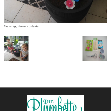
Easter egg flowers outside