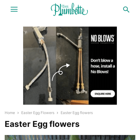
Home
Easter Egg Flowers
Easter Egg flowers
Easter Egg flowers