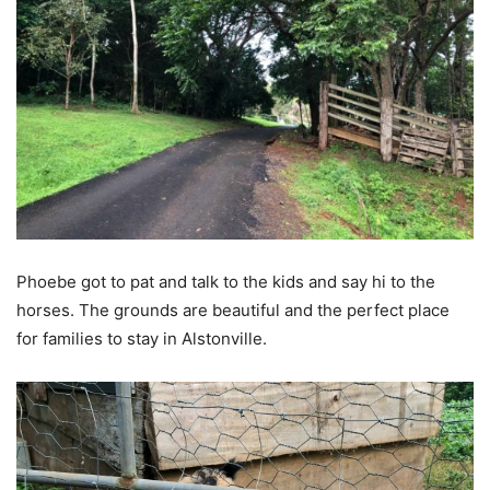
Phoebe got to pat and talk to the kids and say hi to the
horses. The grounds are beautiful and the perfect place
for families to stay in Alstonville.