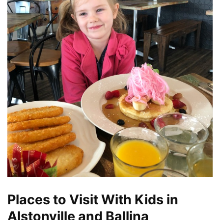
Places to Visit With Kids in
Alstonville and Ballina