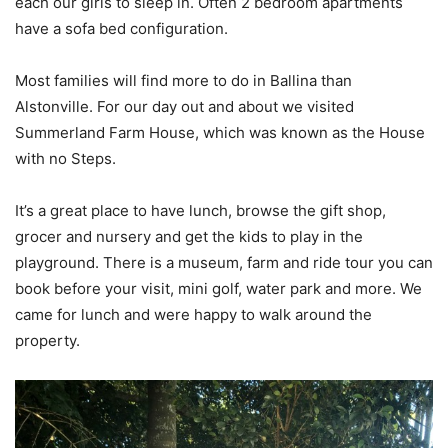
each our girls to sleep in. Often 2 bedroom apartments
have a sofa bed configuration.
Most families will find more to do in Ballina than
Alstonville. For our day out and about we visited
Summerland Farm House, which was known as the House
with no Steps.
It’s a great place to have lunch, browse the gift shop,
grocer and nursery and get the kids to play in the
playground. There is a museum, farm and ride tour you can
book before your visit, mini golf, water park and more. We
came for lunch and were happy to walk around the
property.