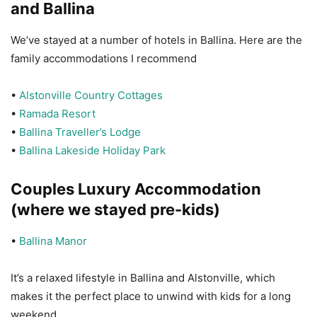
and Ballina
We’ve stayed at a number of hotels in Ballina. Here are the
family accommodations I recommend
•
Alstonville Country Cottages
•
Ramada Resort
•
Ballina Traveller’s Lodge
•
Ballina Lakeside Holiday Park
Couples Luxury Accommodation
(where we stayed pre-kids)
•
Ballina Manor
It’s a relaxed lifestyle in Ballina and Alstonville, which
makes it the perfect place to unwind with kids for a long
weekend.