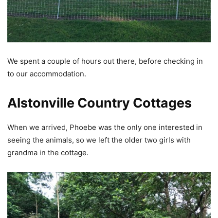
We spent a couple of hours out there, before checking in
to our accommodation.
Alstonville Country Cottages
When we arrived, Phoebe was the only one interested in
seeing the animals, so we left the older two girls with
grandma in the cottage.