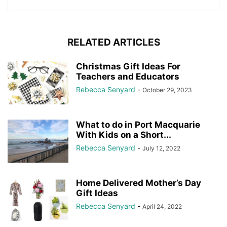
RELATED ARTICLES
Christmas Gift Ideas For
Teachers and Educators
Rebecca Senyard
-
October 29, 2023
What to do in Port Macquarie
With Kids on a Short...
Rebecca Senyard
-
July 12, 2022
Home Delivered Mother’s Day
Gift Ideas
Rebecca Senyard
-
April 24, 2022