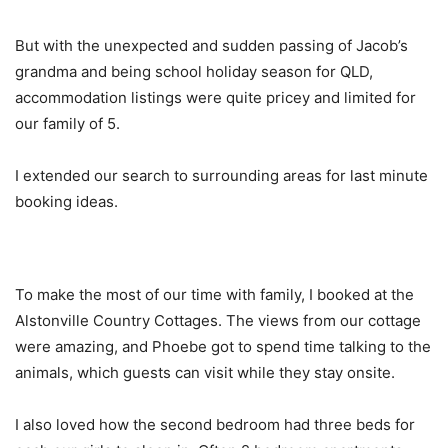
But with the unexpected and sudden passing of Jacob’s
grandma and being school holiday season for QLD,
accommodation listings were quite pricey and limited for
our family of 5.
I extended our search to surrounding areas for last minute
booking ideas.
To make the most of our time with family, I booked at the
Alstonville Country Cottages. The views from our cottage
were amazing, and Phoebe got to spend time talking to the
animals, which guests can visit while they stay onsite.
I also loved how the second bedroom had three beds for