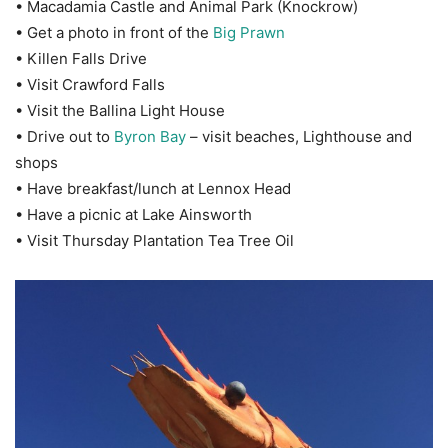
• Macadamia Castle and Animal Park (Knockrow)
• Get a photo in front of the
Big Prawn
• Killen Falls Drive
• Visit Crawford Falls
• Visit the Ballina Light House
• Drive out to
Byron Bay
– visit beaches, Lighthouse and
shops
• Have breakfast/lunch at Lennox Head
• Have a picnic at Lake Ainsworth
• Visit Thursday Plantation Tea Tree Oil