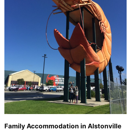
Family Accommodation in Alstonville