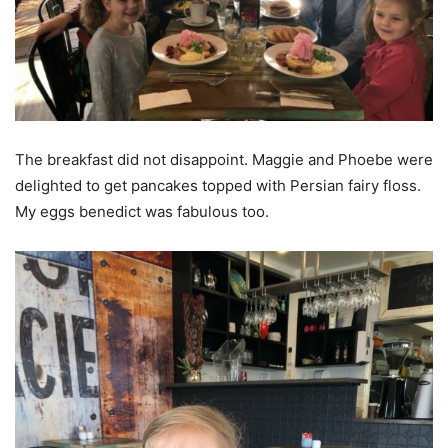
The breakfast did not disappoint. Maggie and Phoebe were
delighted to get pancakes topped with Persian fairy floss.
My eggs benedict was fabulous too.