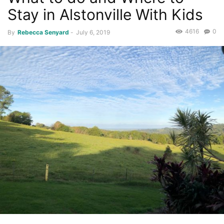
Stay in Alstonville With Kids
4616
0
By
Rebecca Senyard
-
July 6, 2019