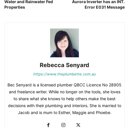
Water and Rainwater Fed
Aurora Inverter has an INT.
Properties
Error E031 Message
Rebecca Senyard
https://www.theplumbette.com.au
Bec Senyard is a licensed plumber QBCC Licence No 28905
and freelance writer. While no longer on the tools, she loves
to share what she knows to help others make the best
decisions with their plumbing and interiors. She is married to
Jacob and is mum to Esther, Maggie and Phoebe.