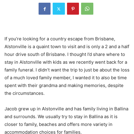
If you’re looking for a country escape from Brisbane,
Alstonville is a quaint town to visit and is only a 2 and a half
hour drive south of Brisbane. I thought I’d share where to
stay in Alstonville with kids as we recently went back for a
family funeral. I didn’t want the trip to just be about the loss
of a much loved family member, I wanted it to also be time
spent with their grandma and making memories, despite
the circumstances.
Jacob grew up in Alstonville and has family living in Ballina
and surrounds. We usually try to stay in Ballina as it is
closer to family, beaches and offers more variety in
accommodation choices for families.