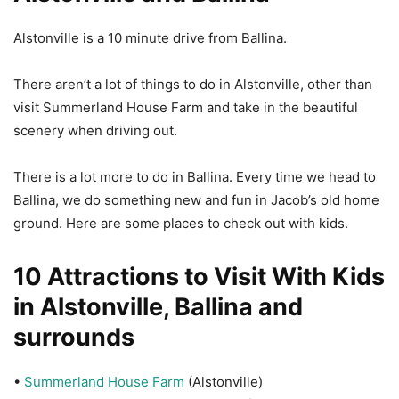
Alstonville is a 10 minute drive from Ballina.
There aren’t a lot of things to do in Alstonville, other than
visit Summerland House Farm and take in the beautiful
scenery when driving out.
There is a lot more to do in Ballina. Every time we head to
Ballina, we do something new and fun in Jacob’s old home
ground. Here are some places to check out with kids.
10 Attractions to Visit With Kids
in Alstonville, Ballina and
surrounds
•
Summerland House Farm
(Alstonville)