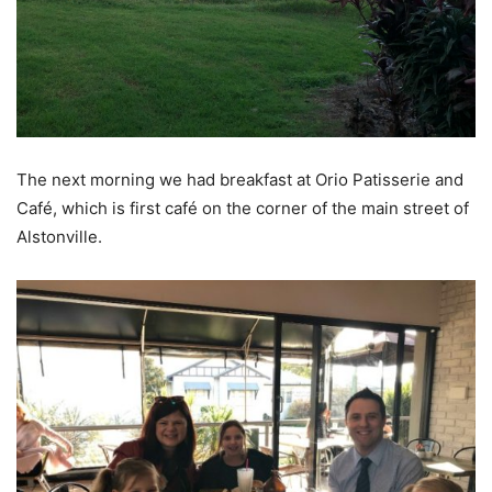
The next morning we had breakfast at Orio Patisserie and
Café, which is first café on the corner of the main street of
Alstonville.