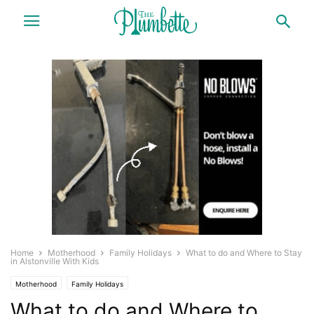
Home
Motherhood
Family Holidays
What to do and Where to Stay
in Alstonville With Kids
Motherhood
Family Holidays
What to do and Where to