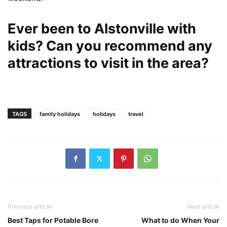
Ever been to Alstonville with
kids? Can you recommend any
attractions to visit in the area?
TAGS
family holidays
holidays
travel
Previous article
Next article
Best Taps for Potable Bore
What to do When Your