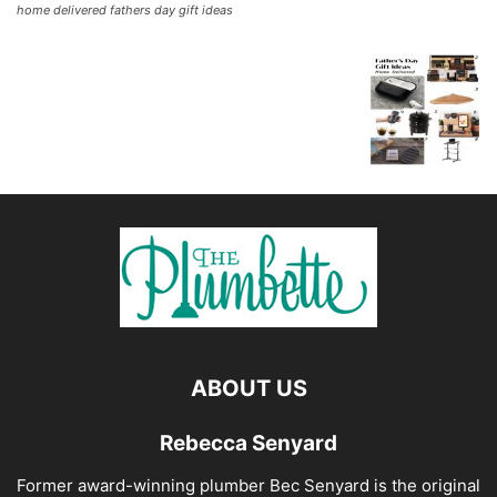
home delivered fathers day gift ideas
ABOUT US
Rebecca Senyard
Former award-winning plumber Bec Senyard is the original