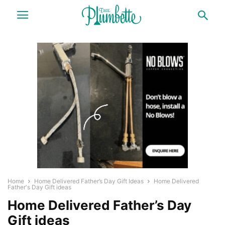
Home
Home Delivered Father’s Day Gift Ideas
Home Delivered
Father's Day Gift ideas
Home Delivered Father’s Day
Gift ideas