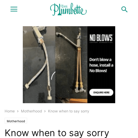
Home
Motherhood
Know when to say sorry
Motherhood
Know when to say sorry