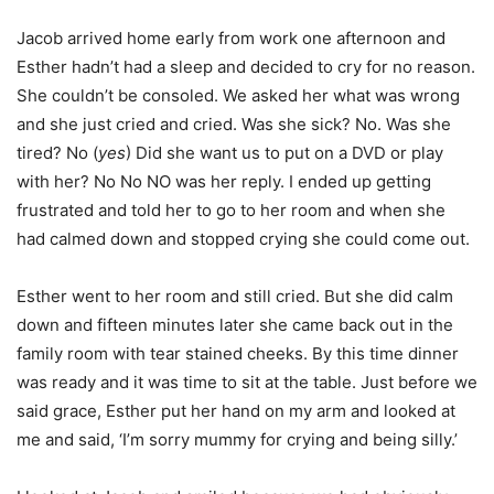
Jacob arrived home early from work one afternoon and
Esther hadn’t had a sleep and decided to cry for no reason.
She couldn’t be consoled. We asked her what was wrong
and she just cried and cried. Was she sick? No. Was she
tired? No (
yes
) Did she want us to put on a DVD or play
with her? No No NO was her reply. I ended up getting
frustrated and told her to go to her room and when she
had calmed down and stopped crying she could come out.
Esther went to her room and still cried. But she did calm
down and fifteen minutes later she came back out in the
family room with tear stained cheeks. By this time dinner
was ready and it was time to sit at the table. Just before we
said grace, Esther put her hand on my arm and looked at
me and said, ‘I’m sorry mummy for crying and being silly.’