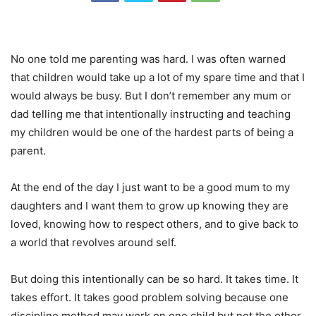
No one told me parenting was hard. I was often warned
that children would take up a lot of my spare time and that I
would always be busy. But I don’t remember any mum or
dad telling me that intentionally instructing and teaching
my children would be one of the hardest parts of being a
parent.
At the end of the day I just want to be a good mum to my
daughters and I want them to grow up knowing they are
loved, knowing how to respect others, and to give back to
a world that revolves around self.
But doing this intentionally can be so hard. It takes time. It
takes effort. It takes good problem solving because one
discipline method may work on one child but not the other.