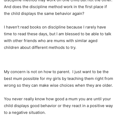
And does the discipline method work in the first place if
the child displays the same behavior again?
I haven’t read books on discipline because I rarely have
time to read these days, but I am blessed to be able to talk
with other friends who are mums with similar aged
children about different methods to try.
My concern is not on how to parent. I just want to be the
best mum possible for my girls by teaching them right from
wrong so they can make wise choices when they are older.
You never really know how good a mum you are until your
child displays good behavior or they react in a positive way
to a negative situation.