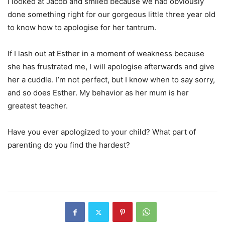
I looked at Jacob and smiled because we had obviously
done something right for our gorgeous little three year old
to know how to apologise for her tantrum.
If I lash out at Esther in a moment of weakness because
she has frustrated me, I will apologise afterwards and give
her a cuddle. I’m not perfect, but I know when to say sorry,
and so does Esther. My behavior as her mum is her
greatest teacher.
Have you ever apologized to your child? What part of
parenting do you find the hardest?