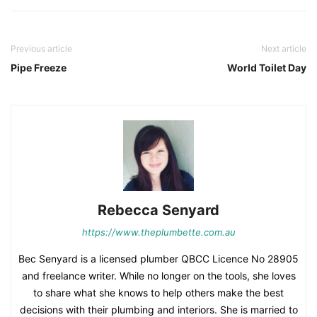
Previous article
Next article
Pipe Freeze
World Toilet Day
Rebecca Senyard
https://www.theplumbette.com.au
Bec Senyard is a licensed plumber QBCC Licence No 28905
and freelance writer. While no longer on the tools, she loves
to share what she knows to help others make the best
decisions with their plumbing and interiors. She is married to