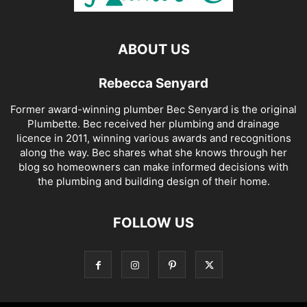
ABOUT US
Rebecca Senyard
Former award-winning plumber Bec Senyard is the original
Plumbette. Bec received her plumbing and drainage
licence in 2011, winning various awards and recognitions
along the way. Bec shares what she knows through her
blog so homeowners can make informed decisions with
the plumbing and building design of their home.
FOLLOW US