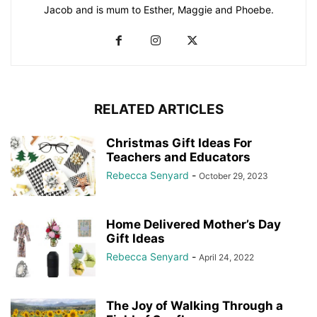
Jacob and is mum to Esther, Maggie and Phoebe.
RELATED ARTICLES
Christmas Gift Ideas For
Teachers and Educators
Rebecca Senyard
-
October 29, 2023
Home Delivered Mother’s Day
Gift Ideas
Rebecca Senyard
-
April 24, 2022
The Joy of Walking Through a