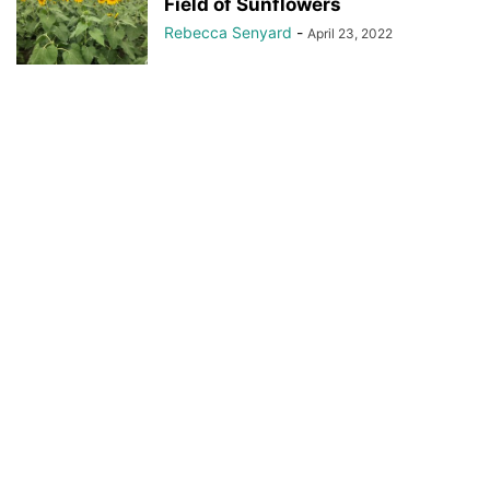
Field of Sunflowers
Rebecca Senyard
-
April 23, 2022