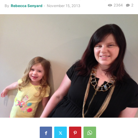
2364
2
By
Rebecca Senyard
-
November 15, 2013