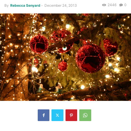
2446
0
By
Rebecca Senyard
-
December 24, 2013