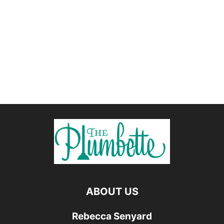
ABOUT US
Rebecca Senyard