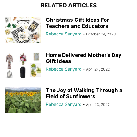
RELATED ARTICLES
Christmas Gift Ideas For
Teachers and Educators
Rebecca Senyard
-
October 29, 2023
Home Delivered Mother’s Day
Gift Ideas
Rebecca Senyard
-
April 24, 2022
The Joy of Walking Through a
Field of Sunflowers
Rebecca Senyard
-
April 23, 2022