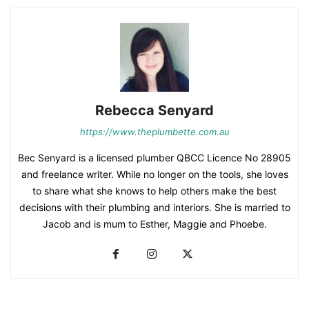
Rebecca Senyard
https://www.theplumbette.com.au
Bec Senyard is a licensed plumber QBCC Licence No 28905
and freelance writer. While no longer on the tools, she loves
to share what she knows to help others make the best
decisions with their plumbing and interiors. She is married to
Jacob and is mum to Esther, Maggie and Phoebe.