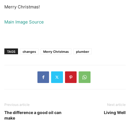
Merry Christmas!
Main Image Source
TAGS
changes
Merry Christmas
plumber
Previous article
Next article
The difference a good oil can
Living Well
make