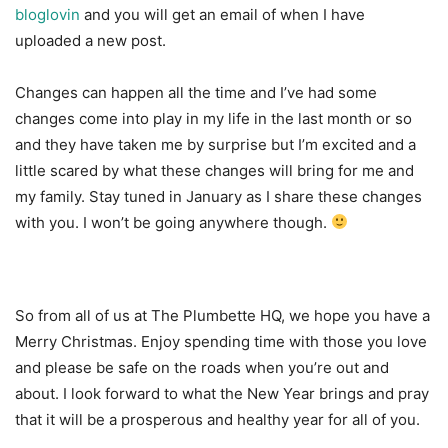
bloglovin
and you will get an email of when I have
uploaded a new post.
Changes can happen all the time and I’ve had some
changes come into play in my life in the last month or so
and they have taken me by surprise but I’m excited and a
little scared by what these changes will bring for me and
my family. Stay tuned in January as I share these changes
with you. I won’t be going anywhere though.
So from all of us at The Plumbette HQ, we hope you have a
Merry Christmas. Enjoy spending time with those you love
and please be safe on the roads when you’re out and
about. I look forward to what the New Year brings and pray
that it will be a prosperous and healthy year for all of you.