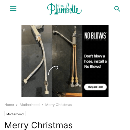
Home
Motherhood
Merry Christmas
Motherhood
Merry Christmas