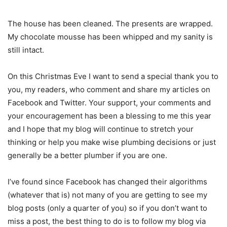
The house has been cleaned. The presents are wrapped.
My chocolate mousse has been whipped and my sanity is
still intact.
On this Christmas Eve I want to send a special thank you to
you, my readers, who comment and share my articles on
Facebook and Twitter. Your support, your comments and
your encouragement has been a blessing to me this year
and I hope that my blog will continue to stretch your
thinking or help you make wise plumbing decisions or just
generally be a better plumber if you are one.
I’ve found since Facebook has changed their algorithms
(whatever that is) not many of you are getting to see my
blog posts (only a quarter of you) so if you don’t want to
miss a post, the best thing to do is to follow my blog via