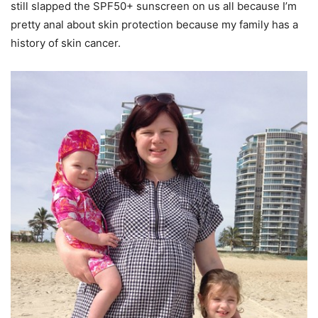
still slapped the SPF50+ sunscreen on us all because I’m
pretty anal about skin protection because my family has a
history of skin cancer.