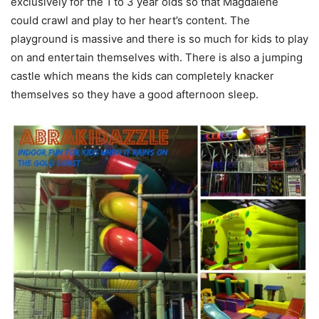
exclusively for the 1 to 3 year olds so that Magdalene
could crawl and play to her heart’s content. The
playground is massive and there is so much for kids to play
on and entertain themselves with. There is also a jumping
castle which means the kids can completely knacker
themselves so they have a good afternoon sleep.