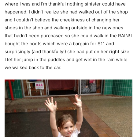
where I was and I’m thankful nothing sinister could have
happened. I didn’t realize she had walked out of the shop
and I couldn’t believe the cheekiness of changing her
shoes in the shop and walking outside in the new ones
that hadn’t been purchased so she could walk in the RAIN! I
bought the boots which were a bargain for $11 and
surprisingly (and thankfully!) she had put on her right size.
I let her jump in the puddles and get wet in the rain while
we walked back to the car.