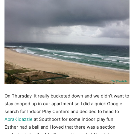
On Thursday, it really bucketed down and we didn’t want to
stay cooped up in our apartment so I did a quick Google
search for Indoor Play Centers and decided to head to
AbraKidazzle
at Southport for some indoor play fun.
Esther had a ball and I loved that there was a section