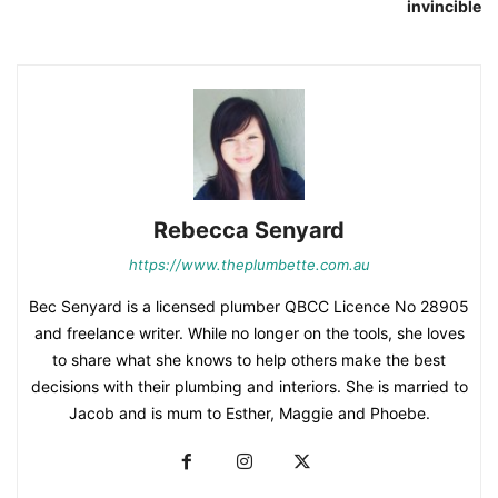
invincible
Rebecca Senyard
https://www.theplumbette.com.au
Bec Senyard is a licensed plumber QBCC Licence No 28905
and freelance writer. While no longer on the tools, she loves
to share what she knows to help others make the best
decisions with their plumbing and interiors. She is married to
Jacob and is mum to Esther, Maggie and Phoebe.