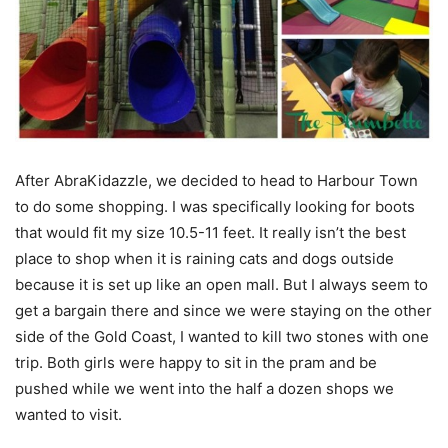
After AbraKidazzle, we decided to head to Harbour Town
to do some shopping. I was specifically looking for boots
that would fit my size 10.5-11 feet. It really isn’t the best
place to shop when it is raining cats and dogs outside
because it is set up like an open mall. But I always seem to
get a bargain there and since we were staying on the other
side of the Gold Coast, I wanted to kill two stones with one
trip. Both girls were happy to sit in the pram and be
pushed while we went into the half a dozen shops we
wanted to visit.