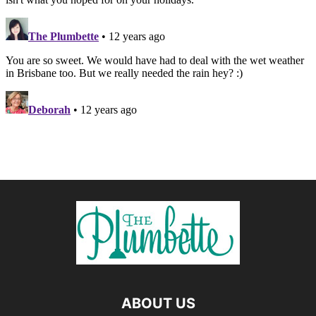
ABOUT US