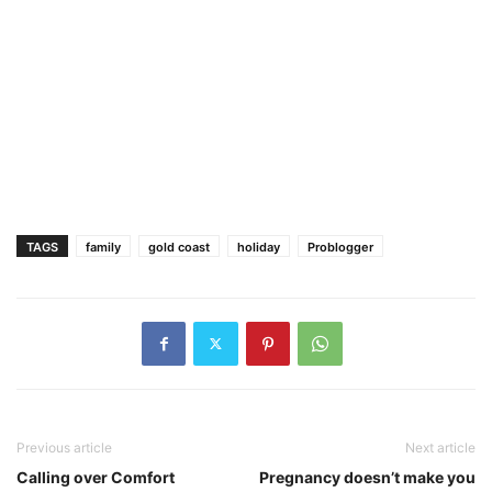
TAGS
family
gold coast
holiday
Problogger
Previous article
Next article
Calling over Comfort
Pregnancy doesn’t make you