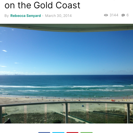
on the Gold Coast
3144
6
By
Rebecca Senyard
-
March 30, 2014