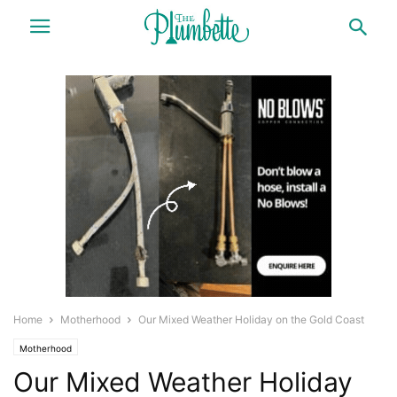
Home
Motherhood
Our Mixed Weather Holiday on the Gold Coast
Motherhood
Our Mixed Weather Holiday