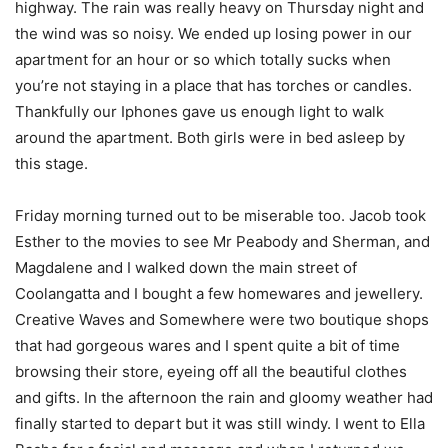
highway. The rain was really heavy on Thursday night and
the wind was so noisy. We ended up losing power in our
apartment for an hour or so which totally sucks when
you’re not staying in a place that has torches or candles.
Thankfully our Iphones gave us enough light to walk
around the apartment. Both girls were in bed asleep by
this stage.
Friday morning turned out to be miserable too. Jacob took
Esther to the movies to see Mr Peabody and Sherman, and
Magdalene and I walked down the main street of
Coolangatta and I bought a few homewares and jewellery.
Creative Waves and Somewhere were two boutique shops
that had gorgeous wares and I spent quite a bit of time
browsing their store, eyeing off all the beautiful clothes
and gifts. In the afternoon the rain and gloomy weather had
finally started to depart but it was still windy. I went to Ella