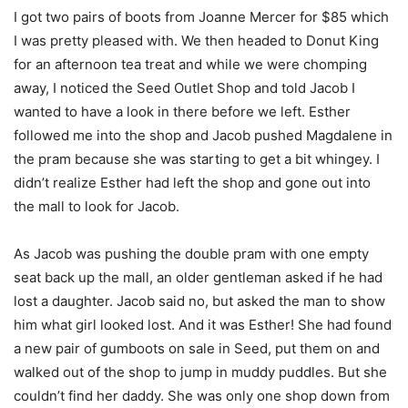
I got two pairs of boots from Joanne Mercer for $85 which
I was pretty pleased with. We then headed to Donut King
for an afternoon tea treat and while we were chomping
away, I noticed the Seed Outlet Shop and told Jacob I
wanted to have a look in there before we left. Esther
followed me into the shop and Jacob pushed Magdalene in
the pram because she was starting to get a bit whingey. I
didn’t realize Esther had left the shop and gone out into
the mall to look for Jacob.
As Jacob was pushing the double pram with one empty
seat back up the mall, an older gentleman asked if he had
lost a daughter. Jacob said no, but asked the man to show
him what girl looked lost. And it was Esther! She had found
a new pair of gumboots on sale in Seed, put them on and
walked out of the shop to jump in muddy puddles. But she
couldn’t find her daddy. She was only one shop down from