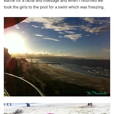
Bache for a facial and massage and when I returned we
took the girls to the pool for a swim which was freezing.