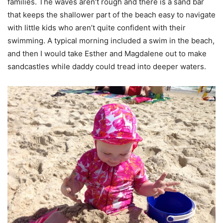
families. The waves aren’t rough and there is a sand bar
that keeps the shallower part of the beach easy to navigate
with little kids who aren’t quite confident with their
swimming. A typical morning included a swim in the beach,
and then I would take Esther and Magdalene out to make
sandcastles while daddy could tread into deeper waters.