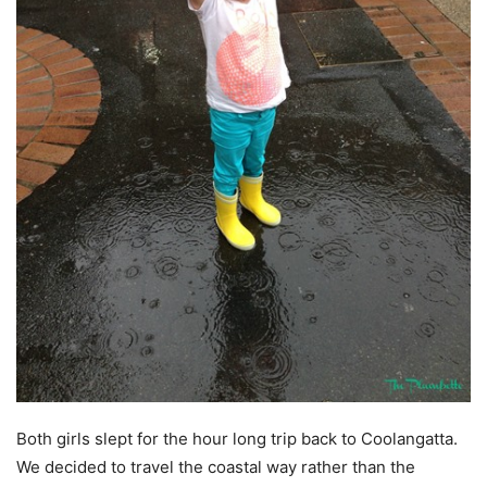
Both girls slept for the hour long trip back to Coolangatta.
We decided to travel the coastal way rather than the