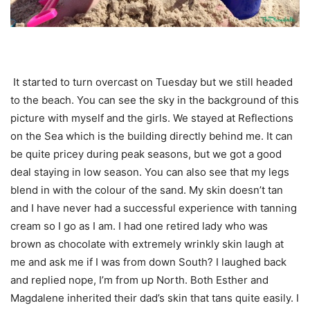
It started to turn overcast on Tuesday but we still headed
to the beach. You can see the sky in the background of this
picture with myself and the girls. We stayed at Reflections
on the Sea which is the building directly behind me. It can
be quite pricey during peak seasons, but we got a good
deal staying in low season. You can also see that my legs
blend in with the colour of the sand. My skin doesn’t tan
and I have never had a successful experience with tanning
cream so I go as I am. I had one retired lady who was
brown as chocolate with extremely wrinkly skin laugh at
me and ask me if I was from down South? I laughed back
and replied nope, I’m from up North. Both Esther and
Magdalene inherited their dad’s skin that tans quite easily. I