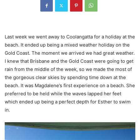
Last week we went away to Coolangatta for a holiday at the
beach. It ended up being a mixed weather holiday on the
Gold Coast. The moment we arrived we had great weather.
I knew that Brisbane and the Gold Coast were going to get
rain from the middle of the week, so we made the most of
the gorgeous clear skies by spending time down at the
beach. It was Magdalene’s first experience on a beach. She
preferred to be held while the waves lapped her feet
which ended up being a perfect depth for Esther to swim
in.