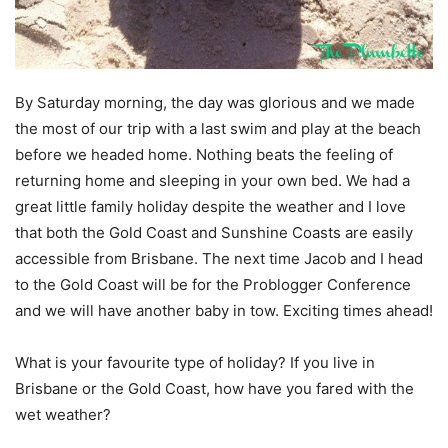
By Saturday morning, the day was glorious and we made
the most of our trip with a last swim and play at the beach
before we headed home. Nothing beats the feeling of
returning home and sleeping in your own bed. We had a
great little family holiday despite the weather and I love
that both the Gold Coast and Sunshine Coasts are easily
accessible from Brisbane. The next time Jacob and I head
to the Gold Coast will be for the Problogger Conference
and we will have another baby in tow. Exciting times ahead!
What is your favourite type of holiday? If you live in
Brisbane or the Gold Coast, how have you fared with the
wet weather?