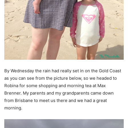
By Wednesday the rain had really set in on the Gold Coast
as you can see from the picture below, so we headed to
Robina for some shopping and morning tea at Max
Brenner. My parents and my grandparents came down
from Brisbane to meet us there and we had a great
morning.