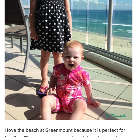
I love the beach at Greenmount because it is perfect for