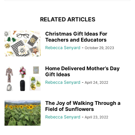
RELATED ARTICLES
Christmas Gift Ideas For
Teachers and Educators
Rebecca Senyard
-
October 29, 2023
Home Delivered Mother’s Day
Gift Ideas
Rebecca Senyard
-
April 24, 2022
The Joy of Walking Through a
Field of Sunflowers
Rebecca Senyard
-
April 23, 2022