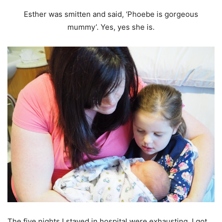
Esther was smitten and said, ‘Phoebe is gorgeous
mummy’. Yes, yes she is.
The five nights I stayed in hospital were exhausting. I got