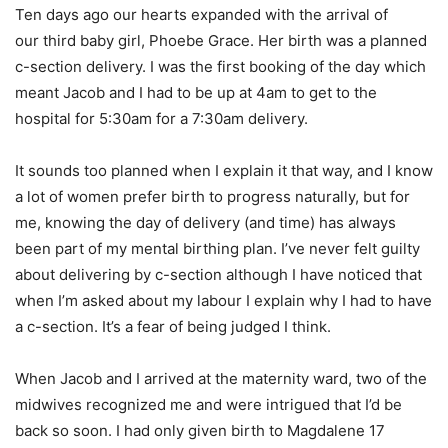
Ten days ago our hearts expanded with the arrival of
our third baby girl, Phoebe Grace. Her birth was a planned
c-section delivery. I was the first booking of the day which
meant Jacob and I had to be up at 4am to get to the
hospital for 5:30am for a 7:30am delivery.
It sounds too planned when I explain it that way, and I know
a lot of women prefer birth to progress naturally, but for
me, knowing the day of delivery (and time) has always
been part of my mental birthing plan. I’ve never felt guilty
about delivering by c-section although I have noticed that
when I’m asked about my labour I explain why I had to have
a c-section. It’s a fear of being judged I think.
When Jacob and I arrived at the maternity ward, two of the
midwives recognized me and were intrigued that I’d be
back so soon. I had only given birth to Magdalene 17