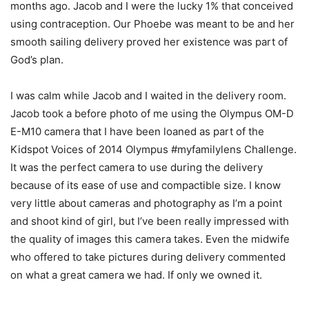
months ago. Jacob and I were the lucky 1% that conceived
using contraception. Our Phoebe was meant to be and her
smooth sailing delivery proved her existence was part of
God’s plan.
I was calm while Jacob and I waited in the delivery room.
Jacob took a before photo of me using the Olympus OM-D
E-M10 camera that I have been loaned as part of the
Kidspot Voices of 2014 Olympus #myfamilylens Challenge.
It was the perfect camera to use during the delivery
because of its ease of use and compactible size. I know
very little about cameras and photography as I’m a point
and shoot kind of girl, but I’ve been really impressed with
the quality of images this camera takes. Even the midwife
who offered to take pictures during delivery commented
on what a great camera we had. If only we owned it.