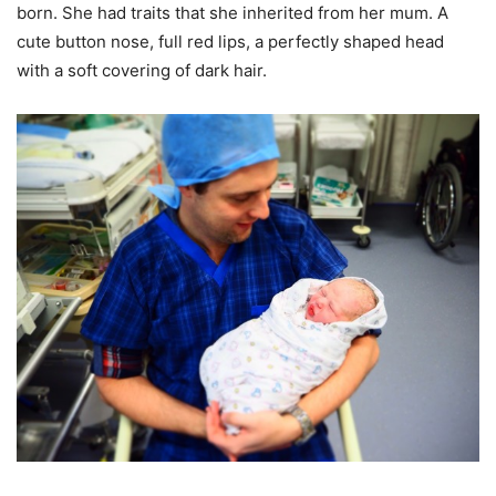
born. She had traits that she inherited from her mum. A
cute button nose, full red lips, a perfectly shaped head
with a soft covering of dark hair.