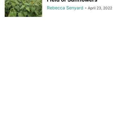
Rebecca Senyard
-
April 23, 2022