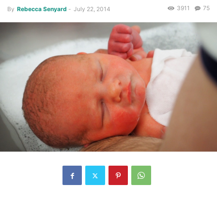
3911
75
By
Rebecca Senyard
-
July 22, 2014