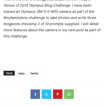
Voices of 2014 Olympus Blog Challenge. I have been
loaned an Olympus OM-D E-M10 camera as part of the
#myfamilylens challenge to take photos and write three
blogposts choosing 3 of 10 prompts supplied. I will detail
more features about the camera in my next post as part of
this challenge.
TAGS
baby
family