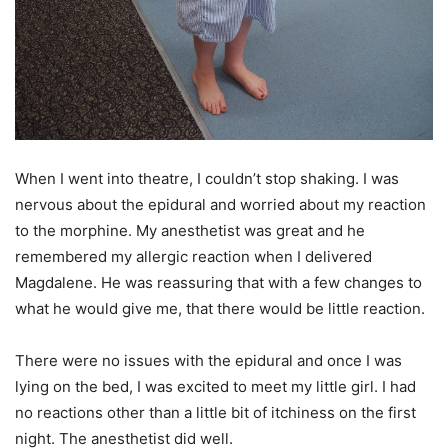
When I went into theatre, I couldn’t stop shaking. I was
nervous about the epidural and worried about my reaction
to the morphine. My anesthetist was great and he
remembered my allergic reaction when I delivered
Magdalene. He was reassuring that with a few changes to
what he would give me, that there would be little reaction.
There were no issues with the epidural and once I was
lying on the bed, I was excited to meet my little girl. I had
no reactions other than a little bit of itchiness on the first
night. The anesthetist did well.