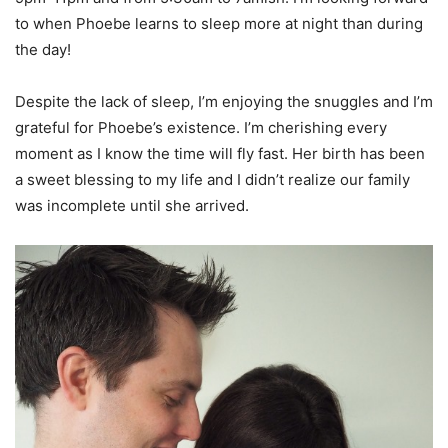
to when Phoebe learns to sleep more at night than during
the day!
Despite the lack of sleep, I’m enjoying the snuggles and I’m
grateful for Phoebe’s existence. I’m cherishing every
moment as I know the time will fly fast. Her birth has been
a sweet blessing to my life and I didn’t realize our family
was incomplete until she arrived.