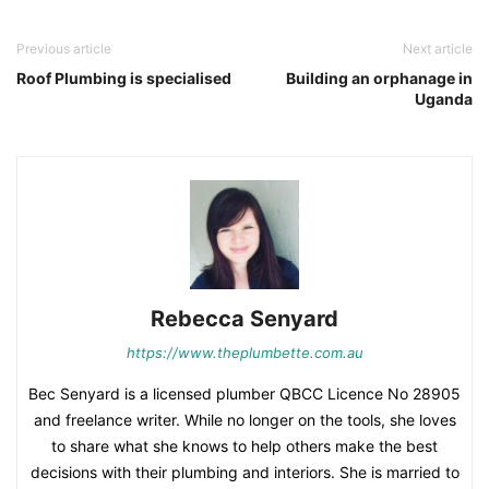
Previous article
Next article
Roof Plumbing is specialised
Building an orphanage in
Uganda
Rebecca Senyard
https://www.theplumbette.com.au
Bec Senyard is a licensed plumber QBCC Licence No 28905
and freelance writer. While no longer on the tools, she loves
to share what she knows to help others make the best
decisions with their plumbing and interiors. She is married to