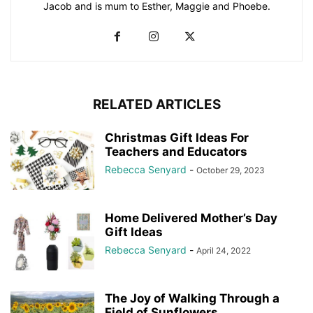
Jacob and is mum to Esther, Maggie and Phoebe.
RELATED ARTICLES
Christmas Gift Ideas For
Teachers and Educators
Rebecca Senyard
-
October 29, 2023
Home Delivered Mother’s Day
Gift Ideas
Rebecca Senyard
-
April 24, 2022
The Joy of Walking Through a
Field of Sunflowers