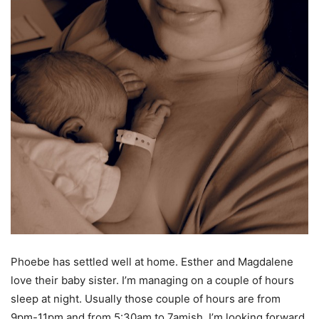
Phoebe has settled well at home. Esther and Magdalene
love their baby sister. I’m managing on a couple of hours
sleep at night. Usually those couple of hours are from
9pm-11pm and from 5:30am to 7amish. I’m looking forward