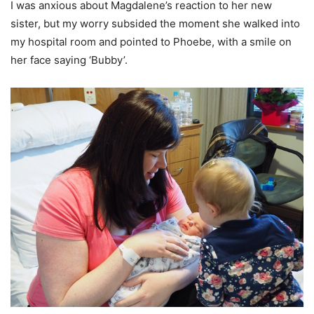
I was anxious about Magdalene’s reaction to her new
sister, but my worry subsided the moment she walked into
my hospital room and pointed to Phoebe, with a smile on
her face saying ‘Bubby’.