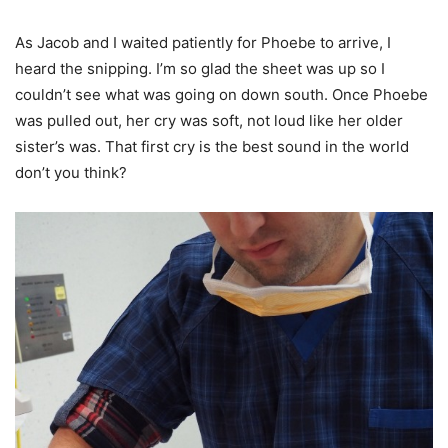
As Jacob and I waited patiently for Phoebe to arrive, I
heard the snipping. I’m so glad the sheet was up so I
couldn’t see what was going on down south. Once Phoebe
was pulled out, her cry was soft, not loud like her older
sister’s was. That first cry is the best sound in the world
don’t you think?