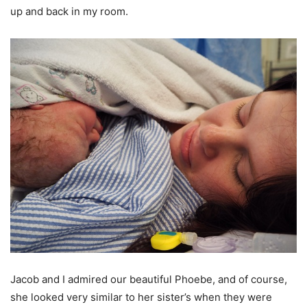
up and back in my room.
Jacob and I admired our beautiful Phoebe, and of course,
she looked very similar to her sister’s when they were