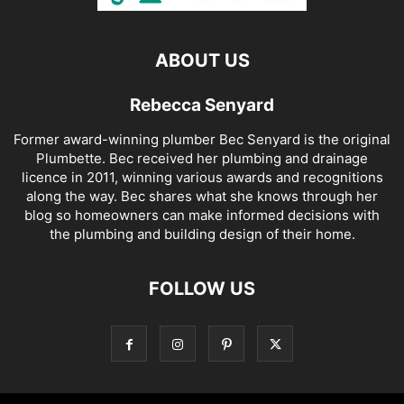
ABOUT US
Rebecca Senyard
Former award-winning plumber Bec Senyard is the original
Plumbette. Bec received her plumbing and drainage
licence in 2011, winning various awards and recognitions
along the way. Bec shares what she knows through her
blog so homeowners can make informed decisions with
the plumbing and building design of their home.
FOLLOW US