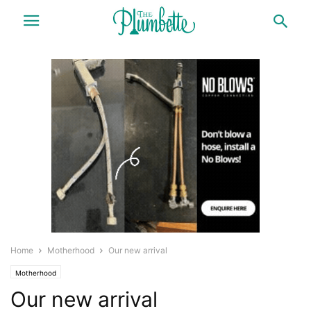
Home
Motherhood
Our new arrival
Motherhood
Our new arrival