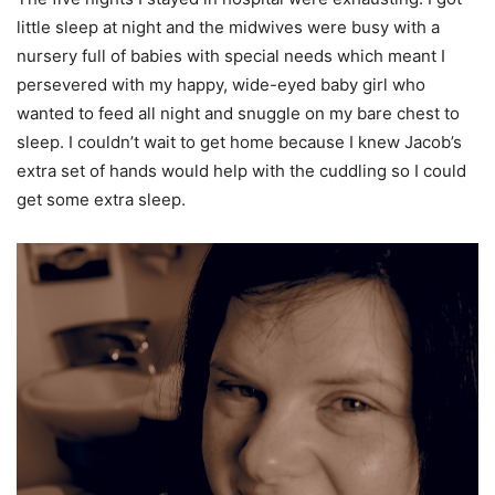
little sleep at night and the midwives were busy with a
nursery full of babies with special needs which meant I
persevered with my happy, wide-eyed baby girl who
wanted to feed all night and snuggle on my bare chest to
sleep. I couldn’t wait to get home because I knew Jacob’s
extra set of hands would help with the cuddling so I could
get some extra sleep.