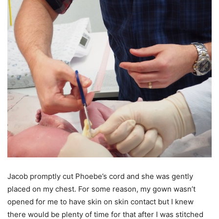
Jacob promptly cut Phoebe’s cord and she was gently
placed on my chest. For some reason, my gown wasn’t
opened for me to have skin on skin contact but I knew
there would be plenty of time for that after I was stitched