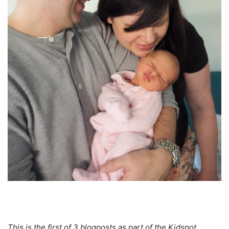
This is the first of 3 blogposts as part of the Kidspot