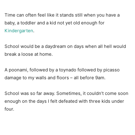
Time can often feel like it stands still when you have a
baby, a toddler and a kid not yet old enough for
Kindergarten
.
School would be a daydream on days when all hell would
break a loose at home.
A poonami, followed by a toynado followed by picasso
damage to my walls and floors – all before 9am.
School was so far away. Sometimes, it couldn’t come soon
enough on the days I felt defeated with three kids under
four.