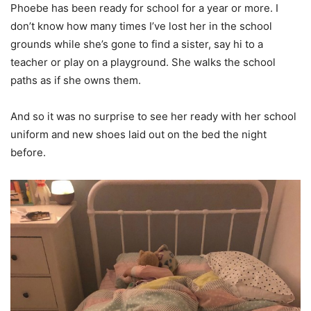
Phoebe has been ready for school for a year or more. I
don’t know how many times I’ve lost her in the school
grounds while she’s gone to find a sister, say hi to a
teacher or play on a playground. She walks the school
paths as if she owns them.
And so it was no surprise to see her ready with her school
uniform and new shoes laid out on the bed the night
before.