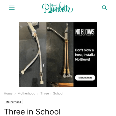
Home
Motherhood
Three in School
Motherhood
Three in School