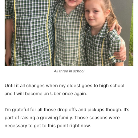
All three in school
Until it all changes when my eldest goes to high school
and I will become an Uber once again.
I’m grateful for all those drop offs and pickups though. It’s
part of raising a growing family. Those seasons were
necessary to get to this point right now.