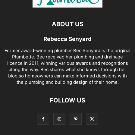
ABOUT US
Rebecca Senyard
Former award-winning plumber Bec Senyard is the original
Plumbette. Bec received her plumbing and drainage
licence in 2011, winning various awards and recognitions
along the way. Bec shares what she knows through her
blog so homeowners can make informed decisions with
the plumbing and building design of their home.
FOLLOW US