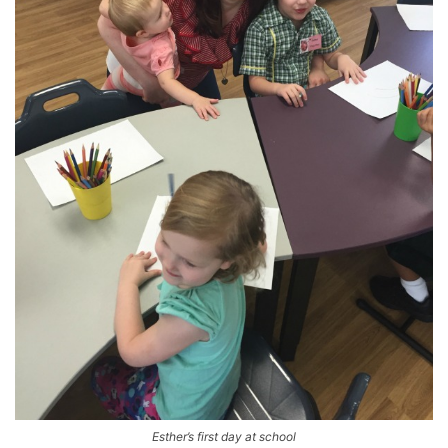
Esther’s first day at school