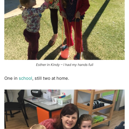
Esther in Kindy – I had my hands full
One in
school
, still two at home.