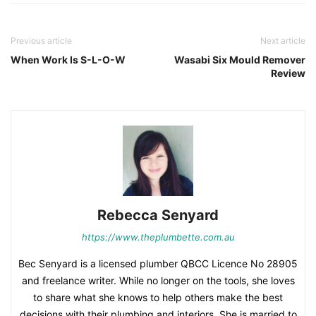
Previous article
Next article
When Work Is S-L-O-W
Wasabi Six Mould Remover
Review
Rebecca Senyard
https://www.theplumbette.com.au
Bec Senyard is a licensed plumber QBCC Licence No 28905
and freelance writer. While no longer on the tools, she loves
to share what she knows to help others make the best
decisions with their plumbing and interiors. She is married to