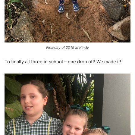
First day of 2019 at Kindy
To finally all three in school – one drop off! We made it!