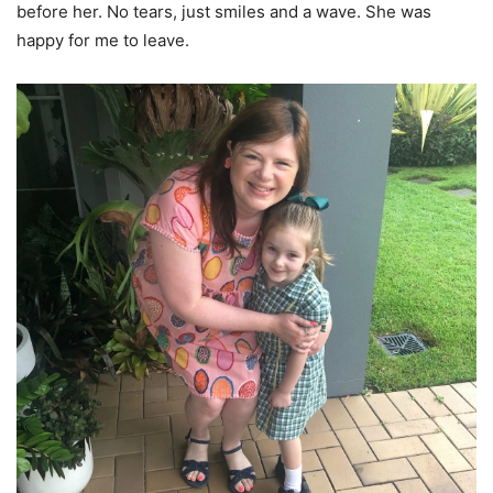
before her. No tears, just smiles and a wave. She was
happy for me to leave.