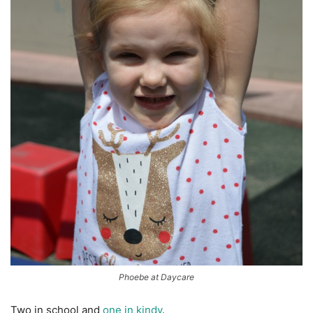
Phoebe at Daycare
Two in school and
one in kindy
.