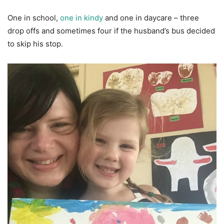
One in school,
one in kindy
and one in daycare – three
drop offs and sometimes four if the husband’s bus decided
to skip his stop.