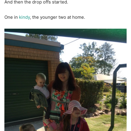
And then the drop offs started.
One in
kindy
, the younger two at home.