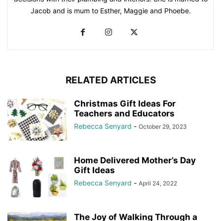
Jacob and is mum to Esther, Maggie and Phoebe.
RELATED ARTICLES
Christmas Gift Ideas For
Teachers and Educators
Rebecca Senyard
-
October 29, 2023
Home Delivered Mother’s Day
Gift Ideas
Rebecca Senyard
-
April 24, 2022
The Joy of Walking Through a