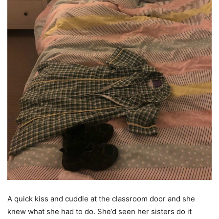
A quick kiss and cuddle at the classroom door and she
knew what she had to do. She’d seen her sisters do it