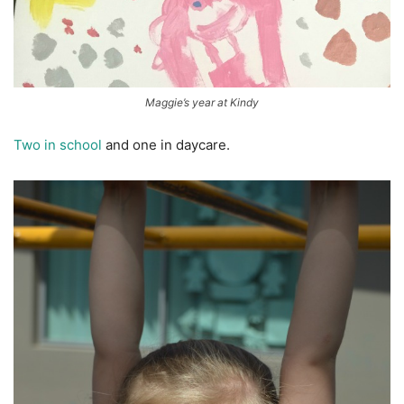
Maggie’s year at Kindy
Two in school
and one in daycare.