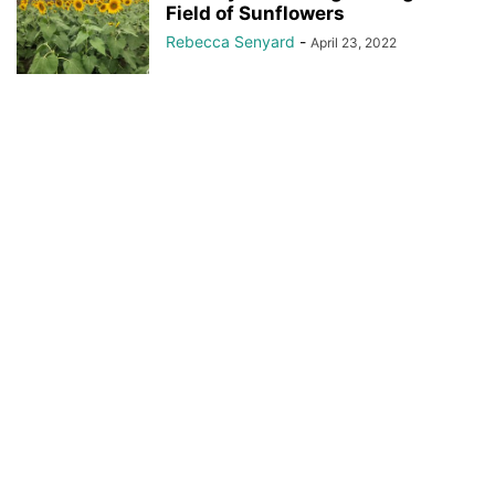
Field of Sunflowers
Rebecca Senyard
-
April 23, 2022