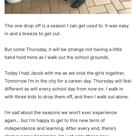
The one drop off is a season I can get used to. It was easy
in and a breeze to get out.
But come Thursday, it will be strange not having a little
hand hold mine as I walk out the school grounds.
Today I had Jacob with me as we took the girls together.
Tomorrow I’m in the city for a career day. Thursday will feel
different as will every school day from now on. I walk in
with three kids to drop them off, and then I walk out alone.
I’m sad about the seasons we won’t ever experience
again… but I’m happy to get to this new term of
independence and learning. After every end, there’s