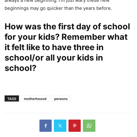
always a new beginning. I’m just wary these new
beginnings may go quicker than the years before.
How was the first day of school
for your kids? Remember what
it felt like to have three in
school/or all your kids in
school?
TAGS
motherhoood
persons