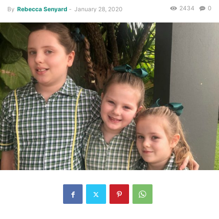
2434
0
By
Rebecca Senyard
-
January 28, 2020