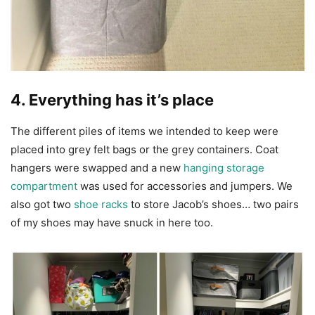
4. Everything has it’s place
The different piles of items we intended to keep were
placed into grey felt bags or the grey containers. Coat
hangers were swapped and a new
hanging storage
compartment
was used for accessories and jumpers. We
also got two
shoe racks
to store Jacob’s shoes… two pairs
of my shoes may have snuck in here too.