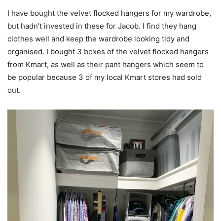
I have bought the velvet flocked hangers for my wardrobe,
but hadn’t invested in these for Jacob. I find they hang
clothes well and keep the wardrobe looking tidy and
organised. I bought 3 boxes of the velvet flocked hangers
from Kmart, as well as their pant hangers which seem to
be popular because 3 of my local Kmart stores had sold
out.