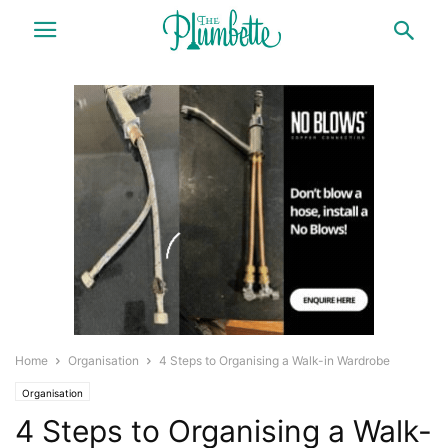
Home
Organisation
4 Steps to Organising a Walk-in Wardrobe
Organisation
4 Steps to Organising a Walk-