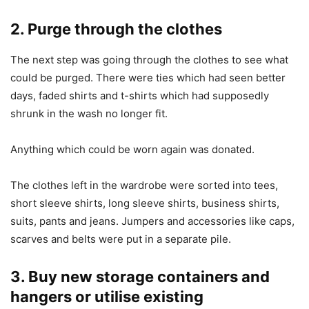
2. Purge through the clothes
The next step was going through the clothes to see what
could be purged. There were ties which had seen better
days, faded shirts and t-shirts which had supposedly
shrunk in the wash no longer fit.
Anything which could be worn again was donated.
The clothes left in the wardrobe were sorted into tees,
short sleeve shirts, long sleeve shirts, business shirts,
suits, pants and jeans. Jumpers and accessories like caps,
scarves and belts were put in a separate pile.
3. Buy new storage containers and
hangers or utilise existing