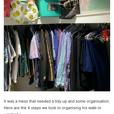
It was a mess that needed a tidy up and some organisation.
Here are the 4 steps we took to organising his walk-in