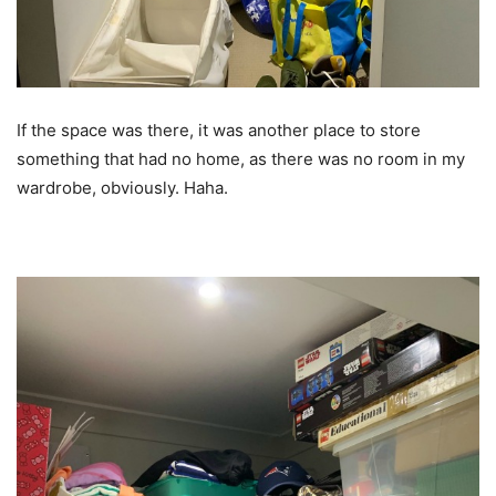
If the space was there, it was another place to store
something that had no home, as there was no room in my
wardrobe, obviously. Haha.