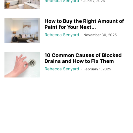
Rebecca Senyard
-
June 7, 2026
How to Buy the Right Amount of
Paint for Your Next...
Rebecca Senyard
-
November 30, 2025
10 Common Causes of Blocked
Drains and How to Fix Them
Rebecca Senyard
-
February 1, 2025