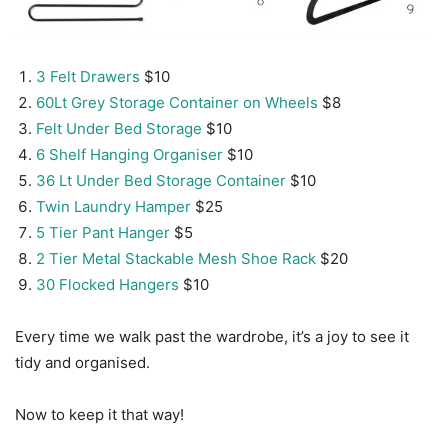
3 Felt Drawers
$10
60Lt Grey Storage Container on Wheels
$8
Felt Under Bed Storage
$10
6 Shelf Hanging Organiser
$10
36 Lt Under Bed Storage Container
$10
Twin Laundry Hamper
$25
5 Tier Pant Hanger
$5
2 Tier Metal Stackable Mesh Shoe Rack
$20
30 Flocked Hangers
$10
Every time we walk past the wardrobe, it’s a joy to see it
tidy and organised.
Now to keep it that way!