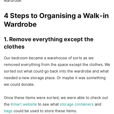
wardrobe.
4 Steps to Organising a Walk-in
Wardrobe
1. Remove everything except the
clothes
Our bedroom became a warehouse of sorts as we
removed everything from the space except the clothes. We
sorted out what could go back into the wardrobe and what
needed a new storage place. Or maybe it was something
we could donate.
Once these items were sorted, we were able to check out
the
Kmart website
to see what
storage containers
and
bags
could be used to store these items.