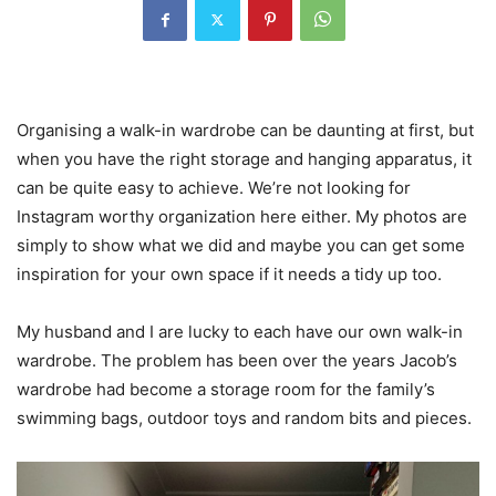
Organising a walk-in wardrobe can be daunting at first, but
when you have the right storage and hanging apparatus, it
can be quite easy to achieve. We’re not looking for
Instagram worthy organization here either. My photos are
simply to show what we did and maybe you can get some
inspiration for your own space if it needs a tidy up too.
My husband and I are lucky to each have our own walk-in
wardrobe. The problem has been over the years Jacob’s
wardrobe had become a storage room for the family’s
swimming bags, outdoor toys and random bits and pieces.