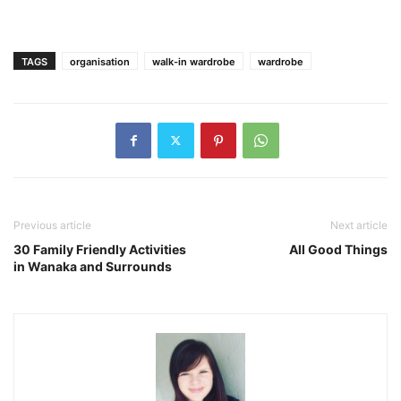
TAGS
organisation
walk-in wardrobe
wardrobe
Previous article
Next article
30 Family Friendly Activities
All Good Things
in Wanaka and Surrounds