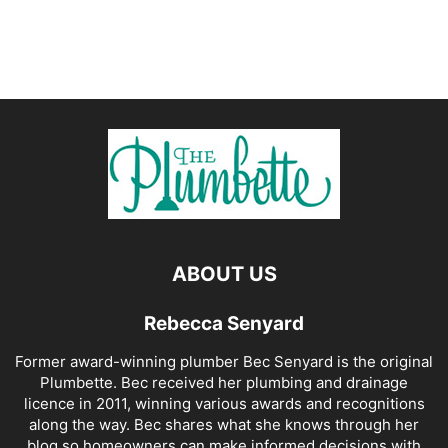
ABOUT US
Rebecca Senyard
Former award-winning plumber Bec Senyard is the original
Plumbette. Bec received her plumbing and drainage
licence in 2011, winning various awards and recognitions
along the way. Bec shares what she knows through her
blog so homeowners can make informed decisions with