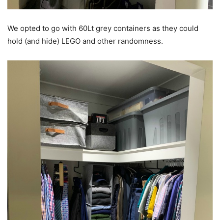
We opted to go with 60Lt grey containers as they could
hold (and hide) LEGO and other randomness.