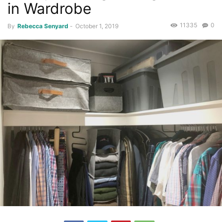
in Wardrobe
11335
0
By
Rebecca Senyard
-
October 1, 2019