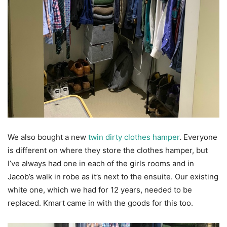
We also bought a new
twin dirty clothes hamper
. Everyone
is different on where they store the clothes hamper, but
I’ve always had one in each of the girls rooms and in
Jacob’s walk in robe as it’s next to the ensuite. Our existing
white one, which we had for 12 years, needed to be
replaced. Kmart came in with the goods for this too.