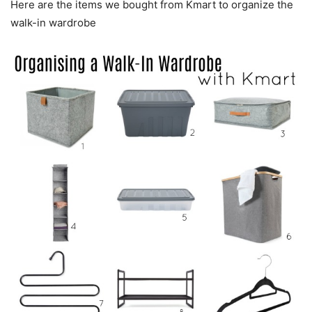
Here are the items we bought from Kmart to organize the
walk-in wardrobe