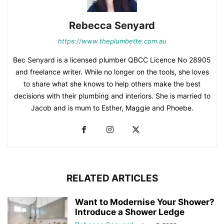
Rebecca Senyard
https://www.theplumbette.com.au
Bec Senyard is a licensed plumber QBCC Licence No 28905
and freelance writer. While no longer on the tools, she loves
to share what she knows to help others make the best
decisions with their plumbing and interiors. She is married to
Jacob and is mum to Esther, Maggie and Phoebe.
RELATED ARTICLES
Want to Modernise Your Shower?
Introduce a Shower Ledge