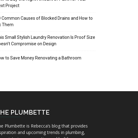
xt Project
 Common Causes of Blocked Drains and How to
ix Them
is Small Stylish Laundry Renovation Is Proof Size
oesn’t Compromise on Design
ow to Save Money Renovating a Bathroom
HE PLUMBETTE
e Plumbette is Rebecca’s blog that provides
spiration and upcoming trends in plumbing,