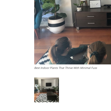
Best Indoor Plants That Thrive With Minimal Fuss