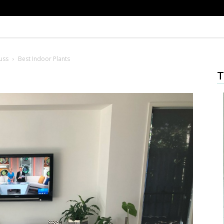
uss
Best Indoor Plants
T