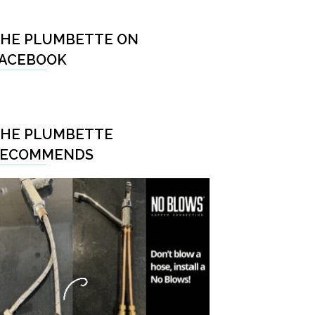
HE PLUMBETTE ON
ACEBOOK
HE PLUMBETTE
RECOMMENDS