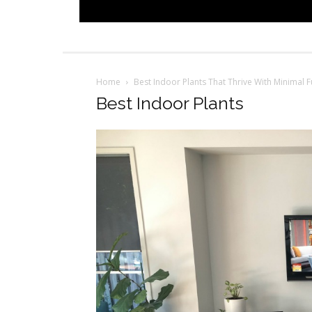
Home
Best Indoor Plants That Thrive With Minimal F
Best Indoor Plants