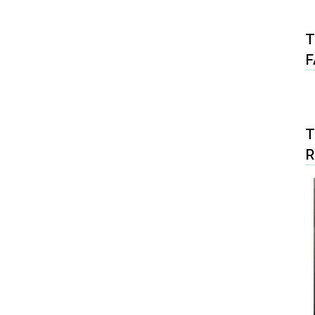
T
F
T