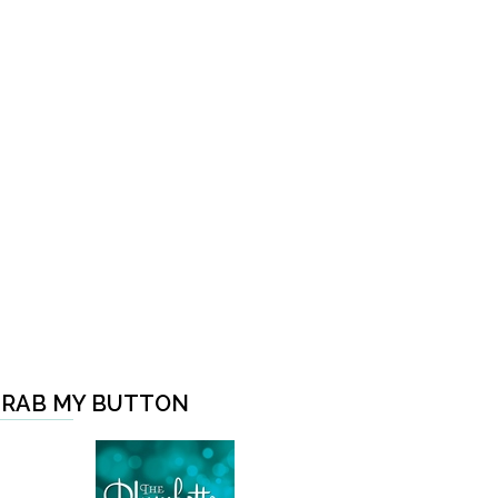
RAB MY BUTTON