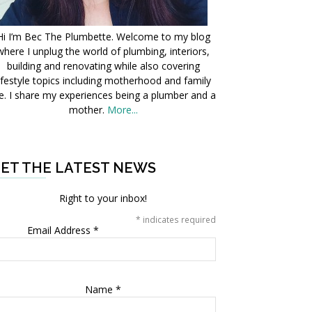
Hi I’m Bec The Plumbette. Welcome to my blog
where I unplug the world of plumbing, interiors,
building and renovating while also covering
ifestyle topics including motherhood and family
fe. I share my experiences being a plumber and a
mother.
More...
ET THE LATEST NEWS
Right to your inbox!
*
indicates required
Email Address
*
Name
*