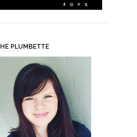
HE PLUMBETTE