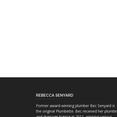
REBECCA SENYARD
Former award-winning plumber Bec Senyard is
the original Plumbette. Bec received her plumbi
and drainage licence in 2011, winning various