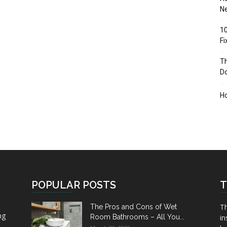
Ne
10
F
Th
D
H
POPULAR POSTS
T
Th
The Pros and Cons of Wet
ng
Room Bathrooms – All You...
in