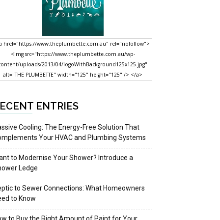
a href="https://www.theplumbette.com.au" rel="nofollow">
<img src="https://www.theplumbette.com.au/wp-
content/uploads/2013/04/logoWithBackground125x125.jpg"
alt="THE PLUMBETTE" width="125" height="125" /> </a>
ECENT ENTRIES
ssive Cooling: The Energy-Free Solution That
omplements Your HVAC and Plumbing Systems
nt to Modernise Your Shower? Introduce a
hower Ledge
eptic to Sewer Connections: What Homeowners
eed to Know
w to Buy the Right Amount of Paint for Your