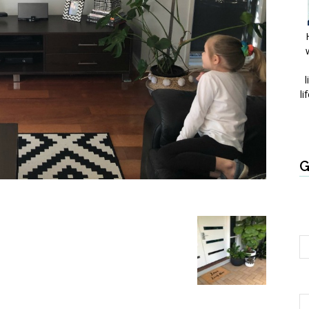
l
li
G