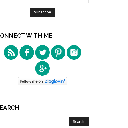
ONNECT WITH ME
EARCH