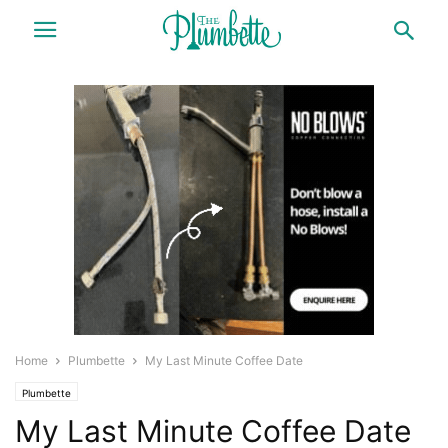
Home
Plumbette
My Last Minute Coffee Date
Plumbette
My Last Minute Coffee Date