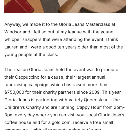
Anyway, we made it to the Gloria Jeans Masterclass at
Windsor and I felt so out of my league with the young
whipper snappers that were attending the event. I think
Lauren and I were a good ten years older than most of the
young people at the class.
The reason Gloria Jeans held the event was to promote
their Cappuccino for a cause, their largest annual
fundraising campaign, which has raised more than
$750,000 for their charity partners since 2009. This year
Gloria Jeans is partnering with Variety Queensland – the
Children’s Charity and are running ‘Cappy Hour’ from 2pm-
3pm every day where you can visit your local Gloria Jean’s
coffee house and for a gold coin, receive a free small
cappuccino – with all proceeds going to Variety.