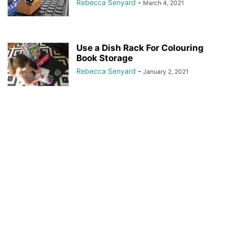
Rebecca Senyard
-
March 4, 2021
Use a Dish Rack For Colouring
Book Storage
Rebecca Senyard
-
January 2, 2021