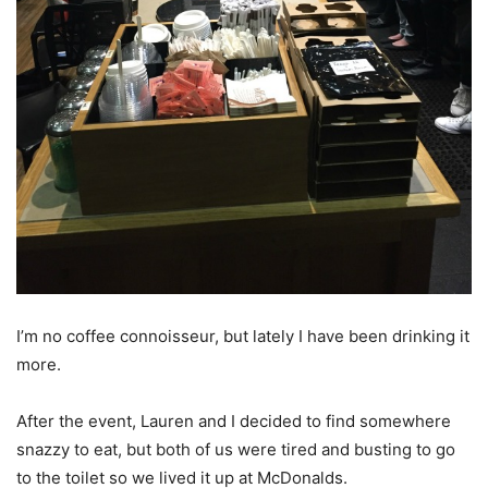
I’m no coffee connoisseur, but lately I have been drinking it
more.
After the event, Lauren and I decided to find somewhere
snazzy to eat, but both of us were tired and busting to go
to the toilet so we lived it up at McDonalds.