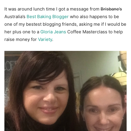
It was around lunch time I got a message from
Brisbane’s
Australia’s
Best Baking Blogger
who also happens to be
one of my bestest blogging friends, asking me if I would be
her plus one to a
Gloria Jeans
Coffee Masterclass to help
raise money for
Variety
.