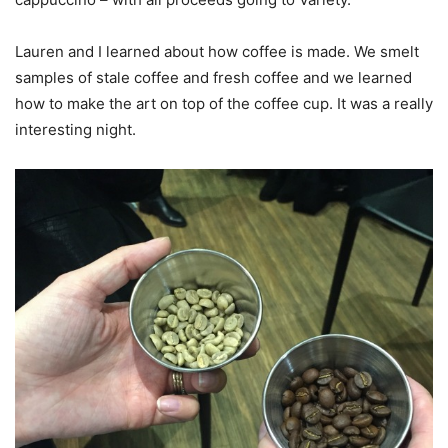
Lauren and I learned about how coffee is made. We smelt
samples of stale coffee and fresh coffee and we learned
how to make the art on top of the coffee cup. It was a really
interesting night.