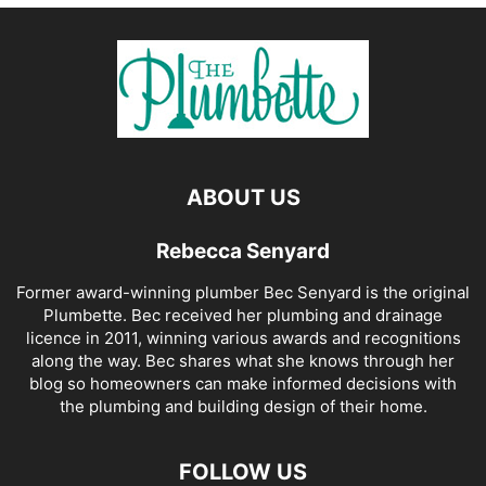
ABOUT US
Rebecca Senyard
Former award-winning plumber Bec Senyard is the original
Plumbette. Bec received her plumbing and drainage
licence in 2011, winning various awards and recognitions
along the way. Bec shares what she knows through her
blog so homeowners can make informed decisions with
the plumbing and building design of their home.
FOLLOW US