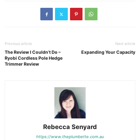
Previous article
Next article
The Review I Couldn’t Do –
Expanding Your Capacity
Ryobi Cordless Pole Hedge
Trimmer Review
Rebecca Senyard
https://www.theplumbette.com.au