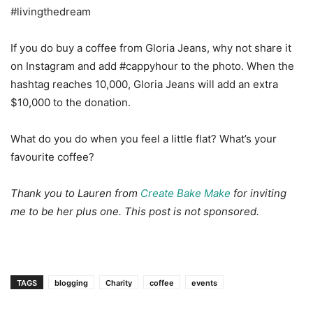
#livingthedream
If you do buy a coffee from Gloria Jeans, why not share it
on Instagram and add #cappyhour to the photo. When the
hashtag reaches 10,000, Gloria Jeans will add an extra
$10,000 to the donation.
What do you do when you feel a little flat? What’s your
favourite coffee?
Thank you to Lauren from
Create Bake Make
for inviting
me to be her plus one. This post is not sponsored.
TAGS
blogging
Charity
coffee
events