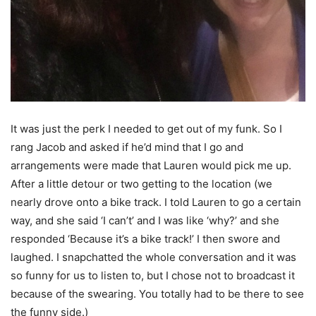
It was just the perk I needed to get out of my funk. So I
rang Jacob and asked if he’d mind that I go and
arrangements were made that Lauren would pick me up.
After a little detour or two getting to the location (we
nearly drove onto a bike track. I told Lauren to go a certain
way, and she said ‘I can’t’ and I was like ‘why?’ and she
responded ‘Because it’s a bike track!’ I then swore and
laughed. I snapchatted the whole conversation and it was
so funny for us to listen to, but I chose not to broadcast it
because of the swearing. You totally had to be there to see
the funny side.)