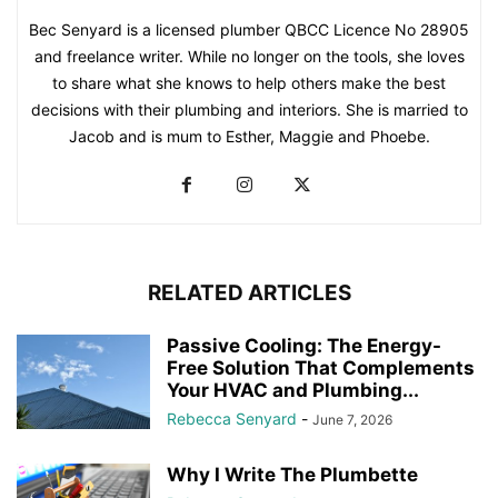
Bec Senyard is a licensed plumber QBCC Licence No 28905
and freelance writer. While no longer on the tools, she loves
to share what she knows to help others make the best
decisions with their plumbing and interiors. She is married to
Jacob and is mum to Esther, Maggie and Phoebe.
RELATED ARTICLES
Passive Cooling: The Energy-
Free Solution That Complements
Your HVAC and Plumbing...
Rebecca Senyard
-
June 7, 2026
Why I Write The Plumbette