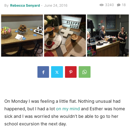
3240
18
By
Rebecca Senyard
-
June 24, 2016
On Monday I was feeling a little flat. Nothing unusual had
happened, but I had a lot
on my mind
and Esther was home
sick and I was worried she wouldn’t be able to go to her
school excursion the next day.