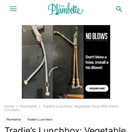
Home
Plumbette
Tradie’s Lunchbox: Vegetable Soup With Garlic
Croutons
Plumbette
Tradie's Lunchbox
Tradie’s Lunchbox: Vegetable