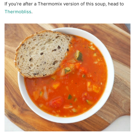
If you’re after a Thermomix version of this soup, head to
Thermobliss
.