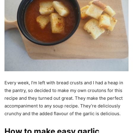
Every week, I’m left with bread crusts and I had a heap in
the pantry, so decided to make my own croutons for this
recipe and they turned out great. They make the perfect
accompaniment to any soup recipe. They’re deliciously
crunchy and the added flavour of the garlic is delicious.
How to make easy garlic