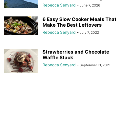
Rebecca Senyard
-
June 7, 2026
6 Easy Slow Cooker Meals That
Make The Best Leftovers
Rebecca Senyard
-
July 7, 2022
Strawberries and Chocolate
Waffle Stack
Rebecca Senyard
-
September 11, 2021