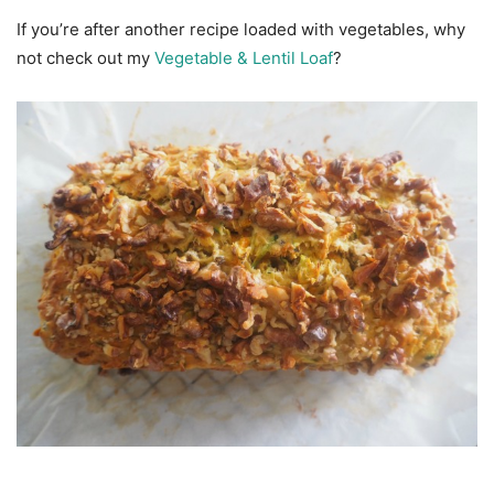
If you’re after another recipe loaded with vegetables, why
not check out my
Vegetable & Lentil Loaf
?