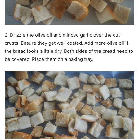
2. Drizzle the olive oil and minced garlic over the cut
crusts. Ensure they get well coated. Add more olive oil if
the bread looks a little dry. Both sides of the bread need to
be covered. Place them on a baking tray.