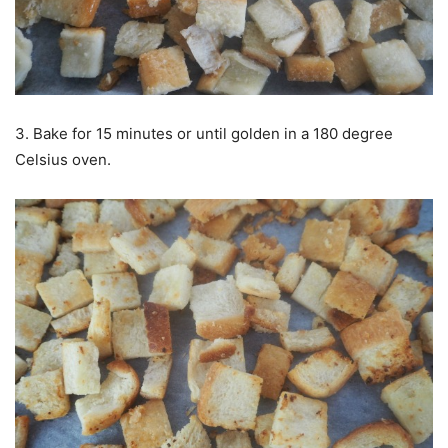
3. Bake for 15 minutes or until golden in a 180 degree
Celsius oven.