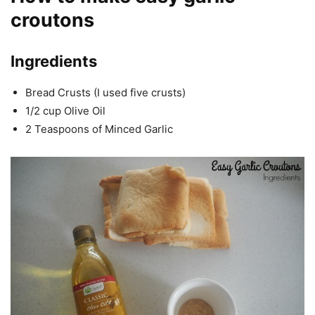
croutons
Ingredients
Bread Crusts (I used five crusts)
1/2 cup Olive Oil
2 Teaspoons of Minced Garlic