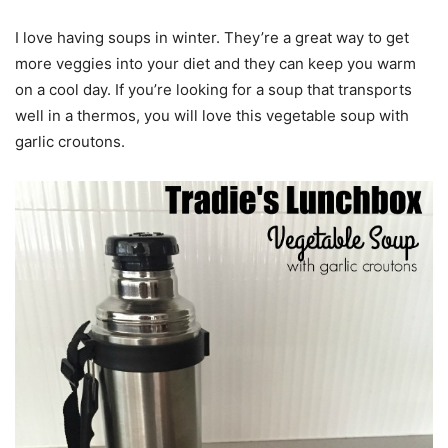
I love having soups in winter. They’re a great way to get
more veggies into your diet and they can keep you warm
on a cool day. If you’re looking for a soup that transports
well in a thermos, you will love this vegetable soup with
garlic croutons.