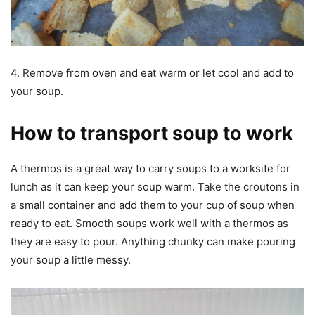
4. Remove from oven and eat warm or let cool and add to
your soup.
How to transport soup to work
A thermos is a great way to carry soups to a worksite for
lunch as it can keep your soup warm. Take the croutons in
a small container and add them to your cup of soup when
ready to eat. Smooth soups work well with a thermos as
they are easy to pour. Anything chunky can make pouring
your soup a little messy.