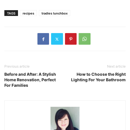
TAGS
recipes
tradies lunchbox
Previous article
Next article
Before and After: A Stylish
How to Choose the Right
Home Renovation, Perfect
Lighting For Your Bathroom
For Families