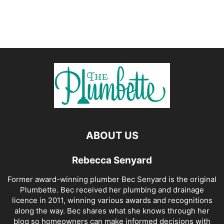
ABOUT US
Rebecca Senyard
Former award-winning plumber Bec Senyard is the original
Plumbette. Bec received her plumbing and drainage
licence in 2011, winning various awards and recognitions
along the way. Bec shares what she knows through her
blog so homeowners can make informed decisions with