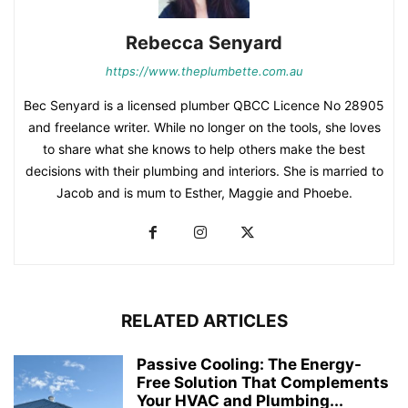
Rebecca Senyard
https://www.theplumbette.com.au
Bec Senyard is a licensed plumber QBCC Licence No 28905
and freelance writer. While no longer on the tools, she loves
to share what she knows to help others make the best
decisions with their plumbing and interiors. She is married to
Jacob and is mum to Esther, Maggie and Phoebe.
RELATED ARTICLES
Passive Cooling: The Energy-
Free Solution That Complements
Your HVAC and Plumbing...