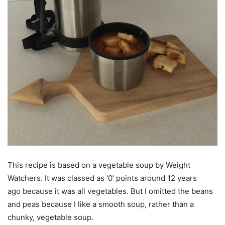
This recipe is based on a vegetable soup by Weight
Watchers. It was classed as ‘0’ points around 12 years
ago because it was all vegetables. But I omitted the beans
and peas because I like a smooth soup, rather than a
chunky, vegetable soup.