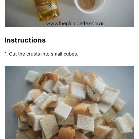
Instructions
1. Cut the crusts into small cubes.