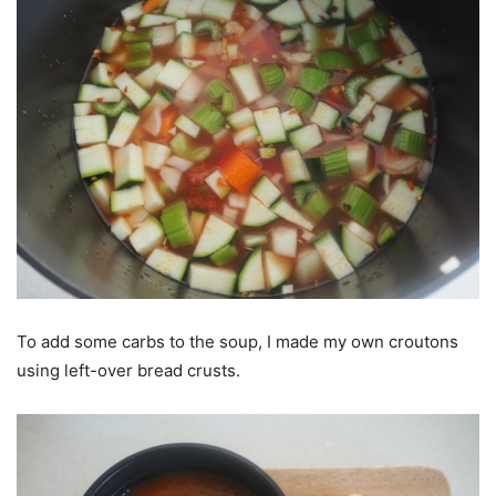
To add some carbs to the soup, I made my own croutons
using left-over bread crusts.