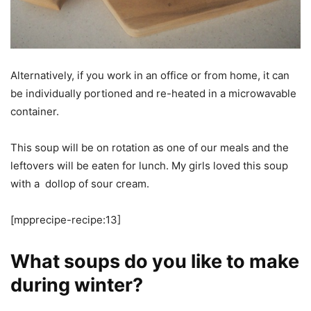
Alternatively, if you work in an office or from home, it can
be individually portioned and re-heated in a microwavable
container.
This soup will be on rotation as one of our meals and the
leftovers will be eaten for lunch. My girls loved this soup
with a dollop of sour cream.
[mpprecipe-recipe:13]
What soups do you like to make
during winter?