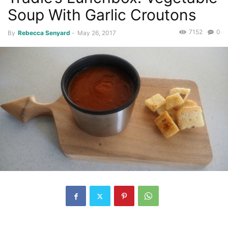
Soup With Garlic Croutons
7152
0
By
Rebecca Senyard
-
May 26, 2017