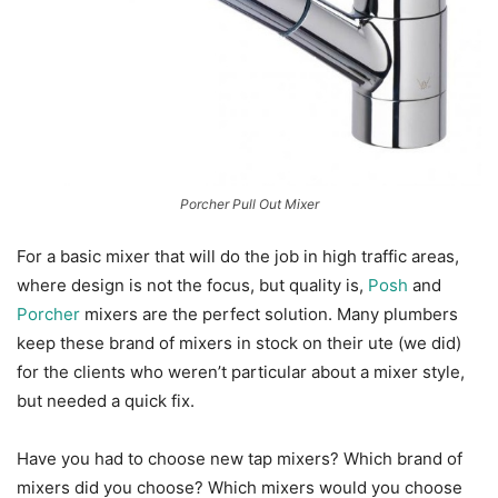
Porcher Pull Out Mixer
For a basic mixer that will do the job in high traffic areas,
where design is not the focus, but quality is,
Posh
and
Porcher
mixers are the perfect solution. Many plumbers
keep these brand of mixers in stock on their ute (we did)
for the clients who weren’t particular about a mixer style,
but needed a quick fix.
Have you had to choose new tap mixers? Which brand of
mixers did you choose? Which mixers would you choose