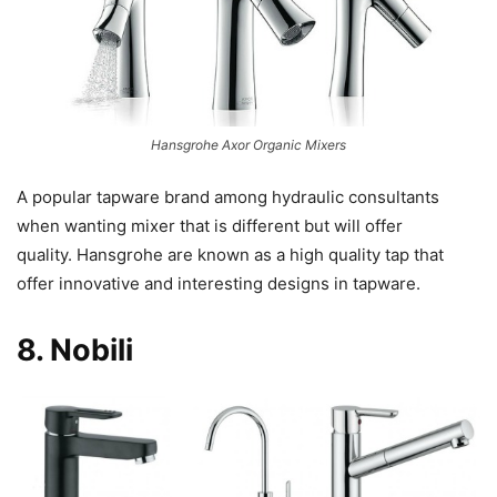
Hansgrohe Axor Organic Mixers
A popular tapware brand among hydraulic consultants
when wanting mixer that is different but will offer
quality. Hansgrohe are known as a high quality tap that
offer innovative and interesting designs in tapware.
8.
Nobili