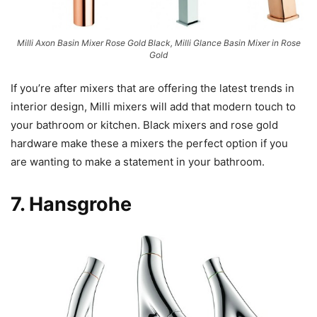
Milli Axon Basin Mixer Rose Gold Black, Milli Glance Basin Mixer in Rose
Gold
If you’re after mixers that are offering the latest trends in
interior design, Milli mixers will add that modern touch to
your bathroom or kitchen. Black mixers and rose gold
hardware make these a mixers the perfect option if you
are wanting to make a statement in your bathroom.
7.
Hansgrohe