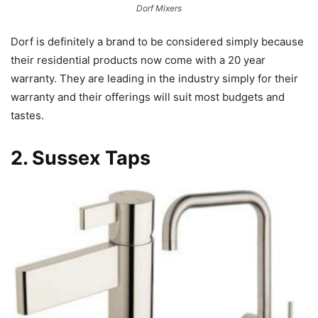
Dorf Mixers
Dorf is definitely a brand to be considered simply because
their residential products now come with a 20 year
warranty. They are leading in the industry simply for their
warranty and their offerings will suit most budgets and
tastes.
2.
Sussex Taps