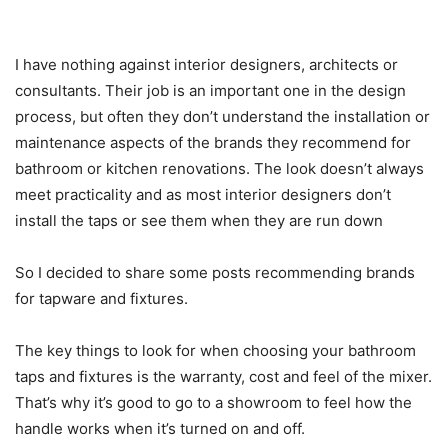
I have nothing against interior designers, architects or
consultants. Their job is an important one in the design
process, but often they don’t understand the installation or
maintenance aspects of the brands they recommend for
bathroom or kitchen renovations. The look doesn’t always
meet practicality and as most interior designers don’t
install the taps or see them when they are run down
So I decided to share some posts recommending brands
for tapware and fixtures.
The key things to look for when choosing your bathroom
taps and fixtures is the warranty, cost and feel of the mixer.
That’s why it’s good to go to a showroom to feel how the
handle works when it’s turned on and off.