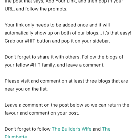
the post that says, Add Your Link, and then pop in your
URL, and follow the prompts.
Your link only needs to be added once and it will
automatically show up on both of our blogs… it’s that easy!
Grab our #HIT button and pop it on your sidebar.
Don’t forget to share it with others. Follow the blogs of
your fellow #HIT family, and leave a comment.
Please visit and comment on at least three blogs that are
near you on the list.
Leave a comment on the post below so we can return the
favour and comment on your post.
Don’t forget to follow
The Builder’s Wife
and
The
Plumbette
.