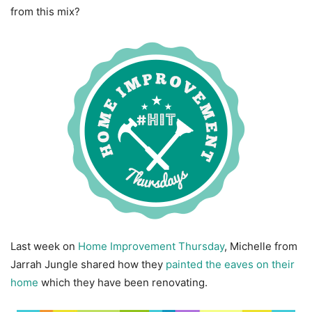
from this mix?
Last week on
Home Improvement Thursday
, Michelle from
Jarrah Jungle shared how they
painted the eaves on their
home
which they have been renovating.