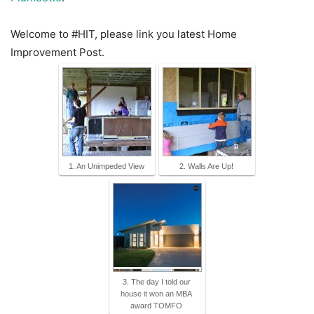
Welcome to #HIT, please link you latest Home
Improvement Post.
1. An Unimpeded View
2. Walls Are Up!
3. The day I told our
house it won an MBA
award TOMFO