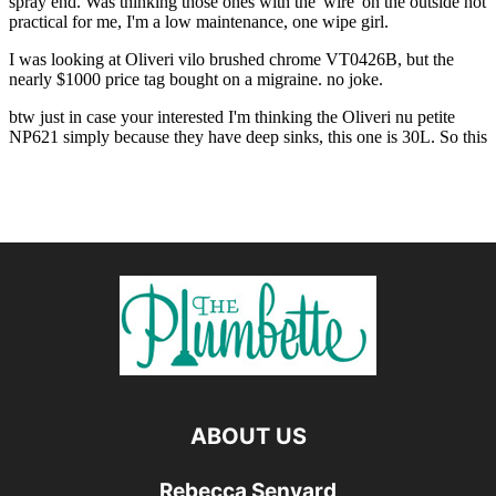
ABOUT US
Rebecca Senyard