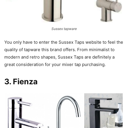
Sussex tapware
You only have to enter the Sussex Taps website to feel the
quality of tapware this brand offers. From minimalist to
modern and retro shapes, Sussex Taps are definitely a
great consideration for your mixer tap purchasing.
3.
Fienza