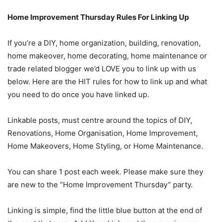
Home Improvement Thursday Rules For Linking Up
If you’re a DIY, home organization, building, renovation,
home makeover, home decorating, home maintenance or
trade related blogger we’d LOVE you to link up with us
below. Here are the HIT rules for how to link up and what
you need to do once you have linked up.
Linkable posts, must centre around the topics of DIY,
Renovations, Home Organisation, Home Improvement,
Home Makeovers, Home Styling, or Home Maintenance.
You can share 1 post each week. Please make sure they
are new to the “Home Improvement Thursday” party.
Linking is simple, find the little blue button at the end of