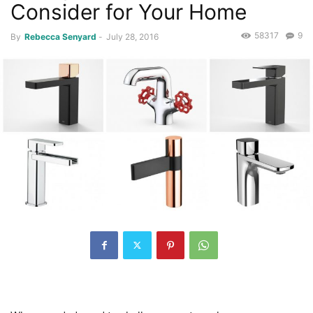
Consider for Your Home
58317
9
By
Rebecca Senyard
-
July 28, 2016