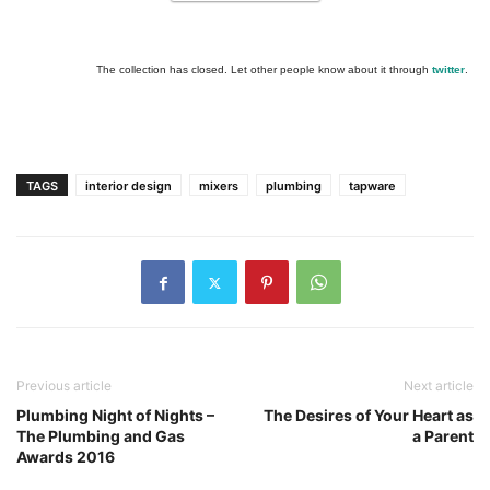
The collection has closed. Let other people know about it through
twitter
.
TAGS
interior design
mixers
plumbing
tapware
Previous article
Next article
Plumbing Night of Nights –
The Desires of Your Heart as
The Plumbing and Gas
a Parent
Awards 2016