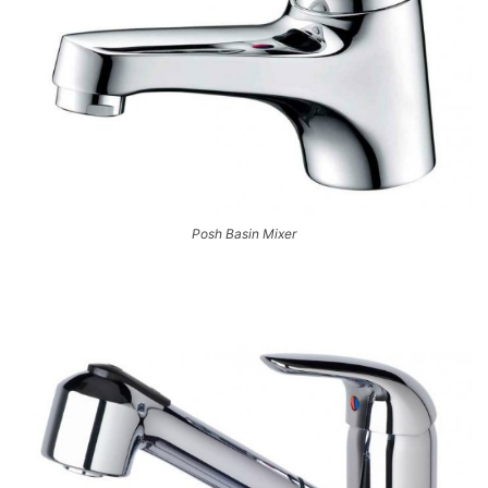
Posh Basin Mixer