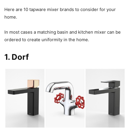
Here are 10 tapware mixer brands to consider for your
home.
In most cases a matching basin and kitchen mixer can be
ordered to create uniformity in the home.
1.
Dorf