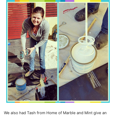
We also had Tash from Home of Marble and Mint give an