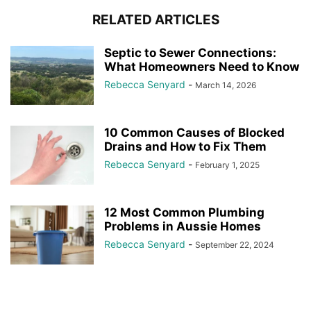
RELATED ARTICLES
Septic to Sewer Connections:
What Homeowners Need to Know
Rebecca Senyard
-
March 14, 2026
10 Common Causes of Blocked
Drains and How to Fix Them
Rebecca Senyard
-
February 1, 2025
12 Most Common Plumbing
Problems in Aussie Homes
Rebecca Senyard
-
September 22, 2024