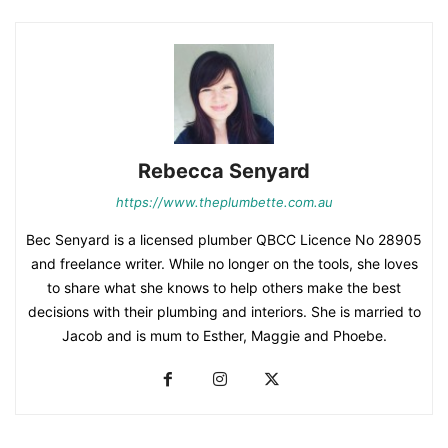
Rebecca Senyard
https://www.theplumbette.com.au
Bec Senyard is a licensed plumber QBCC Licence No 28905
and freelance writer. While no longer on the tools, she loves
to share what she knows to help others make the best
decisions with their plumbing and interiors. She is married to
Jacob and is mum to Esther, Maggie and Phoebe.