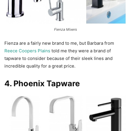
Fienza Mixers
Fienza are a fairly new brand to me, but Barbara from
Reece Coopers Plains
told me they were a brand of
tapware to consider because of their sleek lines and
incredible quality for a great price.
4.
Phoenix Tapware