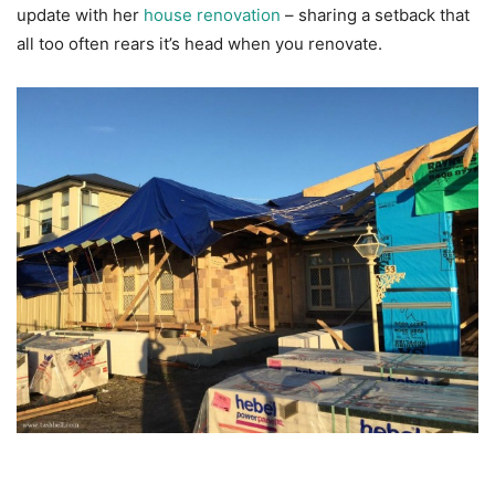
update with her
house renovation
– sharing a setback that
all too often rears it’s head when you renovate.