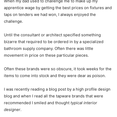
When my dad used to challenge me to make up my
apprentice wage by getting the best prices on fixtures and
taps on tenders we had won, I always enjoyed the
challenge.
Until the consultant or architect specified something
bizarre that required to be ordered in by a specialized
bathroom supply company. Often there was little
movement in price on these particular pieces.
Often these brands were so obscure, it took weeks for the
items to come into stock and they were dear as poison.
I was recently reading a blog post by a high profile design
blog and when I read all the tapware brands that were
recommended I smiled and thought
typical interior
designer
.