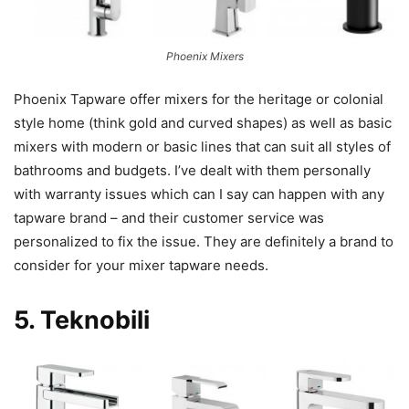
Phoenix Mixers
Phoenix Tapware offer mixers for the heritage or colonial
style home (think gold and curved shapes) as well as basic
mixers with modern or basic lines that can suit all styles of
bathrooms and budgets. I’ve dealt with them personally
with warranty issues which can I say can happen with any
tapware brand – and their customer service was
personalized to fix the issue. They are definitely a brand to
consider for your mixer tapware needs.
5.
Teknobili