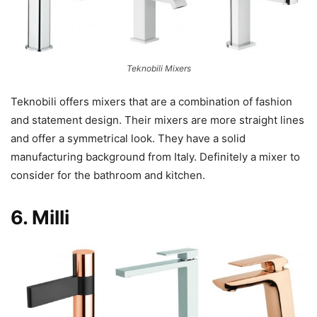
Teknobili Mixers
Teknobili offers mixers that are a combination of fashion
and statement design. Their mixers are more straight lines
and offer a symmetrical look. They have a solid
manufacturing background from Italy. Definitely a mixer to
consider for the bathroom and kitchen.
6.
Milli