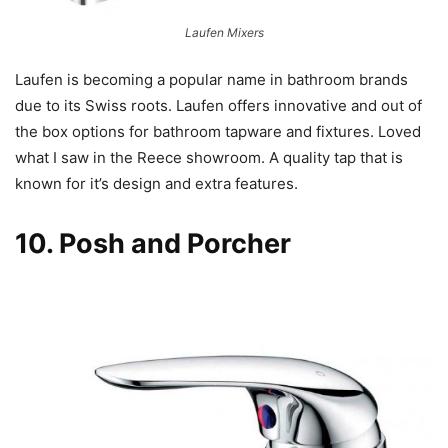
Laufen Mixers
Laufen is becoming a popular name in bathroom brands
due to its Swiss roots. Laufen offers innovative and out of
the box options for bathroom tapware and fixtures. Loved
what I saw in the Reece showroom. A quality tap that is
known for it’s design and extra features.
10.
Posh
and
Porcher