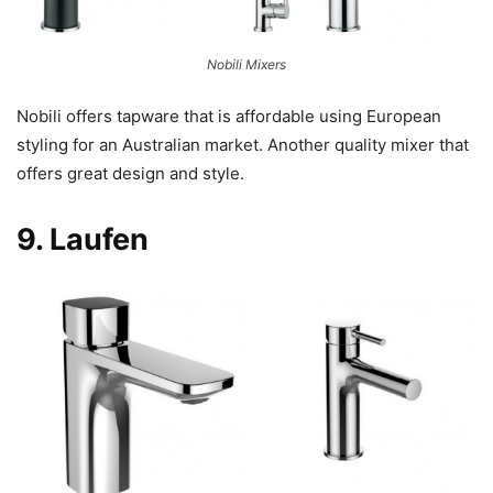
Nobili Mixers
Nobili offers tapware that is affordable using European
styling for an Australian market. Another quality mixer that
offers great design and style.
9.
Laufen