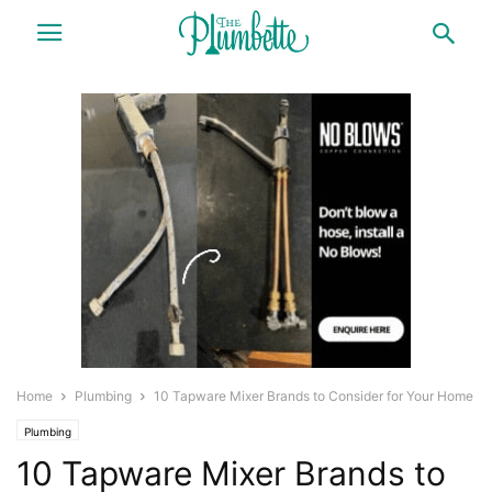
Home
Plumbing
10 Tapware Mixer Brands to Consider for Your Home
Plumbing
10 Tapware Mixer Brands to