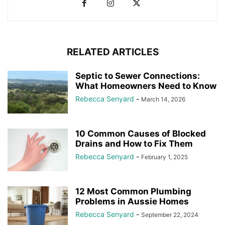
RELATED ARTICLES
Septic to Sewer Connections:
What Homeowners Need to Know
Rebecca Senyard
-
March 14, 2026
10 Common Causes of Blocked
Drains and How to Fix Them
Rebecca Senyard
-
February 1, 2025
12 Most Common Plumbing
Problems in Aussie Homes
Rebecca Senyard
-
September 22, 2024