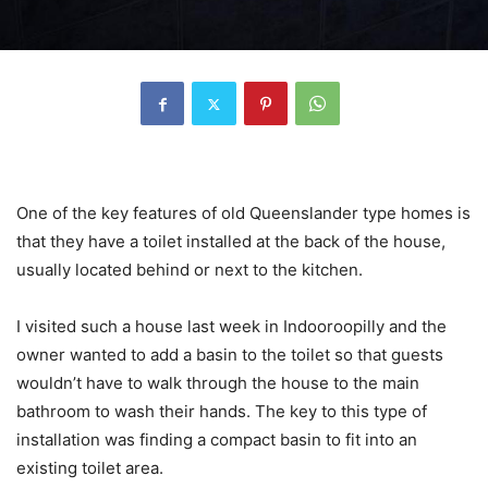
One of the key features of old Queenslander type homes is
that they have a toilet installed at the back of the house,
usually located behind or next to the kitchen.
I visited such a house last week in Indooroopilly and the
owner wanted to add a basin to the toilet so that guests
wouldn’t have to walk through the house to the main
bathroom to wash their hands. The key to this type of
installation was finding a compact basin to fit into an
existing toilet area.