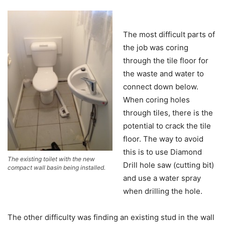
The most difficult parts of
the job was coring
through the tile floor for
the waste and water to
connect down below.
When coring holes
through tiles, there is the
potential to crack the tile
floor. The way to avoid
this is to use Diamond
The existing toilet with the new
Drill hole saw (cutting bit)
compact wall basin being installed.
and use a water spray
when drilling the hole.
The other difficulty was finding an existing stud in the wall