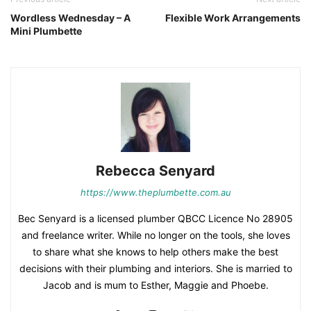
Wordless Wednesday – A
Flexible Work Arrangements
Mini Plumbette
Rebecca Senyard
https://www.theplumbette.com.au
Bec Senyard is a licensed plumber QBCC Licence No 28905
and freelance writer. While no longer on the tools, she loves
to share what she knows to help others make the best
decisions with their plumbing and interiors. She is married to
Jacob and is mum to Esther, Maggie and Phoebe.