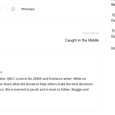
Ne
t
WhatsApp
10
F
Th
Next article
D
Caught in the Middle
H
au
mber QBCC Licence No 28905 and freelance writer. While no
s to share what she knows to help others make the best decisions
ors. She is married to Jacob and is mum to Esther, Maggie and