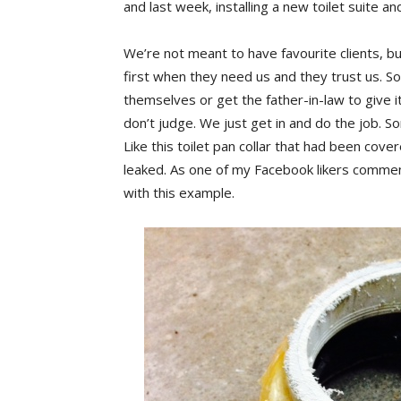
and last week, installing a new toilet suite 
We’re not meant to have favourite clients, but 
first when they need us and they trust us.
themselves or get the father-in-law to give it
don’t judge. We just get in and do the job. S
Like this toilet pan collar that had been covere
leaked. As one of my Facebook likers commen
with this example.