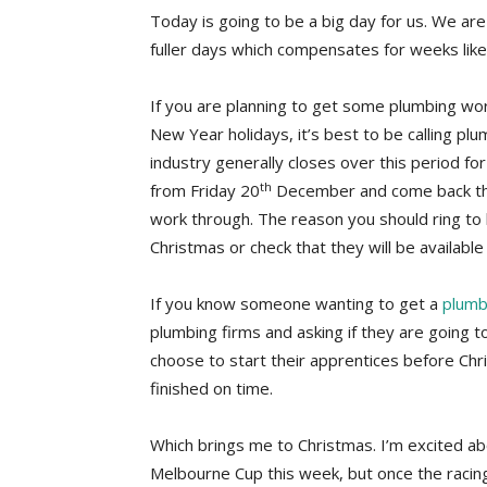
Today is going to be a big day for us. We ar
fuller days which compensates for weeks like
If you are planning to get some plumbing wo
New Year holidays, it’s best to be calling pl
industry generally closes over this period fo
th
from Friday 20
December and come back t
work through. The reason you should ring to 
Christmas or check that they will be availabl
If you know someone wanting to get a
plumb
plumbing firms and asking if they are going 
choose to start their apprentices before Chr
finished on time.
Which brings me to Christmas. I’m excited ab
Melbourne Cup this week, but once the racing 