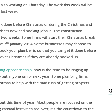
e also working on Thursday. The work this week will be
 last week.
rk done before Christmas or during the Christmas and
umbers now and booking jobs in. The construction
r two weeks. Some firms will start their Christmas break
th
he 7
January 2014. Some businesses may choose to
book your plumber is so that you can get it done before
e over Christmas if they are already booked up.
ing apprenticeship
, now is the time to be ringing up
to put anyone on for next year. Some plumbing firms
istmas to help with the mad rush of getting projects
G
out this time of year. Most people are focused on the
carnival festivities are over, it’s the countdown to the