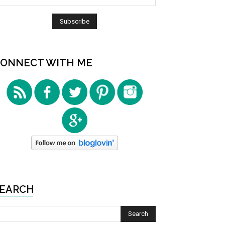
ONNECT WITH ME
EARCH