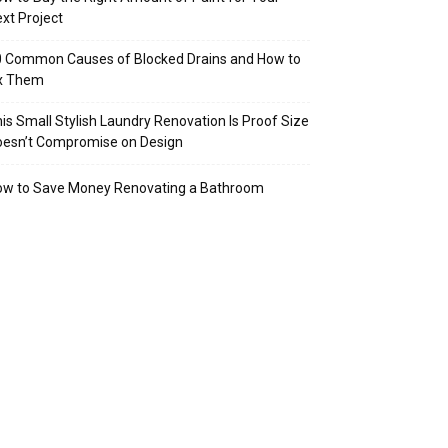
xt Project
 Common Causes of Blocked Drains and How to
ix Them
is Small Stylish Laundry Renovation Is Proof Size
oesn’t Compromise on Design
ow to Save Money Renovating a Bathroom