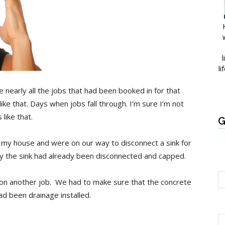
l
li
 nearly all the jobs that had been booked in for that
ke that. Days when jobs fall through. I’m sure I’m not
like that.
G
ft my house and were on our way to disconnect a sink for
ay the sink had already been disconnected and capped.
k on another job. We had to make sure that the concrete
ad been drainage installed.