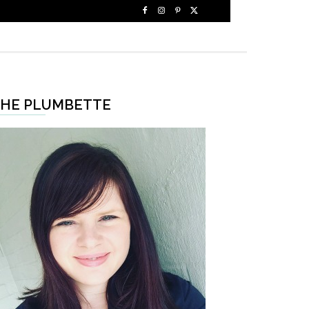
HE PLUMBETTE