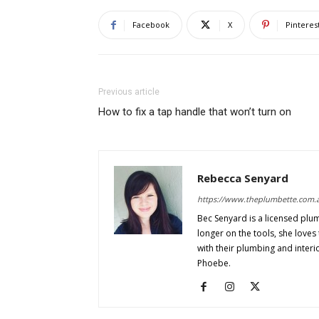
Facebook
X
Pinteres
Previous article
How to fix a tap handle that won’t turn on
Rebecca Senyard
https://www.theplumbette.com.
Bec Senyard is a licensed plu
longer on the tools, she love
with their plumbing and interi
Phoebe.