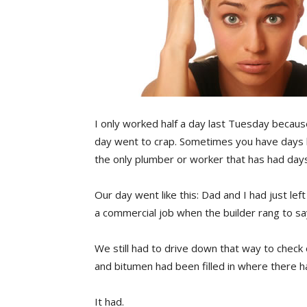
I only worked half a day last Tuesday because
day went to crap. Sometimes you have days li
the only plumber or worker that has had days 
Our day went like this: Dad and I had just le
a commercial job when the builder rang to s
We still had to drive down that way to chec
and bitumen had been filled in where there h
It had.