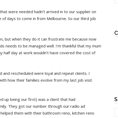
hat were needed hadn’t arrived in to our supplier on
 of days to come in from Melbourne. So our third job
C
en, but when they do it can frustrate me because now
ids needs to be managed well. I’m thankful that my mum
y half day at work wouldn’t have covered the cost of
d and rescheduled were loyal and repeat clients. I
ith how their families evolve from my last job visit.
S
d up being our first) was a client that had
ily. They got our number through our radio ad
helped them with their bathroom reno, kitchen reno