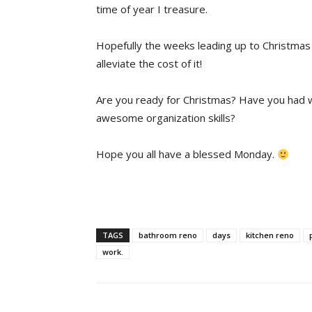
time of year I treasure.
Hopefully the weeks leading up to Christmas w
alleviate the cost of it!
Are you ready for Christmas? Have you had w
awesome organization skills?
Hope you all have a blessed Monday.
TAGS
bathroom reno
days
kitchen reno
work.