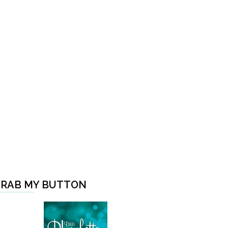
RAB MY BUTTON