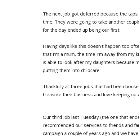
The next job got deferred because the taps t
time. They were going to take another couple
for the day ended up being our first.
Having days like this doesn’t happen too oft
that I’m a mum, the time I’m away from my k
is able to look after my daughters because m
putting them into childcare.
Thankfully all three jobs that had been booke
treasure their business and love keeping up w
Our third job last Tuesday (the one that ende
recommended our services to friends and fam
campaign a couple of years ago and we have 