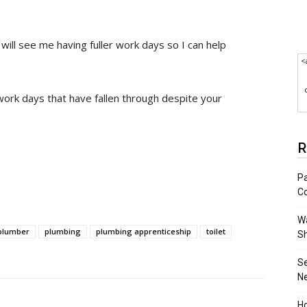
ill see me having fuller work days so I can help
<
ork days that have fallen through despite your
R
Pa
C
Wa
plumber
plumbing
plumbing apprenticeship
toilet
S
S
N
Ho