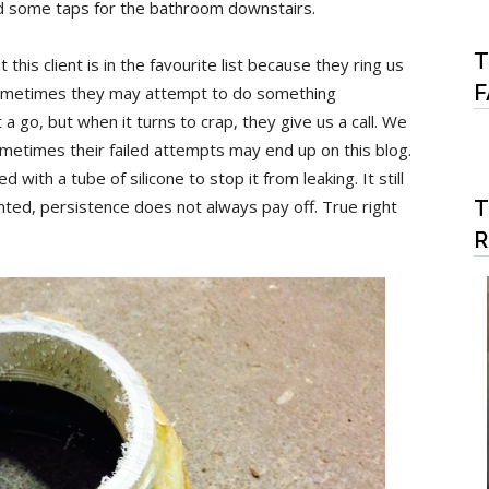
and some taps for the bathroom downstairs.
T
this client is in the favourite list because they ring us
F
 Sometimes they may attempt to do something
 a go, but when it turns to crap, they give us a call. We
ometimes their failed attempts may end up on this blog.
d with a tube of silicone to stop it from leaking. It still
ted, persistence does not always pay off. True right
T