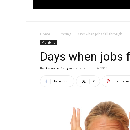
Home
Plumbing
Days when jobs fall through
Plumbing
Days when jobs f
By
Rebecca Senyard
-
November 4, 2013
Facebook
X
Pinteres