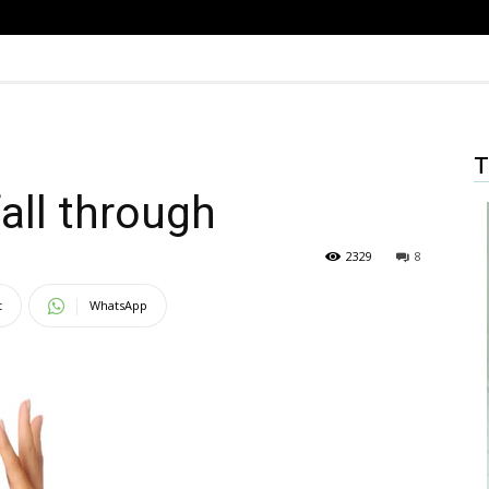
T
all through
2329
8
t
WhatsApp