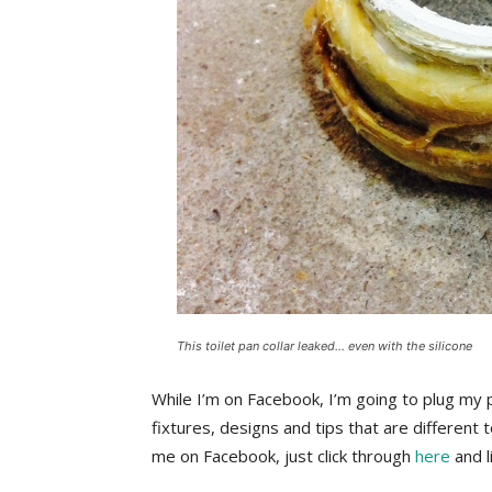
This toilet pan collar leaked… even with the silicone
While I’m on Facebook, I’m going to plug my 
fixtures, designs and tips that are different t
me on Facebook, just click through
here
and l