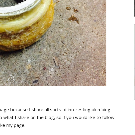
page because I share all sorts of interesting plumbing
o what I share on the blog, so if you would like to follow
ike my page.