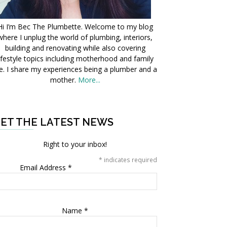
Hi I’m Bec The Plumbette. Welcome to my blog
where I unplug the world of plumbing, interiors,
building and renovating while also covering
ifestyle topics including motherhood and family
fe. I share my experiences being a plumber and a
mother.
More...
ET THE LATEST NEWS
Right to your inbox!
*
indicates required
Email Address
*
Name
*