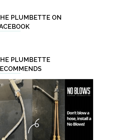
HE PLUMBETTE ON
ACEBOOK
HE PLUMBETTE
RECOMMENDS