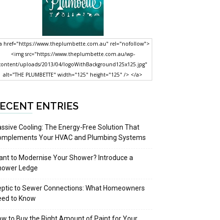
a href="https://www.theplumbette.com.au" rel="nofollow">
<img src="https://www.theplumbette.com.au/wp-
content/uploads/2013/04/logoWithBackground125x125.jpg"
alt="THE PLUMBETTE" width="125" height="125" /> </a>
ECENT ENTRIES
ssive Cooling: The Energy-Free Solution That
omplements Your HVAC and Plumbing Systems
nt to Modernise Your Shower? Introduce a
hower Ledge
eptic to Sewer Connections: What Homeowners
eed to Know
w to Buy the Right Amount of Paint for Your