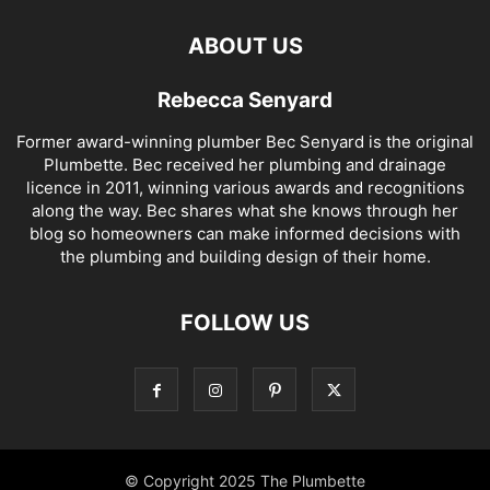
ABOUT US
Rebecca Senyard
Former award-winning plumber Bec Senyard is the original
Plumbette. Bec received her plumbing and drainage
licence in 2011, winning various awards and recognitions
along the way. Bec shares what she knows through her
blog so homeowners can make informed decisions with
the plumbing and building design of their home.
FOLLOW US
© Copyright 2025 The Plumbette