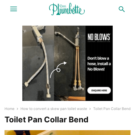
Home
How to convert a skew pan toilet waste
Toilet Pan Collar Bend
Toilet Pan Collar Bend