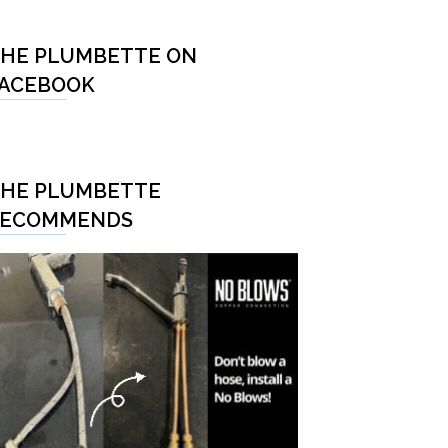
HE PLUMBETTE ON
ACEBOOK
HE PLUMBETTE
RECOMMENDS