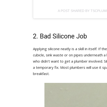
A POST SHARED BY TSCPLUM
2. Bad Silicone Job
Applying silicone neatly is a skill in itself. If
cubicle, sink waste or on pipes underneath
who didn’t want to get a plumber involved. Sil
a temporary fix. Most plumbers will use it spa
breakfast.