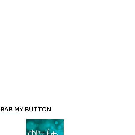
RAB MY BUTTON