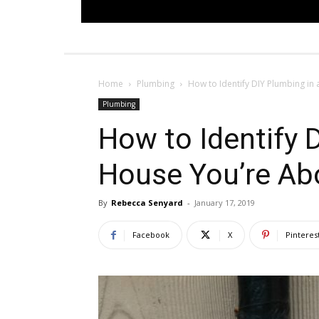
Home
Plumbing
How to Identify DIY Plumbing in
Plumbing
How to Identify 
House You’re Ab
By
Rebecca Senyard
-
January 17, 2019
Facebook
X
Pinteres