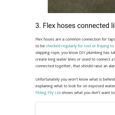
3. Flex hoses connected l
Flex hoses are a common connection for taps
to be
checked regularly for rust or fraying t
skipping rope, you know DIY plumbing has ta
create long water lines or used to connect a 
connected together, that should raise an ala
Unfortunately you won’t know what is behind 
explaining what to look for on exposed wate
Fitting Pty Ltd
shows what you don’t want to 