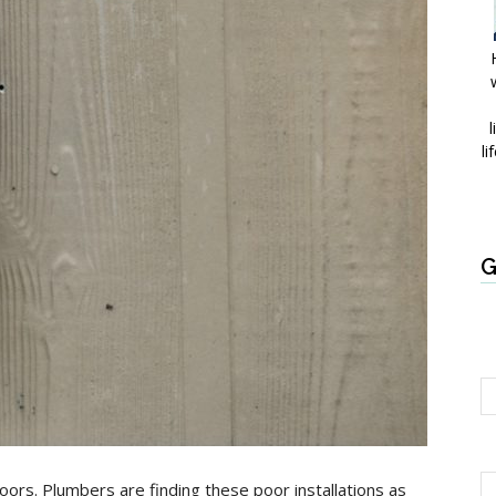
l
li
G
doors. Plumbers are finding these poor installations as