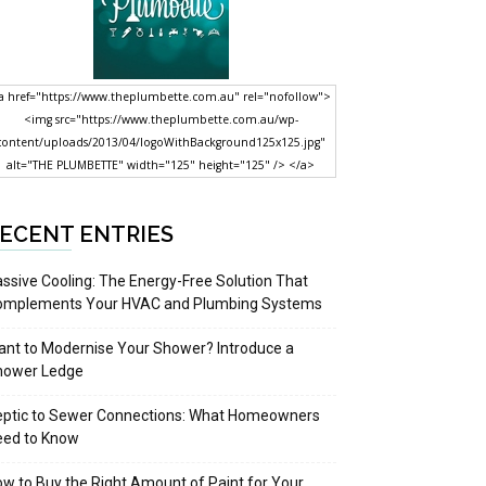
a href="https://www.theplumbette.com.au" rel="nofollow">
<img src="https://www.theplumbette.com.au/wp-
content/uploads/2013/04/logoWithBackground125x125.jpg"
alt="THE PLUMBETTE" width="125" height="125" /> </a>
ECENT ENTRIES
ssive Cooling: The Energy-Free Solution That
omplements Your HVAC and Plumbing Systems
nt to Modernise Your Shower? Introduce a
hower Ledge
eptic to Sewer Connections: What Homeowners
eed to Know
w to Buy the Right Amount of Paint for Your