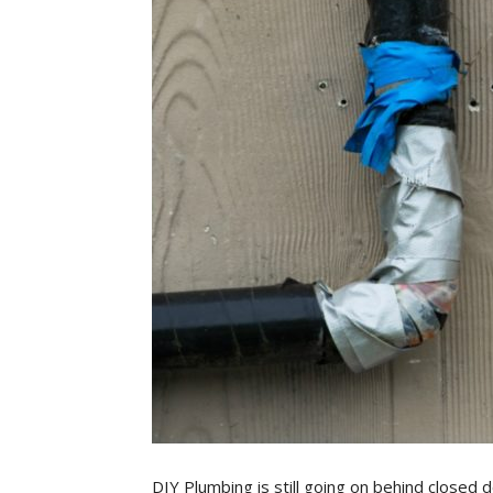
DIY Plumbing is still going on behind closed 