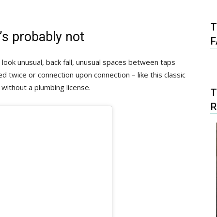
T
it’s probably not
F
t look unusual, back fall, unusual spaces between taps
led twice or connection upon connection – like this classic
 without a plumbing license.
T