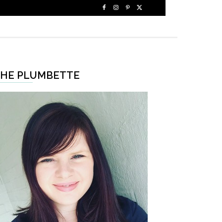
HE PLUMBETTE