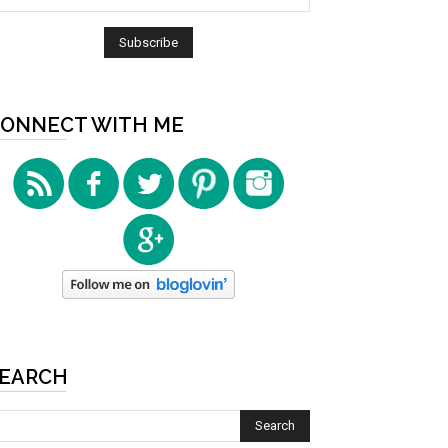
ONNECT WITH ME
EARCH