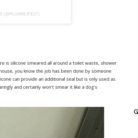
B (@PLUMBLIFE27)
 there is silicone smeared all around a toilet waste, shower
 a house, you know the job has been done by someone
icone can provide an additional seal but is only used as
ringly and certainly won’t smear it like a dog’s
G