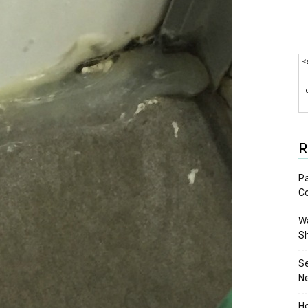
<
R
Pa
C
Wa
S
S
N
Ho