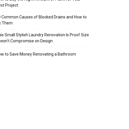
xt Project
 Common Causes of Blocked Drains and How to
ix Them
is Small Stylish Laundry Renovation Is Proof Size
oesn’t Compromise on Design
ow to Save Money Renovating a Bathroom