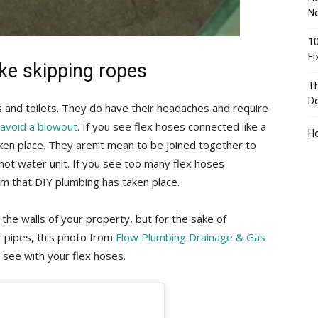
Ne
10
F
ike skipping ropes
Th
D
 and toilets. They do have their headaches and require
o avoid a blowout
. If you see flex hoses connected like a
H
ken place. They aren’t mean to be joined together to
hot water unit. If you see too many flex hoses
rm that DIY plumbing has taken place.
the walls of your property, but for the sake of
r pipes, this photo from
Flow Plumbing Drainage & Gas
see with your flex hoses.