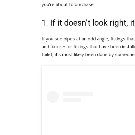
you’re about to purchase.
1. If it doesn’t look right, 
If you see pipes at an odd angle, fittings tha
and fixtures or fittings that have been instal
toilet, it’s most likely been done by someone