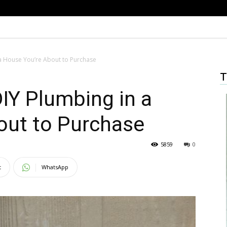
 a House You’re About to Purchase
T
DIY Plumbing in a
out to Purchase
5859
0
t
WhatsApp