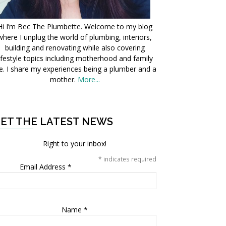
Hi I’m Bec The Plumbette. Welcome to my blog
where I unplug the world of plumbing, interiors,
building and renovating while also covering
ifestyle topics including motherhood and family
fe. I share my experiences being a plumber and a
mother.
More...
ET THE LATEST NEWS
Right to your inbox!
*
indicates required
Email Address
*
Name
*