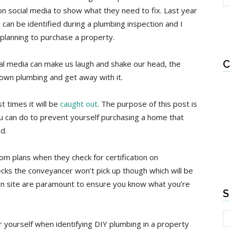
on social media to show what they need to fix. Last year
an be identified during a plumbing inspection and I
 planning to purchase a property.
C
cial media can make us laugh and shake our head, the
r own plumbing and get away with it.
 times it will be
caught out
. The purpose of this post is
u can do to prevent yourself purchasing a home that
d.
om plans when they check for certification on
ks the conveyancer won’t pick up though which will be
s on site are paramount to ensure you know what you’re
S
 yourself when identifying DIY plumbing in a property