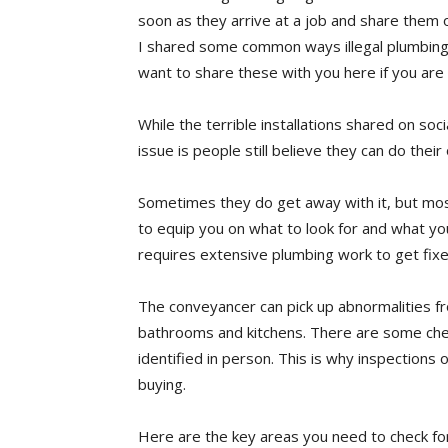
soon as they arrive at a job and share them 
I shared some common ways illegal plumbing c
want to share these with you here if you are
While the terrible installations shared on so
issue is people still believe they can do thei
Sometimes they do get away with it, but most
to equip you on what to look for and what yo
requires extensive plumbing work to get fixe
The conveyancer can pick up abnormalities fr
bathrooms and kitchens. There are some chec
identified in person. This is why inspection
buying.
Here are the key areas you need to check for