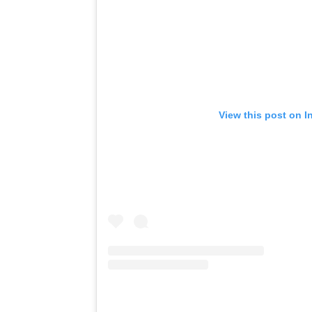
View this post on I