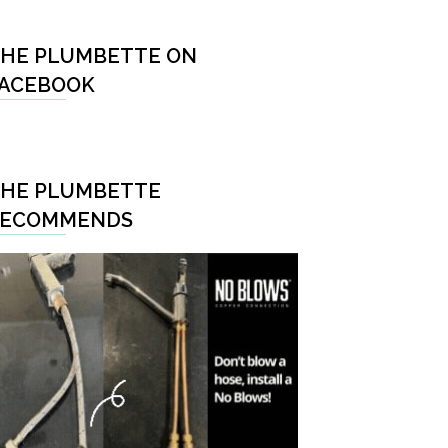
HE PLUMBETTE ON
ACEBOOK
HE PLUMBETTE
RECOMMENDS