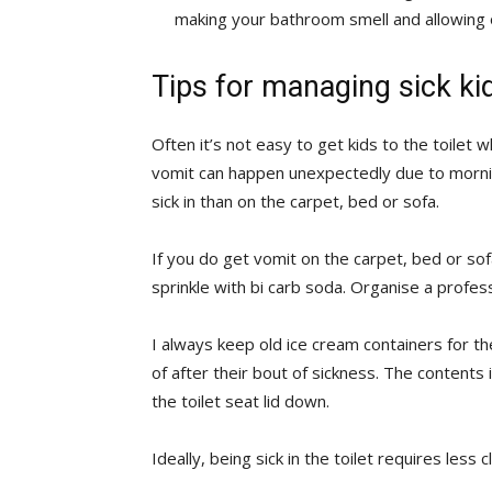
making your bathroom smell and allowing o
Tips for managing sick ki
Often it’s not easy to get kids to the toilet w
vomit can happen unexpectedly due to mornin
sick in than on the carpet, bed or sofa.
If you do get vomit on the carpet, bed or so
sprinkle with bi carb soda. Organise a profes
I always keep old ice cream containers for t
of after their bout of sickness. The content
the toilet seat lid down.
Ideally, being sick in the toilet requires le