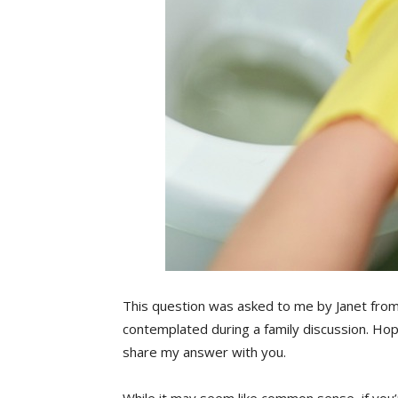
This question was asked to me by Janet fro
contemplated during a family discussion. Hopef
share my answer with you.