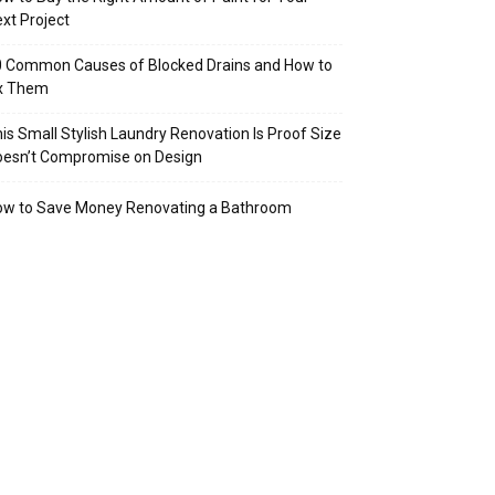
xt Project
 Common Causes of Blocked Drains and How to
ix Them
is Small Stylish Laundry Renovation Is Proof Size
oesn’t Compromise on Design
ow to Save Money Renovating a Bathroom