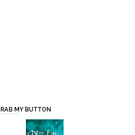
RAB MY BUTTON