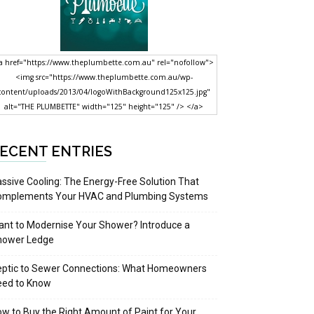
a href="https://www.theplumbette.com.au" rel="nofollow">
<img src="https://www.theplumbette.com.au/wp-
content/uploads/2013/04/logoWithBackground125x125.jpg"
alt="THE PLUMBETTE" width="125" height="125" /> </a>
ECENT ENTRIES
ssive Cooling: The Energy-Free Solution That
omplements Your HVAC and Plumbing Systems
nt to Modernise Your Shower? Introduce a
hower Ledge
eptic to Sewer Connections: What Homeowners
eed to Know
w to Buy the Right Amount of Paint for Your