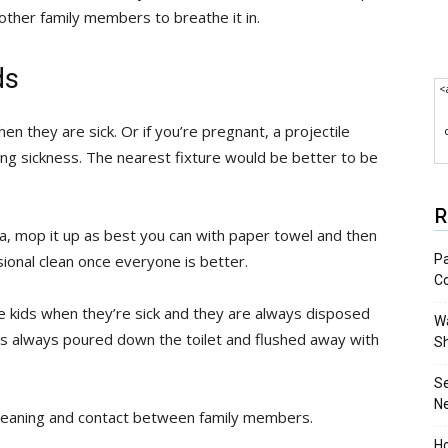
ther family members to breathe it in.
ds
<
hen they are sick. Or if you’re pregnant, a projectile
g sickness. The nearest fixture would be better to be
R
fa, mop it up as best you can with paper towel and then
Pa
sional clean once everyone is better.
C
he kids when they’re sick and they are always disposed
Wa
s is always poured down the toilet and flushed away with
S
S
N
ss cleaning and contact between family members.
Ho