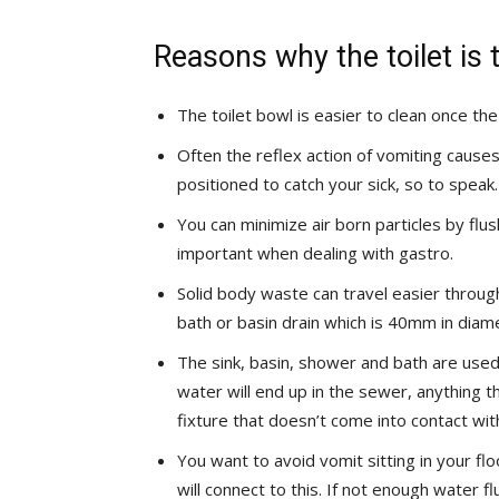
Reasons why the toilet is t
The toilet bowl is easier to clean once th
Often the reflex action of vomiting cause
positioned to catch your sick, so to speak.
You can minimize air born particles by flu
important when dealing with gastro.
Solid body waste can travel easier throug
bath or basin drain which is 40mm in diam
The sink, basin, shower and bath are used
water will end up in the sewer, anything th
fixture that doesn’t come into contact wit
You want to avoid vomit sitting in your f
will connect to this. If not enough water f