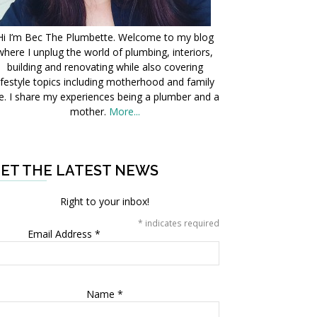
Hi I’m Bec The Plumbette. Welcome to my blog
where I unplug the world of plumbing, interiors,
building and renovating while also covering
ifestyle topics including motherhood and family
fe. I share my experiences being a plumber and a
mother.
More...
ET THE LATEST NEWS
Right to your inbox!
*
indicates required
Email Address
*
Name
*