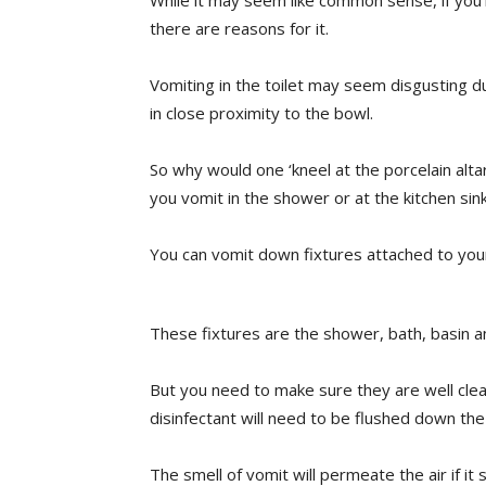
While it may seem like common sense, if yo
there are reasons for it.
Vomiting in the toilet may seem disgusting d
in close proximity to the bowl.
So why would one ‘kneel at the porcelain altar’
you vomit in the shower or at the kitchen sin
You can vomit down fixtures attached to you
These fixtures are the shower, bath, basin an
But you need to make sure they are well clea
disinfectant will need to be flushed down the
The smell of vomit will permeate the air if it s