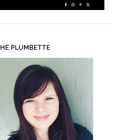
HE PLUMBETTE