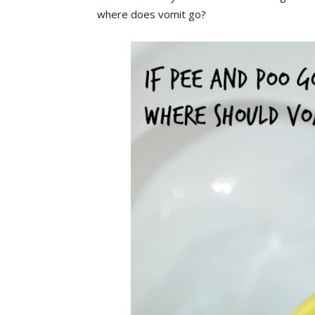
where does vomit go?