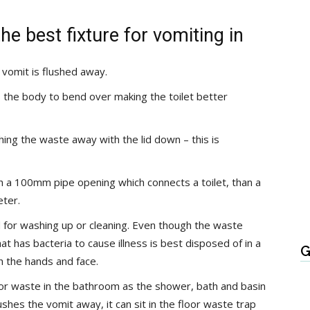
he best fixture for vomiting in
e vomit is flushed away.
s the body to bend over making the toilet better
shing the waste away with the lid down – this is
h a 100mm pipe opening which connects a toilet, than a
eter.
 for washing up or cleaning. Even though the waste
at has bacteria to cause illness is best disposed of in a
G
h the hands and face.
loor waste in the bathroom as the shower, bath and basin
lushes the vomit away, it can sit in the floor waste trap