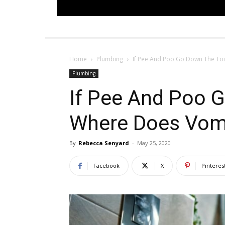
Home
Plumbing
If Pee And Poo Go Down The Toi
Plumbing
If Pee And Poo G
Where Does Vom
By
Rebecca Senyard
-
May 25, 2020
Facebook
X
Pinteres