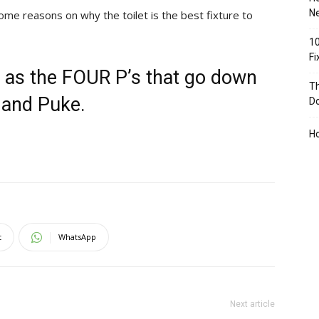
Ne
ome reasons on why the toilet is the best fixture to
10
F
 as the FOUR P’s that go down
Th
r and Puke.
D
H
t
WhatsApp
Next article