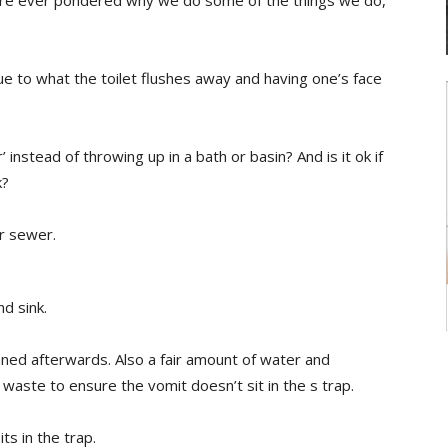
u’re ever pondered why we do some of the things we do,
ue to what the toilet flushes away and having one’s face
 instead of throwing up in a bath or basin? And is it ok if
k?
r sewer.
d sink.
ned afterwards. Also a fair amount of water and
 waste to ensure the vomit doesn’t sit in the s trap.
its in the trap.