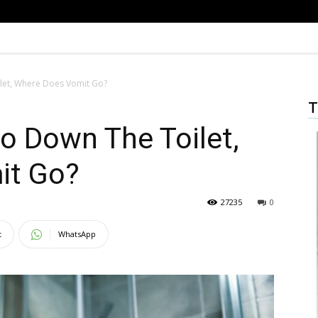
let, Where Does Vomit Go?
T
o Down The Toilet,
it Go?
27235
0
t
WhatsApp