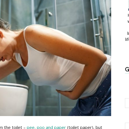
l
li
G
n the toilet –
pee, poo and paper
(toilet paper), but