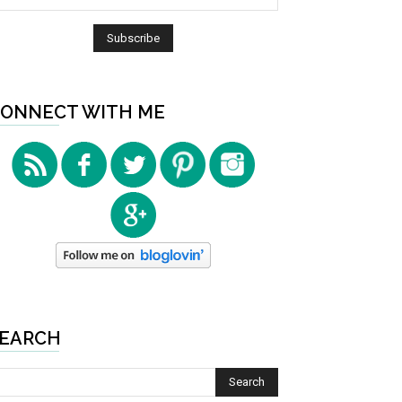
ONNECT WITH ME
EARCH