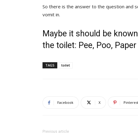
So there is the answer to the question and s
vomit in.
Maybe it should be known
the toilet: Pee, Poo, Pape
TAGS
toilet
Facebook
X
Pinteres
Previous article