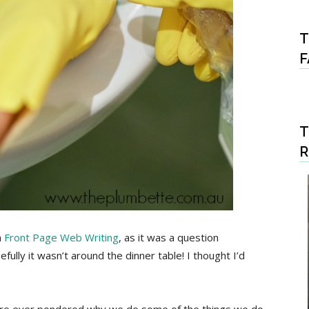
T
F
T
m
Front Page Web Writing
, as it was a question
ully it wasn’t around the dinner table! I thought I’d