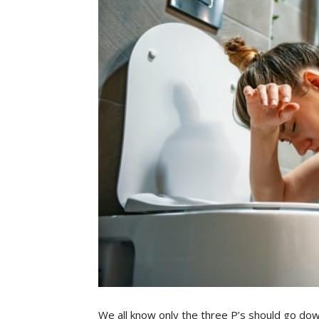
We all know only the three P’s should go dow